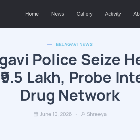
Home
News
Gallery
Activity
Ab
BELAGAVI NEWS
gavi Police Seize H
₹9.5 Lakh, Probe Int
Drug Network
June 10, 2026
Shreeya