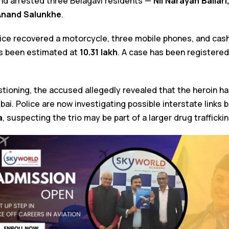
nd arrested three Belagavi residents —
Nil Narayan Ballari
Anand Salunkhe
.
lice recovered a motorcycle, three mobile phones, and cash
as been estimated at
₹10.31 lakh
. A case has been registered
stioning, the accused allegedly revealed that the heroin 
i. Police are now investigating possible interstate links
a
, suspecting the trio may be part of a larger drug trafficki