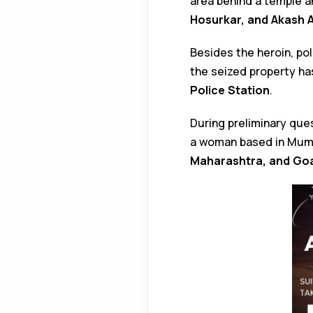
area behind a temple a
Hosurkar, and Akash 
Besides the heroin, po
the seized property h
Police Station
.
During preliminary que
a woman based in Mumba
Maharashtra, and Go