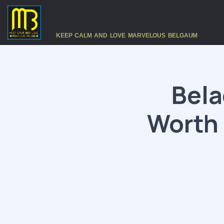
KEEP CALM AND LOVE MARVELOUS BELGAUM
Bela
Worth 