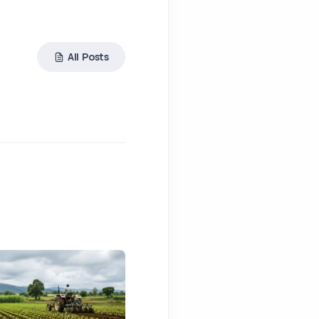
All Posts