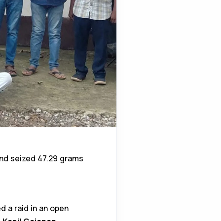
nd seized 47.29 grams
d a raid in an open