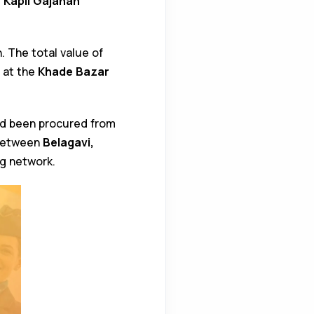
, Kapil Gajanan
. The total value of
 at the
Khade Bazar
had been procured from
 between
Belagavi,
ng network.