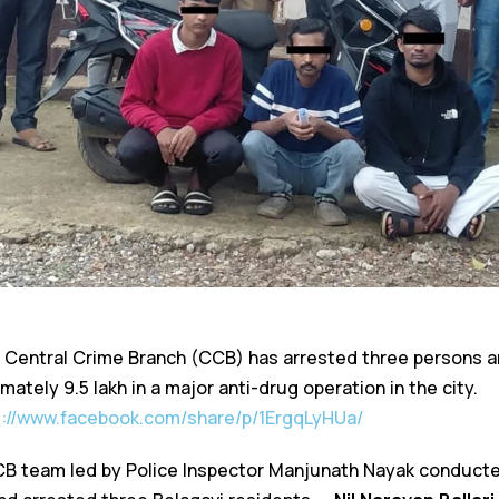
 Central Crime Branch (CCB) has arrested three persons a
ately ₹9.5 lakh in a major anti-drug operation in the city.
s://www.facebook.com/share/p/1ErgqLyHUa/
 CCB team led by Police Inspector Manjunath Nayak conducte