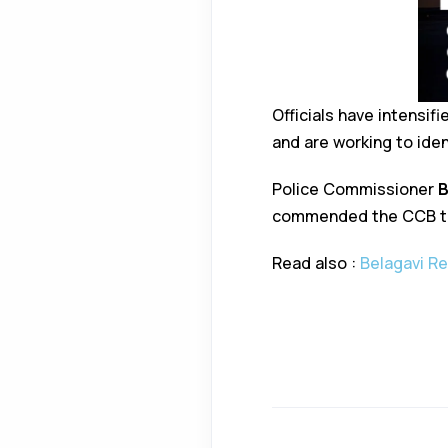
Officials have intensi
and are working to iden
Police Commissioner
B
commended the CCB tea
Read also :
Belagavi Re