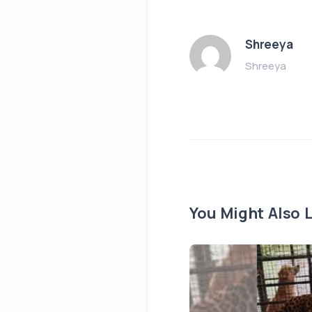
Shreeya
Shreeya
You Might Also L