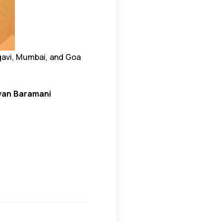
gavi, Mumbai, and Goa
yan Baramani