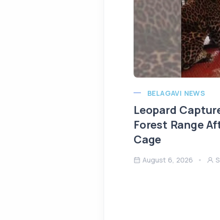
BELAGAVI NEWS
Leopard Capture
Forest Range Af
Cage
August 6, 2026
S