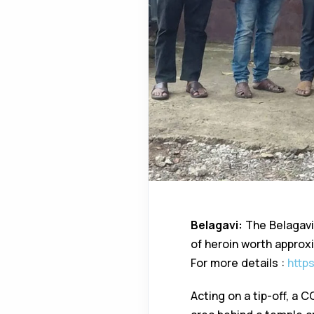
Belagavi:
The Belagavi
of heroin worth approxim
For more details :
http
Acting on a tip-off, a