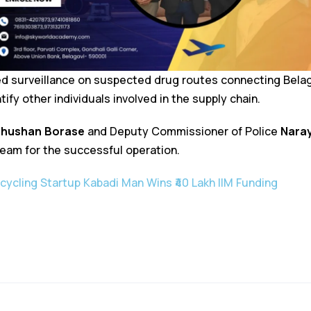
fied surveillance on suspected drug routes connecting Bela
tify other individuals involved in the supply chain.
hushan Borase
and Deputy Commissioner of Police
Nara
m for the successful operation.
cycling Startup Kabadi Man Wins ₹40 Lakh IIM Funding