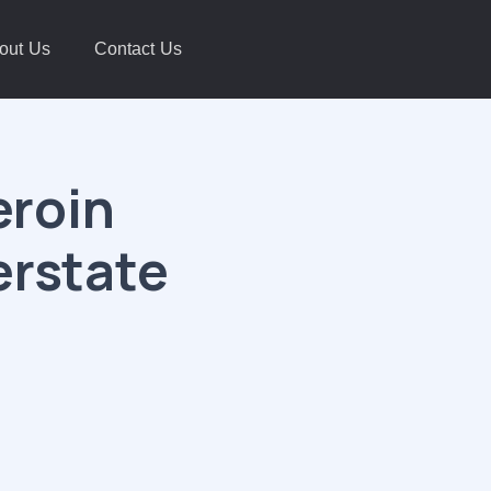
out Us
Contact Us
eroin
erstate