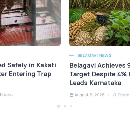
BELAGAVI NEWS
d Safely in Kakati
Belagavi Achieves
ter Entering Trap
Target Despite 4% R
Leads Karnataka
hreeya
August 6, 2026
Shree