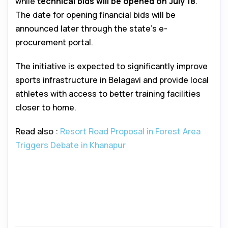
while
technical bids will be opened on July 18
.
The date for opening financial bids will be
announced later through the state’s e-
procurement portal.
The initiative is expected to significantly improve
sports infrastructure in Belagavi and provide local
athletes with access to better training facilities
closer to home.
Read also :
Resort Road Proposal in Forest Area
Triggers Debate in Khanapur