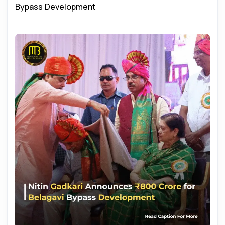
Bypass Development