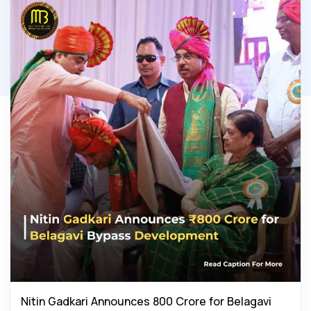
Nitin Gadkari Announces ₹800 Crore for Belagavi