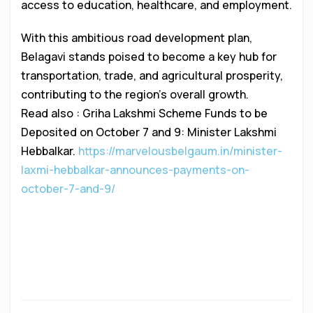
access to education, healthcare, and employment.
With this ambitious road development plan,
Belagavi stands poised to become a key hub for
transportation, trade, and agricultural prosperity,
contributing to the region’s overall growth.
Read also : Griha Lakshmi Scheme Funds to be
Deposited on October 7 and 9: Minister Lakshmi
Hebbalkar.
https://marvelousbelgaum.in/minister-
laxmi-hebbalkar-announces-payments-on-
october-7-and-9/