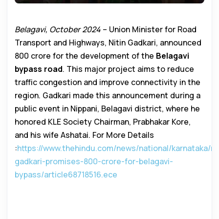
Belagavi, October 2024
– Union Minister for Road
Transport and Highways, Nitin Gadkari, announced
₹800 crore for the development of the
Belagavi
bypass road
. This major project aims to reduce
traffic congestion and improve connectivity in the
region. Gadkari made this announcement during a
public event in Nippani, Belagavi district, where he
honored KLE Society Chairman, Prabhakar Kore,
and his wife Ashatai. For More Details
:
https://www.thehindu.com/news/national/karnataka/nit
gadkari-promises-800-crore-for-belagavi-
bypass/article68718516.ece
Belagavi Bypass Road Development
to Boost Regional Growth