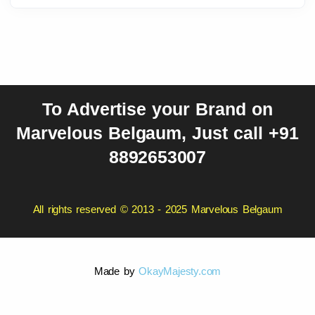
To Advertise your Brand on
Marvelous Belgaum, Just call +91
8892653007
All rights reserved © 2013 - 2025 Marvelous Belgaum
Made by
OkayMajesty.com