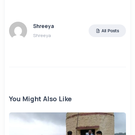
Shreeya
All Posts
Shreeya
You Might Also Like