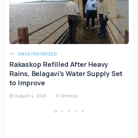
UNCATEGORIZED
Rakaskop Refilled After Heavy
Rains, Belagavi’s Water Supply Set
to Improve
August 4, 2026
Shreeya