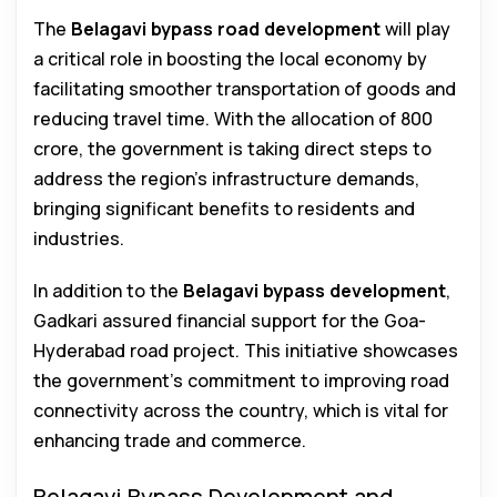
The
Belagavi bypass road development
will play
a critical role in boosting the local economy by
facilitating smoother transportation of goods and
reducing travel time. With the allocation of ₹800
crore, the government is taking direct steps to
address the region’s infrastructure demands,
bringing significant benefits to residents and
industries.
In addition to the
Belagavi bypass development
,
Gadkari assured financial support for the Goa-
Hyderabad road project. This initiative showcases
the government’s commitment to improving road
connectivity across the country, which is vital for
enhancing trade and commerce.
Belagavi Bypass Development and