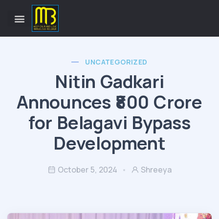
UNCATEGORIZED
Nitin Gadkari
Announces ₹800 Crore
for Belagavi Bypass
Development
October 5, 2024
Shreeya