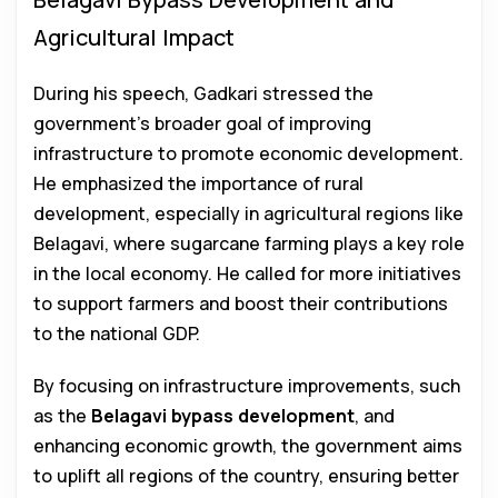
Agricultural Impact
During his speech, Gadkari stressed the
government’s broader goal of improving
infrastructure to promote economic development.
He emphasized the importance of rural
development, especially in agricultural regions like
Belagavi, where sugarcane farming plays a key role
in the local economy. He called for more initiatives
to support farmers and boost their contributions
to the national GDP.
By focusing on infrastructure improvements, such
as the
Belagavi bypass development
, and
enhancing economic growth, the government aims
to uplift all regions of the country, ensuring better