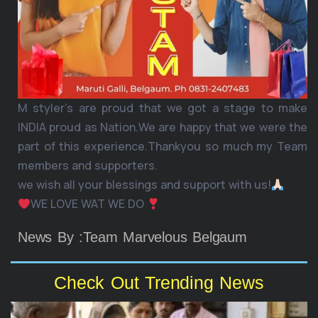
M styler’s are proud that we got a stage to make
INDIA proud as Nation.We are happy that we were the
part of this experience.Thankyou so much my Team
members and supporters.
we wish all your blessings and support with us!
WE LOVE WAT WE DO
News By :Team Marvelous Belgaum
Check Out Trending News