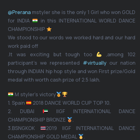
@Prerana
mstyler she is the only 1 Girl who won GOLD
for INDIA
in this INTERNATIONAL WORLD DANCE
CHAMPIONSHIP
We stood to our words we worked hard and our hard
work paid off
.It was exciting but tough too
,among 102
participant’s we represented
#virtually
our nation
through INDIAN hip hop style and won First prize/Gold
medal with worth cash prize of 2.5 lakh.
M styler’s victory
1. Spain
2018 DANCE WORLD CUP TOP 10.
2. DUBAI
IIGF INTERNATIONAL DANCE
CHAMPIONSHIP BRONZE
.
3.BSNGKOK
2019 IIGF INTERNATIONAL DANCE
CHAMPIONSHIP GOLD MEDAL
.