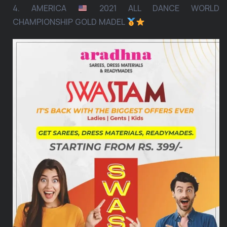
4. AMERICA
2021 ALL DANCE WORLD
CHAMPIONSHIP GOLD MADEL