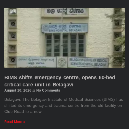
BIMS shifts emergency centre, opens 60-bed
critical care unit in Belagavi
August 10, 2026
No Comments
Belagavi: The Belagavi Institute of Medical Sciences (BIMS) has
shifted its emergency and trauma centre from the old facility on
Club Road to a new
Read More »