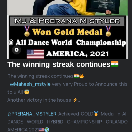
The winning streak continues
The winning streak continues
I
@Mahesh_mstyle
very very Proud to Announce this
to u All
Another victory in the house
..
@PRERANA_MSTYLER
Achieved GOLD
Medal in All
DANCE WORLD HYBRID CHAMPIONSHIP ORLANDO
AMERICA 2021
.