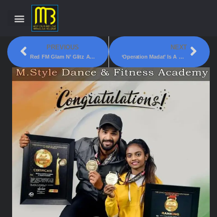
PREVIOUS
NEXT
Red FM Glam N’ Glitz Award 2022 – Best Upcoming Singer!
‘Operation Madat’ Is A Helping Hand For Education To The Children!