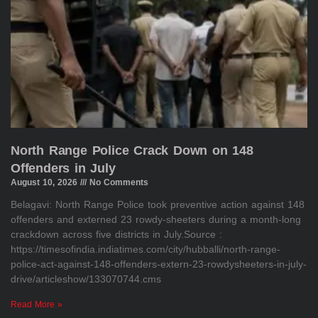
North Range Police Crack Down on 148
Offenders in July
August 10, 2026
No Comments
Belagavi: North Range Police took preventive action against 148
offenders and externed 23 rowdy-sheeters during a month-long
crackdown across five districts in July.Source :
https://timesofindia.indiatimes.com/city/hubballi/north-range-
police-act-against-148-offenders-extern-23-rowdysheeters-in-july-
drive/articleshow/133070744.cms
Read More »