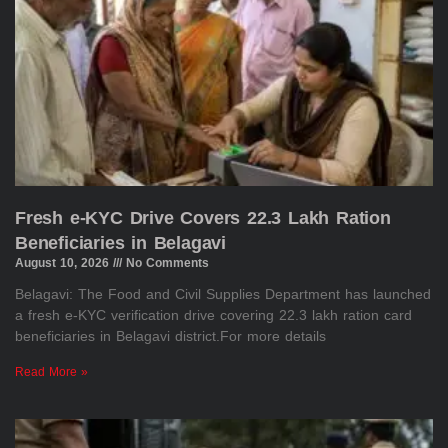
Fresh e-KYC Drive Covers 22.3 Lakh Ration
Beneficiaries in Belagavi
August 10, 2026
No Comments
Belagavi: The Food and Civil Supplies Department has launched
a fresh e-KYC verification drive covering 22.3 lakh ration card
beneficiaries in Belagavi district.For more details
Read More »