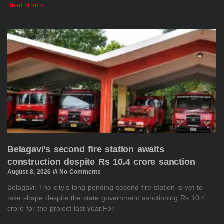
Read More »
Belagavi’s second fire station awaits
construction despite Rs 10.4 crore sanction
August 8, 2026
No Comments
Belagavi: The city’s long-pending second fire station is yet to
take shape despite the state government sanctioning Rs 10.4
crore for the project last year.For