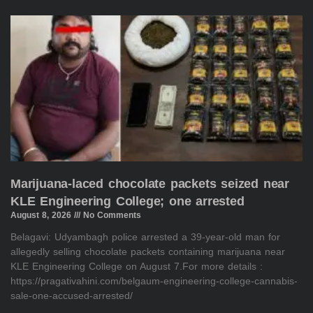
Marijuana-laced chocolate packets seized near
KLE Engineering College; one arrested
August 8, 2026
No Comments
Belagavi: Udyambagh police arrested a 39-year-old man for
allegedly selling chocolate packets containing marijuana near
KLE Engineering College on August 7.For more details :
https://pragativahini.com/belgaum-engineering-college-cannabis-
sale-one-accused-arrested/