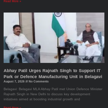
Read More »
Abhay Patil Urges Rajnath Singh to Support IT
Park or Defence Manufacturing Unit in Belagavi
August 7, 2026
No Comments
Belagavi: Belagavi MLA Abhay Patil met Union Defence Minister
Rajnath Singh in New Delhi to discuss key development
initiatives aimed at boosting industrial growth and
Read More »