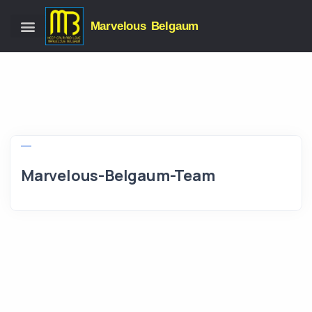
Marvelous Belgaum
Marvelous-Belgaum-Team