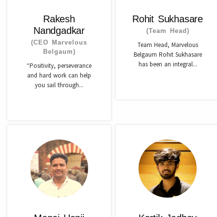
Rakesh
Rohit Sukhasare
Nandgadkar
(Team Head)
(CEO Marvelous
Team Head, Marvelous
Belgaum)
Belgaum Rohit Sukhasare
has been an integral...
“Positivity, perseverance
and hard work can help
you sail through...