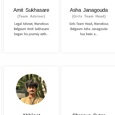
Amit Sukhasare
Asha Janagouda
(Team Adviser)
(Girls Team Head)
Legal Adviser, Marvelous
Girls Team Head, Marvelous
Belgaum Amit Sukhasare
Belgaum Asha Janagouda
began his journey with...
has been a...