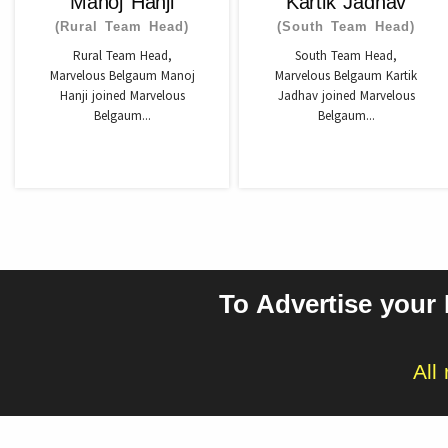
Manoj Hanji
Kartik Jadhav
(Rural Team Head)
(South Team Head)
Rural Team Head,
South Team Head,
Marvelous Belgaum Manoj
Marvelous Belgaum Kartik
Hanji joined Marvelous
Jadhav joined Marvelous
Belgaum...
Belgaum...
To Advertise your
All