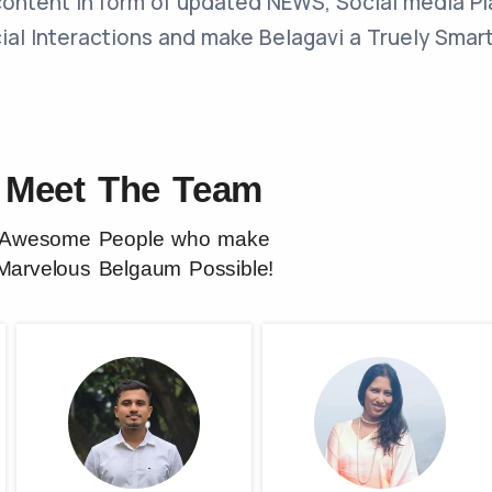
content in form of updated NEWS, Social media P
cial Interactions and make Belagavi a Truely Smart
Meet The Team
Awesome People who make
Marvelous Belgaum Possible!