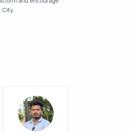
latform and encourage
 City.