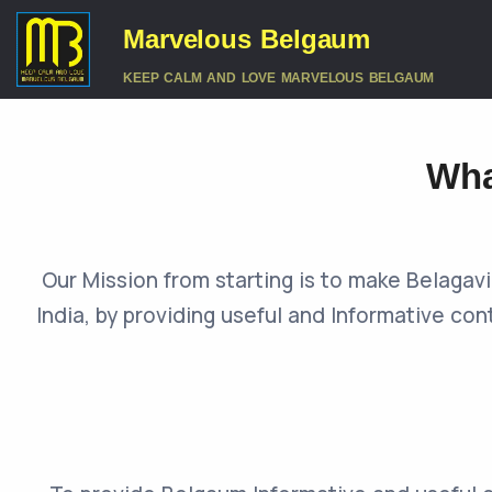
Marvelous Belgaum
KEEP CALM AND LOVE MARVELOUS BELGAUM
Wha
Our Mission from starting is to make Belaga
India, by providing useful and Informative con