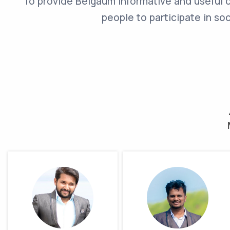
To provide Belgaum Informative and useful 
people to participate in so