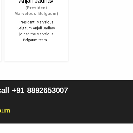
Anjali Jadhav
(President
Marvelous Belgaum)
President, Marvelous
Belgaum Anjali Jadhav
joined the Marvelous
Belgaum team...
all +91 8892653007
gaum