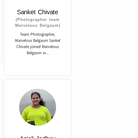
Sanket Chivate
(Photographer team
Marvelous Belgaum)
Team Photographer,
Marvelous Belgaum Sanket
Chivate joined Marvelous
Belgaum in...