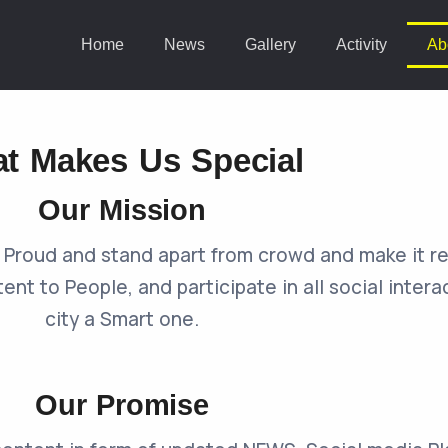
Home
News
Gallery
Activity
Ab
t Makes Us Special
Our Mission
vi Proud and stand apart from crowd and make it 
tent to People, and participate in all social inter
city a Smart one.
Our Promise