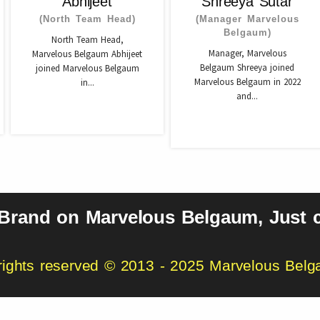
Abhijeet
Shreeya Sutar
(North Team Head)
(Manager Marvelous
Belgaum)
North Team Head,
Manager, Marvelous
Marvelous Belgaum Abhijeet
Belgaum Shreeya joined
joined Marvelous Belgaum
Marvelous Belgaum in 2022
in...
and...
 Brand on Marvelous Belgaum, Just c
 rights reserved © 2013 - 2025 Marvelous Bel