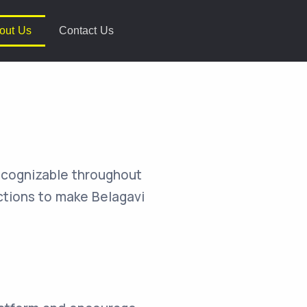
out Us
Contact Us
recognizable throughout
actions to make Belagavi