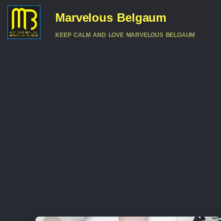
Marvelous Belgaum
KEEP CALM AND LOVE MARVELOUS BELGAUM