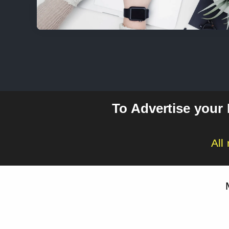
To Advertise your
All