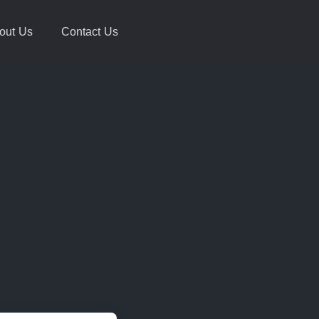
out Us
Contact Us