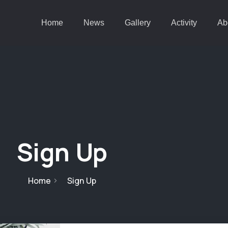
Home
News
Gallery
Activity
Ab
Sign Up
Home
Sign Up