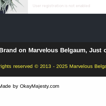
User registration is not enabled
 Brand on Marvelous Belgaum, Just c
 rights reserved © 2013 - 2025 Marvelous Bel
Made by
OkayMajesty.com