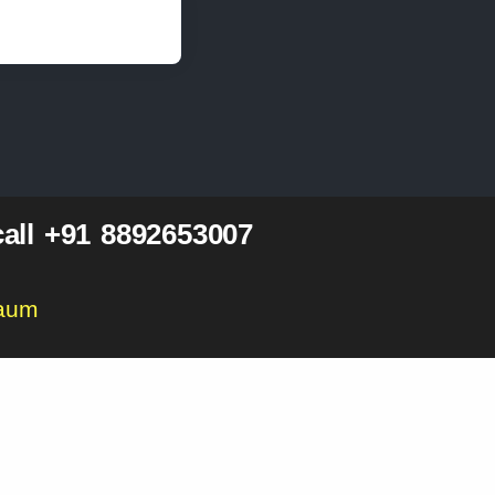
all +91 8892653007
gaum