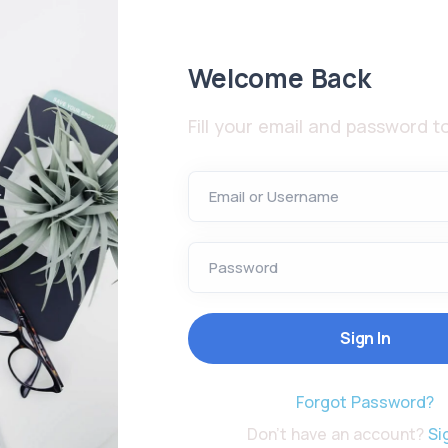
Welcome Back
Fill your email and password to
Email or Username
Password
Forgot Password?
Don't have an account?
Si