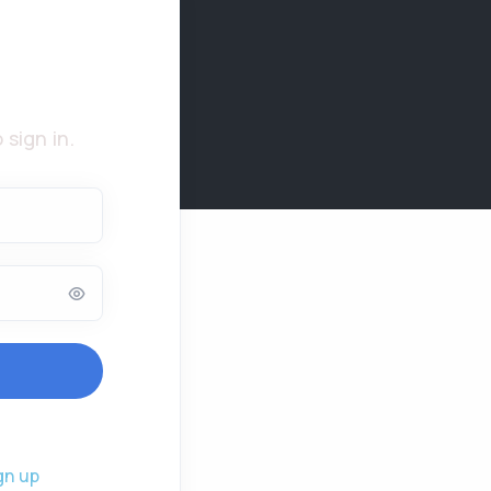
 sign in.
gn up