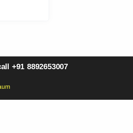
all +91 8892653007
gaum