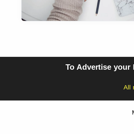
To Advertise your
All