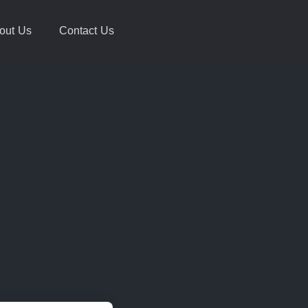
out Us
Contact Us