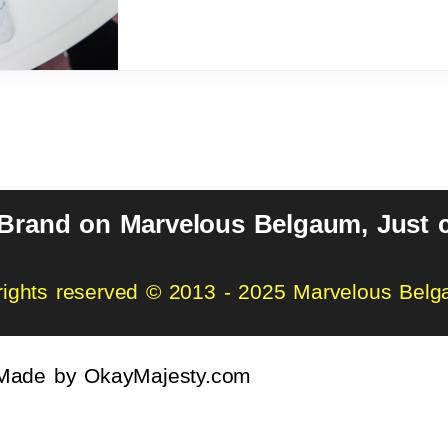
 Brand on Marvelous Belgaum, Just c
 rights reserved © 2013 - 2025 Marvelous Bel
Made by
OkayMajesty.com