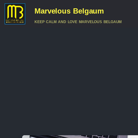
Marvelous Belgaum
KEEP CALM AND LOVE MARVELOUS BELGAUM