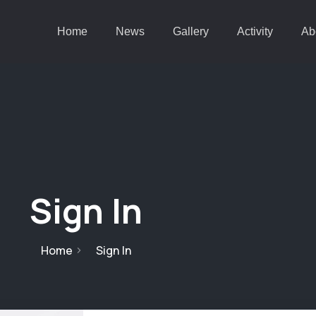
Home
News
Gallery
Activity
Ab
Sign In
Home
Sign In