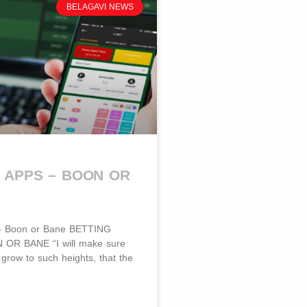
BELAGAVI NEWS
 APPS – BOON OR
 – Boon or Bane BETTING
OR BANE​​ “I will make sure
l grow to such heights, that the