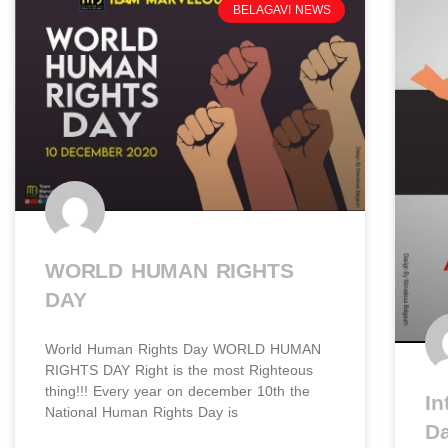
BELAGAVI NEWS
WORLD HUMAN RIGHTS
DAY​
World Human Rights Day WORLD HUMAN
RIGHTS DAY​ Right is the most Righteous
thing!!! Every year on december 10th the
In
National Human Rights Day is
D