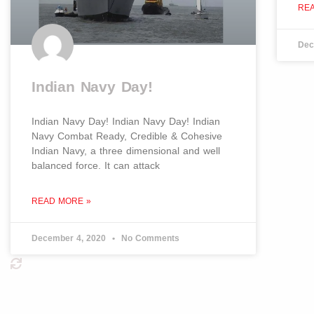
RE
Dec
Indian Navy Day!
Indian Navy Day! Indian Navy Day! Indian
Navy Combat Ready, Credible & Cohesive
Indian Navy, a three dimensional and well
balanced force. It can attack
READ MORE »
December 4, 2020
No Comments