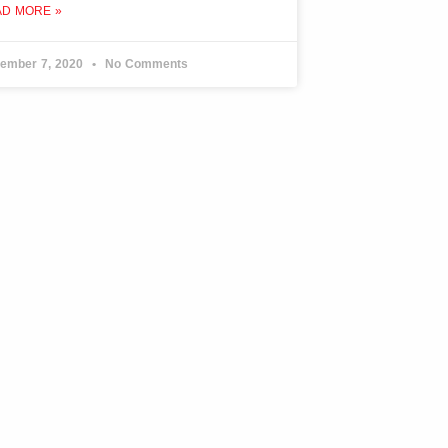
AD MORE »
ember 7, 2020
No Comments