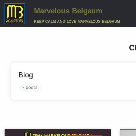
Marvelous Belgaum
KEEP CALM AND LOVE MARVELOUS BELGAUM
C
Blog
7 posts