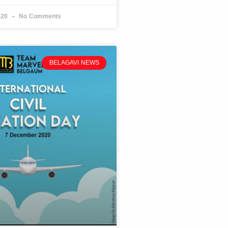
020
No Comments
BELAGAVI NEWS