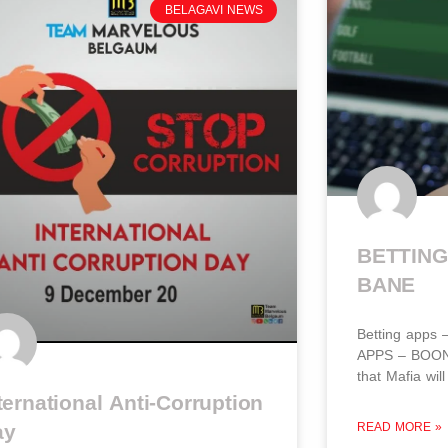
BELAGAVI NEWS
BETTING
BANE​
Betting apps
APPS – BOON 
that Mafia wil
ternational Anti-Corruption
ay
READ MORE »