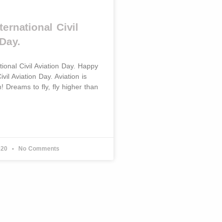
ernational Civil
Day.
ional Civil Aviation Day. Happy
ivil Aviation Day. Aviation is
m! Dreams to fly, fly higher than
020
No Comments