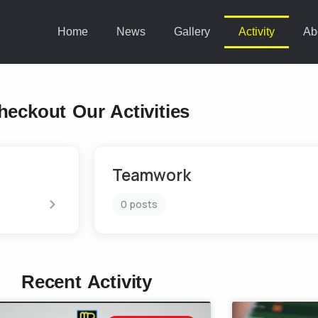
Home
News
Gallery
Activity
Ab
heckout Our Activities
Teamwork
0 posts
Recent Activity