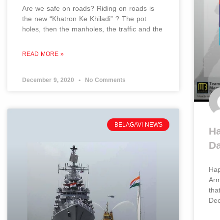
Are we safe on roads? Riding on roads is
the new “Khatron Ke Khiladi” ? The pot
holes, then the manholes, the traffic and the
READ MORE »
December 9, 2020
No Comments
BELAGAVI NEWS
Ha
D
Hap
Arm
tha
De