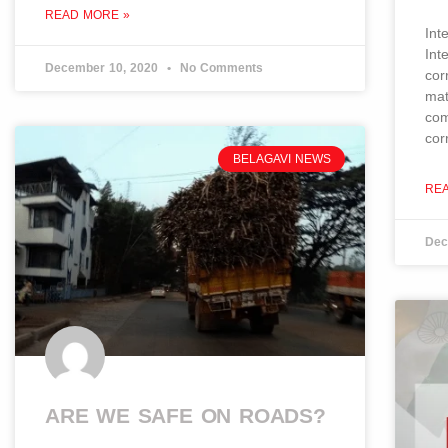
READ MORE »
Int
Int
December 10, 2020
No Comments
cor
mat
com
cor
BELAGAVI NEWS
RE
Dec
ARE WE SAFE ON ROADS?​