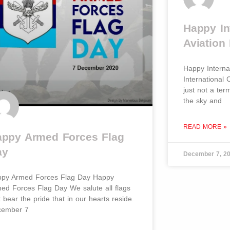
Happy Int
Aviation 
Happy Internat
International C
just not a ter
the sky and
READ MORE »
ppy Armed Forces Flag
ay
December 7, 2
py Armed Forces Flag Day Happy
ed Forces Flag Day We salute all flags
t bear the pride that in our hearts reside.
cember 7