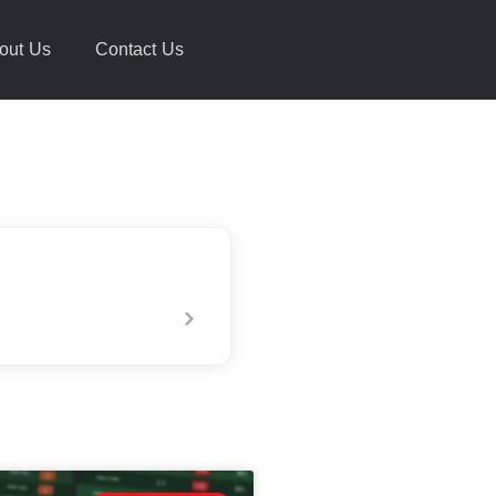
out Us
Contact Us