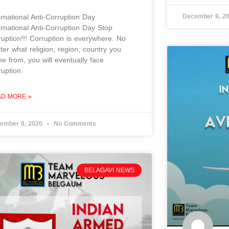
ernational Anti-Corruption Day
December 9, 2
ernational Anti-Corruption Day Stop
ruption!!! Corruption is everywhere. No
ter what religion, region, country you
e from, you will eventually face
ruption.
AD MORE »
ember 9, 2020
No Comments
BELAGAVI NEWS