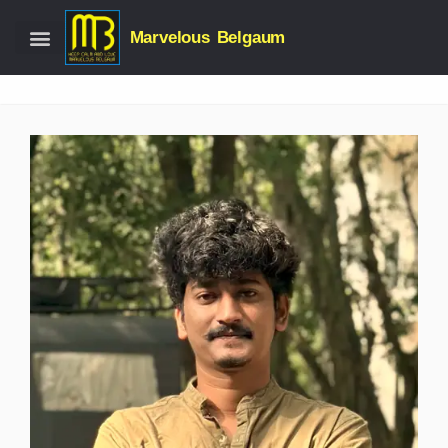
Marvelous Belgaum