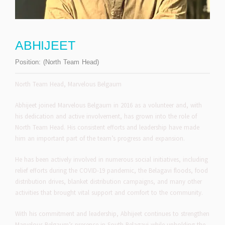
ABHIJEET
Position:
(North Team Head)
North Team Head, Marvelous Belgaum
Abhijeet joined Marvelous Belgaum in 2016 as a volunteer and, with
his dedication and active involvement, has grown into the role of
North Team Head. His consistent efforts and leadership have made
him an important part of the team’s progress and expansion.
He has been actively involved in numerous social initiatives, including
relief efforts during the COVID-19 pandemic, the Belagavi floods, food
distribution drives, blanket distribution campaigns, and many other
activities that brought vital support and comfort to the community.
With his commitment and leadership, Abhijeet continues to strengthen
Marvelous Belgaum’s presence in South Belagavi while upholding the