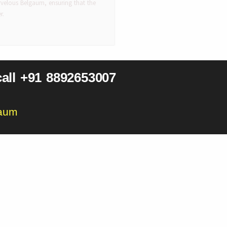
velous Belgaum, ensuring that the
r.
all +91 8892653007
gaum