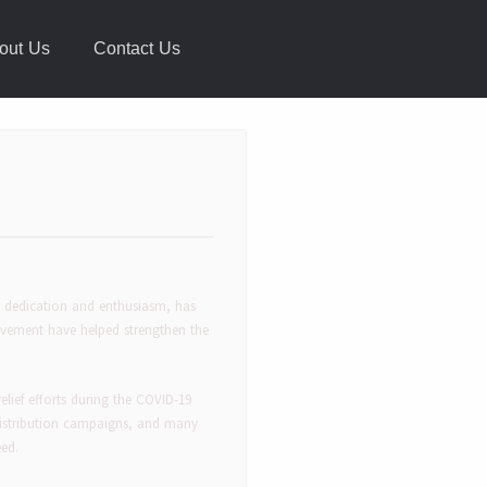
out Us
Contact Us
s dedication and enthusiasm, has
lvement have helped strengthen the
 relief efforts during the COVID-19
 distribution campaigns, and many
eed.