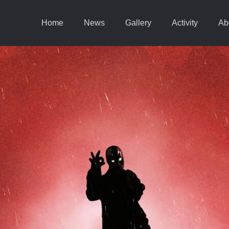
Home
News
Gallery
Activity
Ab