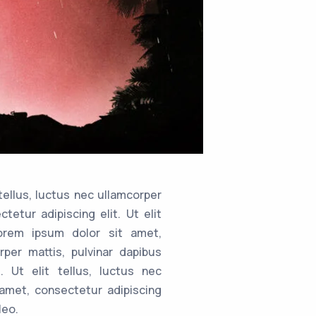
tellus, luctus nec ullamcorper
tetur adipiscing elit. Ut elit
.orem ipsum dolor sit amet,
rper mattis, pulvinar dapibus
. Ut elit tellus, luctus nec
 amet, consectetur adipiscing
leo.