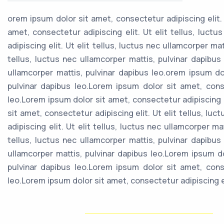
orem ipsum dolor sit amet, consectetur adipiscing elit. 
amet, consectetur adipiscing elit. Ut elit tellus, luct
adipiscing elit. Ut elit tellus, luctus nec ullamcorper ma
tellus, luctus nec ullamcorper mattis, pulvinar dapibus
ullamcorper mattis, pulvinar dapibus leo.orem ipsum dol
pulvinar dapibus leo.Lorem ipsum dolor sit amet, consec
leo.Lorem ipsum dolor sit amet, consectetur adipiscing e
sit amet, consectetur adipiscing elit. Ut elit tellus, l
adipiscing elit. Ut elit tellus, luctus nec ullamcorper m
tellus, luctus nec ullamcorper mattis, pulvinar dapibus
ullamcorper mattis, pulvinar dapibus leo.Lorem ipsum dol
pulvinar dapibus leo.Lorem ipsum dolor sit amet, consec
leo.Lorem ipsum dolor sit amet, consectetur adipiscing eli