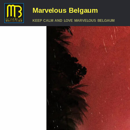
Marvelous Belgaum
KEEP CALM AND LOVE MARVELOUS BELGAUM