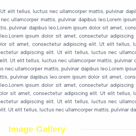
Ut elit tellus, luctus nec ullamcorper mattis, pulvinar dap
us nec ullamcorper mattis, pulvinar dapibus leo.Lorem ips
ttis, pulvinar dapibus leo.Lorem ipsum dolor sit amet, conse
 leo.Lorem ipsum dolor sit amet, consectetur adipiscing el
or sit amet, consectetur adipiscing elit. Ut elit tellus, 
tetur adipiscing elit. Ut elit tellus, luctus nec ullamc
lit. Ut elit tellus, luctus nec ullamcorper mattis, pulvina
uctus nec ullamcorper mattis, pulvinar dapibus leo.Lorem ip
attis, pulvinar dapibus leo.orem ipsum dolor sit amet, conse
 leo.Lorem ipsum dolor sit amet, consectetur adipiscing el
or sit amet, consectetur adipiscing elit. Ut elit tellus, 
tetur adipiscing elit. Ut elit tellus, luctus nec ullamc
t. Ut elit tellus, luctus nec ullamcorper mattis, pulvinar da
Image Gallery