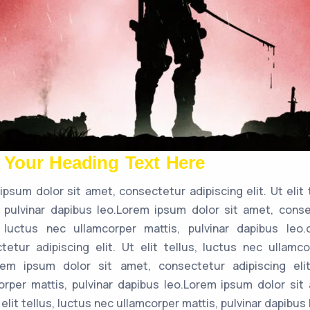
 Your Heading Text Here
ipsum dolor sit amet, consectetur adipiscing elit. Ut elit 
, pulvinar dapibus leo.Lorem ipsum dolor sit amet, consec
, luctus nec ullamcorper mattis, pulvinar dapibus leo
tetur adipiscing elit. Ut elit tellus, luctus nec ullamco
rem ipsum dolor sit amet, consectetur adipiscing elit
orper mattis, pulvinar dapibus leo.Lorem ipsum dolor sit
t elit tellus, luctus nec ullamcorper mattis, pulvinar dapibus 