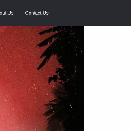
out Us
Contact Us