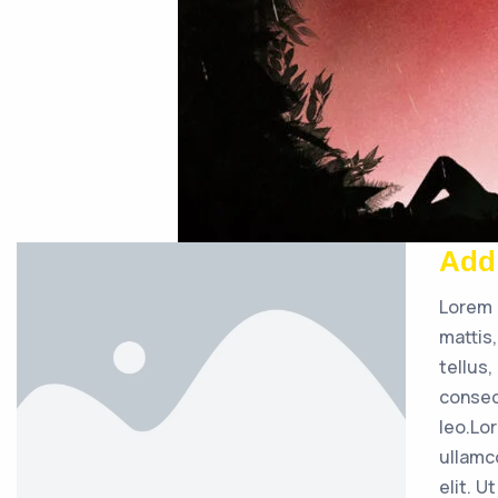
Add
Lorem 
mattis
tellus
consec
leo.Lo
ullamc
elit. U