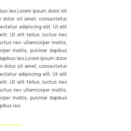
ibus leo.Lorem ipsum dolor sit
um dolor sit amet, consectetur
ctetur adipiscing elit. Ut elit
it. Ut elit tellus, luctus nec
luctus nec ullamcorper mattis,
orper mattis, pulvinar dapibus
r dapibus leo.Lorem ipsum dolor
sum dolor sit amet, consectetur
ctetur adipiscing elit. Ut elit
it. Ut elit tellus, luctus nec
luctus nec ullamcorper mattis,
orper mattis, pulvinar dapibus
pibus leo.