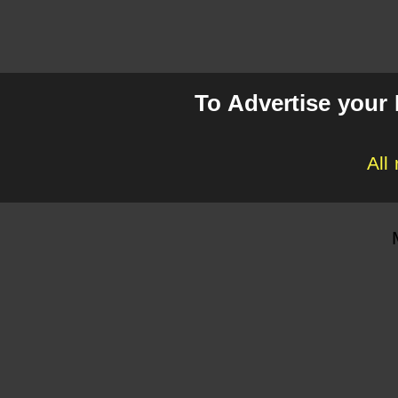
To Advertise your
All