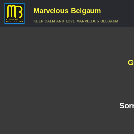
Marvelous Belgaum
KEEP CALM AND LOVE MARVELOUS BELGAUM
G
Sorr