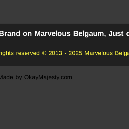
 Brand on Marvelous Belgaum, Just c
 rights reserved © 2013 - 2025 Marvelous Bel
Made by
OkayMajesty.com