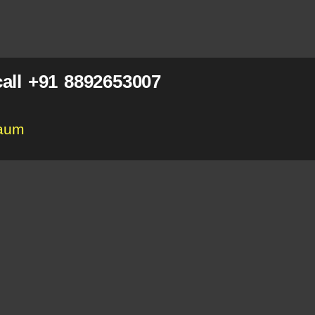
all +91 8892653007
gaum