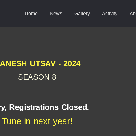
Home
News
Gallery
Activity
Ab
ANESH UTSAV - 2024
SEASON 8
y, Registrations Closed.
Tune in next year!