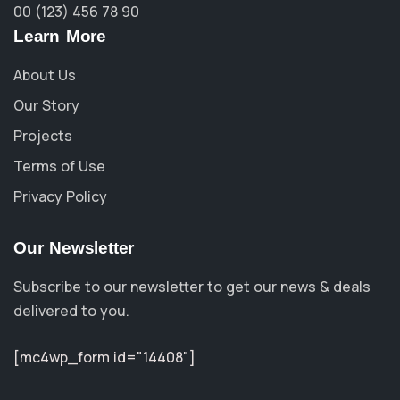
00 (123) 456 78 90
Learn More
About Us
Our Story
Projects
Terms of Use
Privacy Policy
Our Newsletter
Subscribe to our newsletter to get our news & deals
delivered to you.
[mc4wp_form id="14408"]