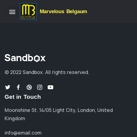
Marvelous Belgaum
© 2022 Sandbox.
All rights reserved.
Get in Touch
Moonshine St. 14/05 Light City, London, United
Kingdom
info@email.com