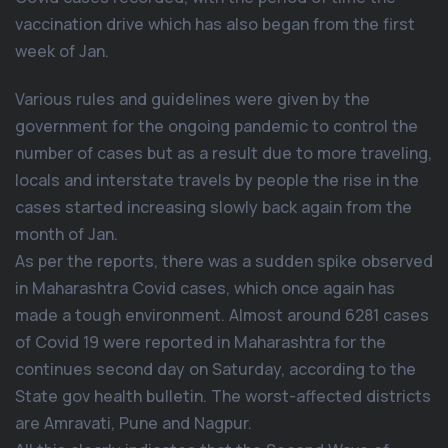
vaccination drive which has also began from the first
week of Jan.
Various rules and guidelines were given by the
government for the ongoing pandemic to control the
number of cases but as a result due to more traveling,
locals and interstate travels by people the rise in the
cases started increasing slowly back again from the
month of Jan.
As per the reports, there was a sudden spike observed
in Maharashtra Covid cases, which once again has
made a tough environment. Almost around 6281 cases
of Covid 19 were reported in Maharashtra for the
continues second day on Saturday, according to the
State gov health bulletin. The worst-affected districts
are Amravati, Pune and Nagpur.