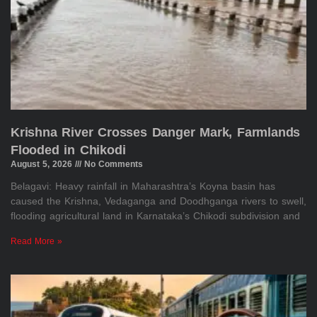
Krishna River Crosses Danger Mark, Farmlands
Flooded in Chikodi
August 5, 2026
No Comments
Belagavi: Heavy rainfall in Maharashtra’s Koyna basin has
caused the Krishna, Vedaganga and Doodhganga rivers to swell,
flooding agricultural land in Karnataka’s Chikodi subdivision and
Read More »