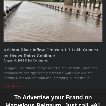
Krishna River Inflow Crosses 1.3 Lakh Cusecs
as Heavy Rains Continue
August 4, 2026
No Comments
Belagavi: Continuous heavy rainfall in the Western Ghats and
Maharashtra has significantly increased water levels in the
Krishna River and its tributaries, prompting authorities to
Read More »
To Advertise your Brand on
Marvelous Belgaum, Just call +91