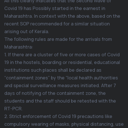
All this clearly indicates that the Second Wave of
Covid 19 has Possibly started in the earnest in
Maharashtra. In context with the above, based on the
recent SOP recommended for a similar situation
arising out of Kerala.
The following rules are made for the arrivals from
Maharashtra:
1. If there are a cluster of five or more cases of Covid
19 in the hostels, boarding or residential, educational
institutions such places shall be declared as
“containment zones” by the “local health authorities
and special surveillance measures initiated. After 7
days of notifying of the containment zone, the
students and the staff should be retested with the
RT-PCR.
2. Strict enforcement of Covid 19 precautions like
compulsory wearing of masks, physical distancing, use