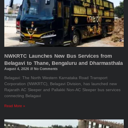
NWKRTC Launches New Bus Services from
Belagavi to Thane, Bengaluru and Dharmasthala
August 4, 2026
No Comments
Belagavi: The North Western Karnataka Road Transport
Corporation (NWKRTC), Belagavi Division, has launched new
Rajarath AC Sleeper and Pallakki Non-AC Sleeper bus services
connecting Belagavi
Read More »