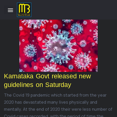
Karnataka Govt released new
guidelines on Saturday
The Covid 19 pandemic which started from the year
2020 has devastated many lives physically and
mentally. At the end of 2020 their were less number of
Covid cases recorded, with the period of time the