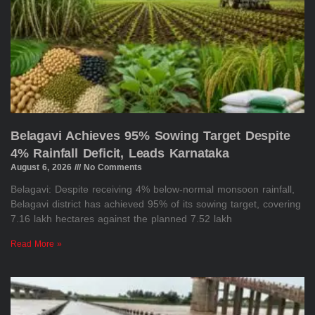
Belagavi Achieves 95% Sowing Target Despite
4% Rainfall Deficit, Leads Karnataka
August 6, 2026
No Comments
Belagavi: Despite receiving 4% below-normal monsoon rainfall,
Belagavi district has achieved 95% of its sowing target, covering
7.16 lakh hectares against the planned 7.52 lakh
Read More »