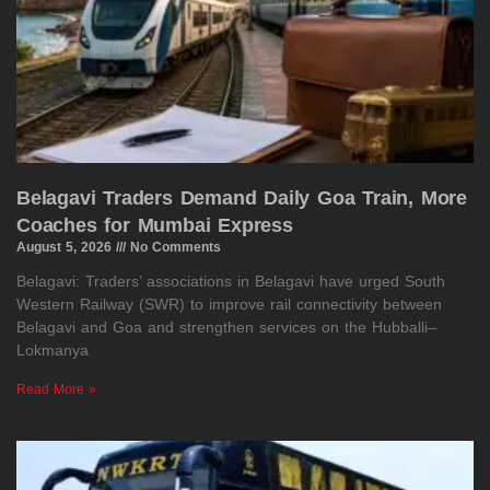
Belagavi Traders Demand Daily Goa Train, More
Coaches for Mumbai Express
August 5, 2026
No Comments
Belagavi: Traders’ associations in Belagavi have urged South
Western Railway (SWR) to improve rail connectivity between
Belagavi and Goa and strengthen services on the Hubballi–
Lokmanya
Read More »