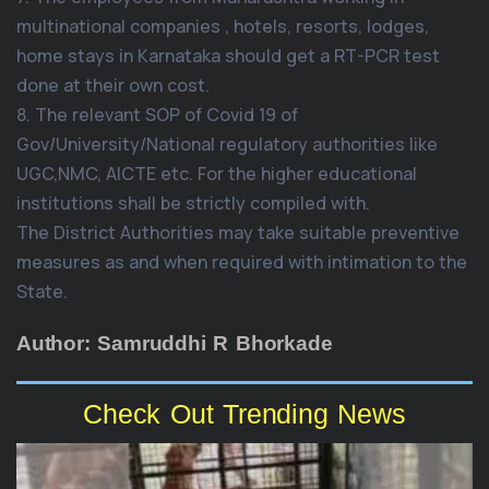
multinational companies , hotels, resorts, lodges,
home stays in Karnataka should get a RT-PCR test
done at their own cost.
8. The relevant SOP of Covid 19 of
Gov/University/National regulatory authorities like
UGC,NMC, AICTE etc. For the higher educational
institutions shall be strictly compiled with.
The District Authorities may take suitable preventive
measures as and when required with intimation to the
State.
Author: Samruddhi R Bhorkade
Check Out Trending News