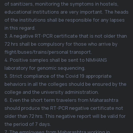
of sanitizers, monitoring the symptoms in hostels,
educational institutions are very important. The heads
of the institutions shall be responsible for any lapses
in this regard.
3. A negative RT-PCR certificate that is not older than
72 hrs shall be compulsory for those who arrive by
flight/buses/trains/personal transport.
4. Positive samples shall be sent to NIMHANS
laboratory for genomic sequencing.
5. Strict compliance of the Covid 19 appropriate
behaviors in all the colleges should be ensured by the
college and the university administration.
6. Even the short term travelers from Maharashtra
should produce the RT-PCR negative certificate not
older than 72 hrs. This negative report will be valid for
the period of 7 days.
7. The employees from Maharashtra working in