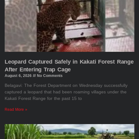
Leopard Captured Safely in Kakati Forest Range
After Entering Trap Cage
August 6, 2026
No Comments
Belagavi: The Forest Department on Wednesday successfully
captured a leopard that had been roaming villages under the
Kakati Forest Range for the past 15 to
Read More »