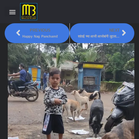
PREVIOUS
NEXT
Happy Nag Panchami!
शांताई च्या आजी आजोबांनी लुटला सहलीचा आनंद!