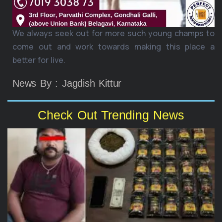
We always seek out for more such young champs to
come out and work towards making this place a
better for live.
News By : Jagdish Kittur
Check Out Trending News