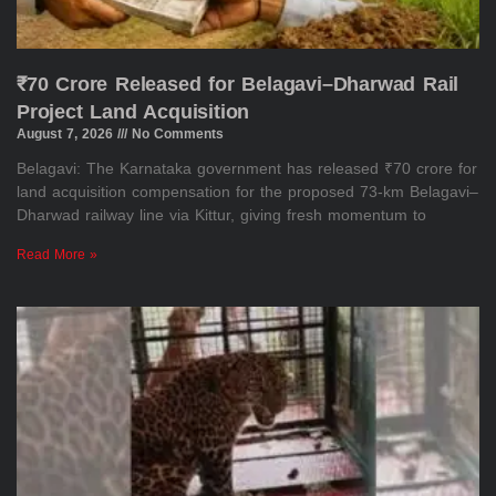
₹70 Crore Released for Belagavi–Dharwad Rail
Project Land Acquisition
August 7, 2026
No Comments
Belagavi: The Karnataka government has released ₹70 crore for
land acquisition compensation for the proposed 73-km Belagavi–
Dharwad railway line via Kittur, giving fresh momentum to
Read More »