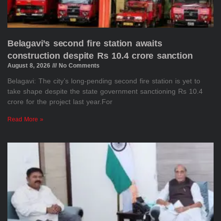
Belagavi’s second fire station awaits
construction despite Rs 10.4 crore sanction
August 8, 2026
No Comments
Belagavi: The city’s long-pending second fire station is yet to
take shape despite the state government sanctioning Rs 10.4
crore for the project last year.For
Read More »