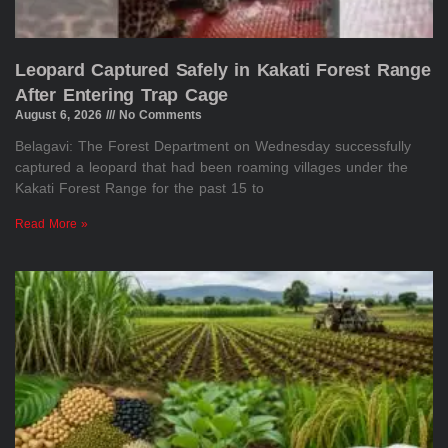
Leopard Captured Safely in Kakati Forest Range
After Entering Trap Cage
August 6, 2026
No Comments
Belagavi: The Forest Department on Wednesday successfully
captured a leopard that had been roaming villages under the
Kakati Forest Range for the past 15 to
Read More »