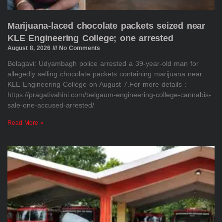
Marijuana-laced chocolate packets seized near
KLE Engineering College; one arrested
August 8, 2026
No Comments
Belagavi: Udyambagh police arrested a 39-year-old man for
allegedly selling chocolate packets containing marijuana near
KLE Engineering College on August 7.For more details :
https://pragativahini.com/belgaum-engineering-college-cannabis-
sale-one-accused-arrested/
Read More »