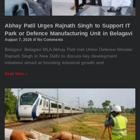
Abhay Patil Urges Rajnath Singh to Support IT
Park or Defence Manufacturing Unit in Belagavi
August 7, 2026
No Comments
Belagavi: Belagavi MLA Abhay Patil met Union Defence Minister
Rajnath Singh in New Delhi to discuss key development
initiatives aimed at boosting industrial growth and
Read More »