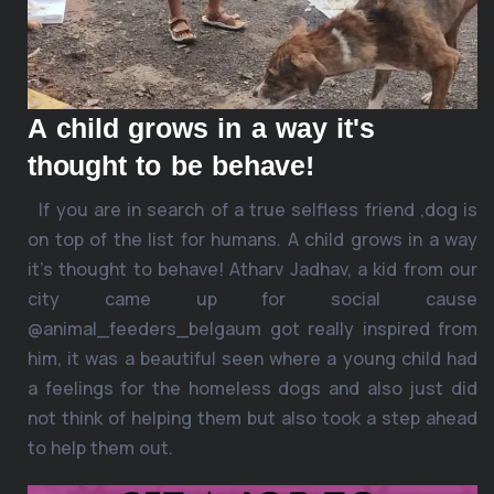
A child grows in a way it's
thought to be behave!
If you are in search of a true selfless friend ,dog is
on top of the list for humans. A child grows in a way
it’s thought to behave! Atharv Jadhav, a kid from our
city came up for social cause
@animal_feeders_belgaum got really inspired from
him, it was a beautiful seen where a young child had
a feelings for the homeless dogs and also just did
not think of helping them but also took a step ahead
to help them out.