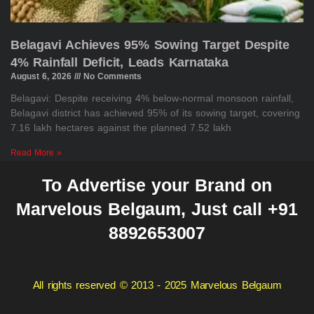
Belagavi Achieves 95% Sowing Target Despite
4% Rainfall Deficit, Leads Karnataka
August 6, 2026
No Comments
Belagavi: Despite receiving 4% below-normal monsoon rainfall,
Belagavi district has achieved 95% of its sowing target, covering
7.16 lakh hectares against the planned 7.52 lakh
Read More »
To Advertise your Brand on
Marvelous Belgaum, Just call +91
8892653007
All rights reserved © 2013 - 2025 Marvelous Belgaum