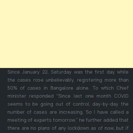
Since January 22, Saturday was the first day while
the cases rose unbelievably, registering more than
50% of cases in Bangalore alone. To which Chief
minister responded “Since last one month COVID
seems to be going out of control, day-by-day the
number of cases are increasing. So I have called a
meeting of experts tomorrow,” he further added that
there are no plans of any lockdown as of now, but if