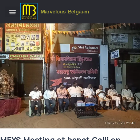
Marvelous Belgaum
MEYS Meeting at bapat Galli on