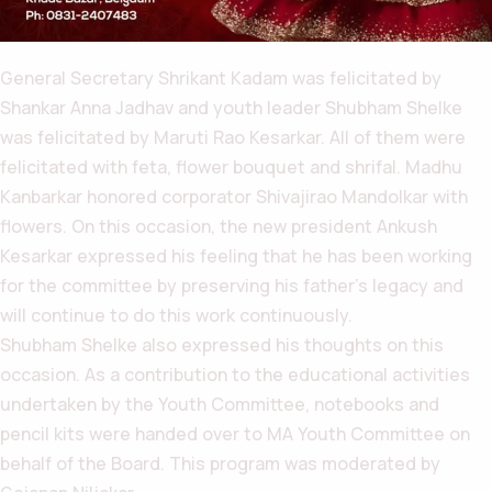
General Secretary Shrikant Kadam was felicitated by
Shankar Anna Jadhav and youth leader Shubham Shelke
was felicitated by Maruti Rao Kesarkar. All of them were
felicitated with feta, flower bouquet and shrifal. Madhu
Kanbarkar honored corporator Shivajirao Mandolkar with
flowers. On this occasion, the new president Ankush
Kesarkar expressed his feeling that he has been working
for the committee by preserving his father’s legacy and
will continue to do this work continuously.
Shubham Shelke also expressed his thoughts on this
occasion. As a contribution to the educational activities
undertaken by the Youth Committee, notebooks and
pencil kits were handed over to MA Youth Committee on
behalf of the Board. This program was moderated by