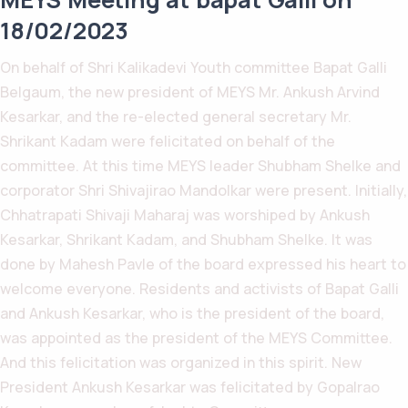
18/02/2023
On behalf of Shri Kalikadevi Youth committee Bapat Galli
Belgaum, the new president of MEYS Mr. Ankush Arvind
Kesarkar, and the re-elected general secretary Mr.
Shrikant Kadam were felicitated on behalf of the
committee. At this time MEYS leader Shubham Shelke and
corporator Shri Shivajirao Mandolkar were present. Initially,
Chhatrapati Shivaji Maharaj was worshiped by Ankush
Kesarkar, Shrikant Kadam, and Shubham Shelke. It was
done by Mahesh Pavle of the board expressed his heart to
welcome everyone. Residents and activists of Bapat Galli
and Ankush Kesarkar, who is the president of the board,
was appointed as the president of the MEYS Committee.
And this felicitation was organized in this spirit. New
President Ankush Kesarkar was felicitated by Gopalrao