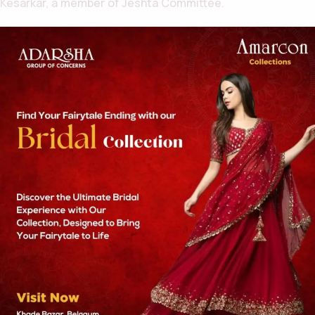
Kesarkar, a member of Jeshta Committee.