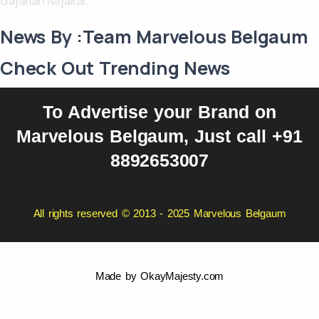
Gajanan Niljakar.
News By :Team Marvelous Belgaum
Check Out Trending News
To Advertise your Brand on
Marvelous Belgaum, Just call +91
8892653007
All rights reserved © 2013 - 2025 Marvelous Belgaum
Made by
OkayMajesty.com