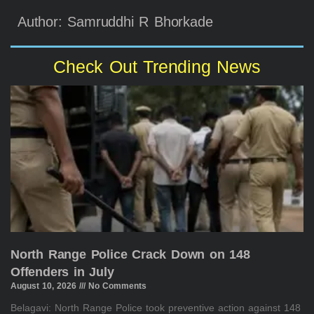
Author: Samruddhi R Bhorkade
Check Out Trending News
North Range Police Crack Down on 148
Offenders in July
August 10, 2026
No Comments
Belagavi: North Range Police took preventive action against 148