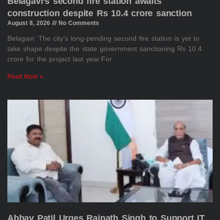
Belagavi’s second fire station awaits
construction despite Rs 10.4 crore sanction
August 8, 2026
No Comments
Belagavi: The city’s long-pending second fire station is yet to
take shape despite the state government sanctioning Rs 10.4
crore for the project last year.For
Read More »
Abhay Patil Urges Rajnath Singh to Support IT