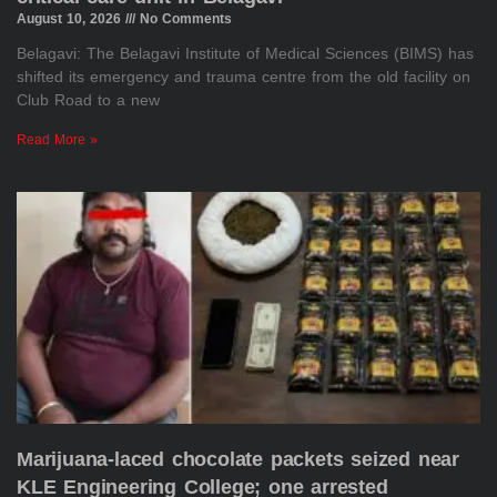
August 10, 2026
No Comments
Belagavi: The Belagavi Institute of Medical Sciences (BIMS) has
shifted its emergency and trauma centre from the old facility on
Club Road to a new
Read More »
Marijuana-laced chocolate packets seized near
KLE Engineering College; one arrested