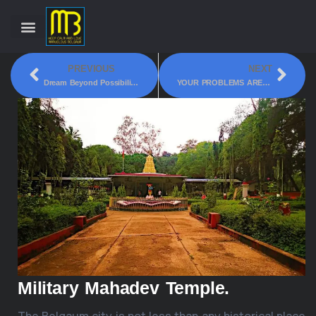
PREVIOUS
NEXT
Dream Beyond Possibilities!
YOUR PROBLEMS ARE OUR PROBLEMS!!! VOL 9
Military Mahadev Temple.