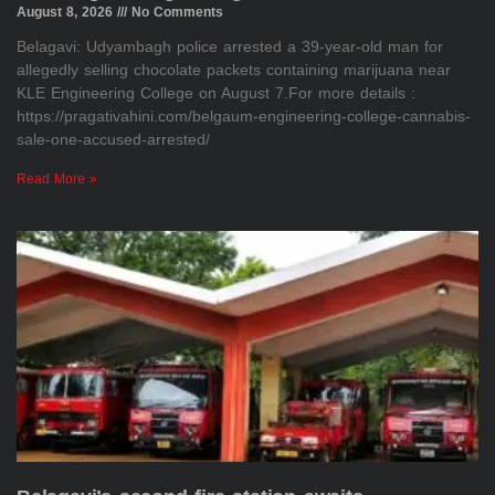
August 8, 2026
No Comments
Belagavi: Udyambagh police arrested a 39-year-old man for
allegedly selling chocolate packets containing marijuana near
KLE Engineering College on August 7.For more details :
https://pragativahini.com/belgaum-engineering-college-cannabis-
sale-one-accused-arrested/
Read More »