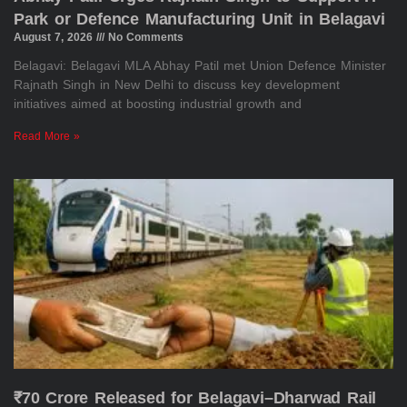
Park or Defence Manufacturing Unit in Belagavi
August 7, 2026
No Comments
Belagavi: Belagavi MLA Abhay Patil met Union Defence Minister
Rajnath Singh in New Delhi to discuss key development
initiatives aimed at boosting industrial growth and
Read More »
₹70 Crore Released for Belagavi–Dharwad Rail