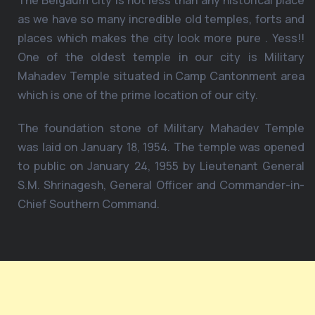
The Belgaum city is not less than any historical place
as we have so many incredible old temples, forts and
places which makes the city look more pure . Yess!!
One of the oldest temple in our city is Military
Mahadev Temple situated in Camp Cantonment area
which is one of the prime location of our city.
The foundation stone of Military Mahadev Temple
was laid on January 18, 1954. The temple was opened
to public on January 24, 1955 by Lieutenant General
S.M. Shrinagesh, General Officer and Commander-in-
Chief Southern Command.