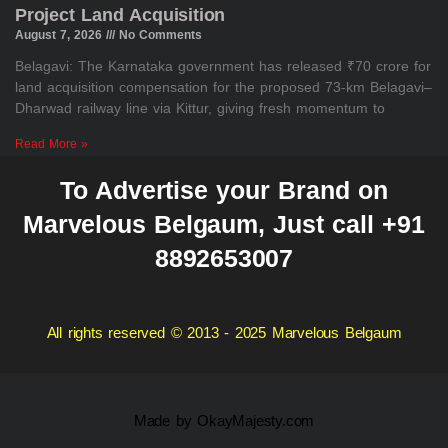
Project Land Acquisition
August 7, 2026
No Comments
Belagavi: The Karnataka government has released ₹70 crore for
land acquisition compensation for the proposed 73-km Belagavi–
Dharwad railway line via Kittur, giving fresh momentum to
Read More »
To Advertise your Brand on
Marvelous Belgaum, Just call +91
8892653007
All rights reserved © 2013 - 2025 Marvelous Belgaum
Made by
OkayMajesty.com