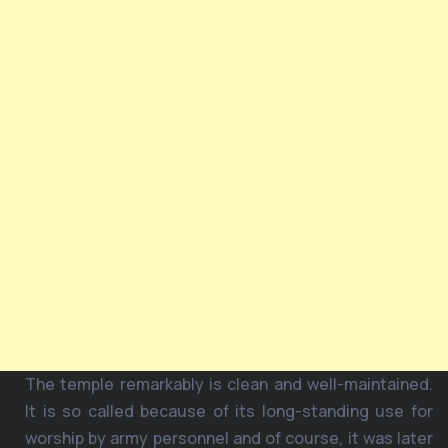
The temple remarkably is clean and well-maintained.
It is so called because of its long-standing use for
worship by army personnel and of course, it was later