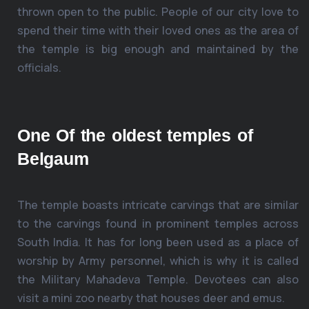
thrown open to the public. People of our city love to
spend their time with their loved ones as the area of
the temple is big enough and maintained by the
officials.
One Of the oldest temples of
Belgaum
The temple boasts intricate carvings that are similar
to the carvings found in prominent temples across
South India. It has for long been used as a place of
worship by Army personnel, which is why it is called
the Military Mahadeva Temple. Devotees can also
visit a mini zoo nearby that houses deer and emus.