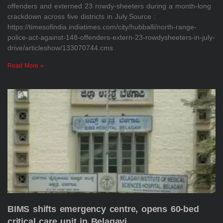
offenders and externed 23 rowdy-sheeters during a month-long
crackdown across five districts in July.Source :
https://timesofindia.indiatimes.com/city/hubballi/north-range-
police-act-against-148-offenders-extern-23-rowdysheeters-in-july-
drive/articleshow/133070744.cms
Read More »
BIMS shifts emergency centre, opens 60-bed
critical care unit in Belagavi