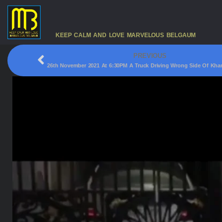
KEEP CALM AND LOVE MARVELOUS BELGAUM
PREVIOUS
26th November 2021 At 6:30PM A Truck Driving Wrong Side Of Kha