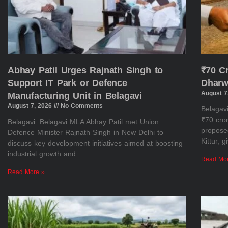
Abhay Patil Urges Rajnath Singh to
₹70 C
Support IT Park or Defence
Dharw
August 7
Manufacturing Unit in Belagavi
August 7, 2026
No Comments
Belagav
₹70 cror
Belagavi: Belagavi MLA Abhay Patil met Union
propose
Defence Minister Rajnath Singh in New Delhi to
Kittur, 
discuss key development initiatives aimed at boosting
industrial growth and
Read Mo
Read More »