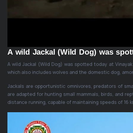
A wild Jackal (Wild Dog) was spo
A wild Jackal (Wild Dog) was spotted today at Vinaya
which also includes wolves and the domestic dog, amo
Jackals are opportunistic omnivores, predators of sm
are adapted for hunting small mammals, birds, and rept
distance running, capable of maintaining speeds of 16 