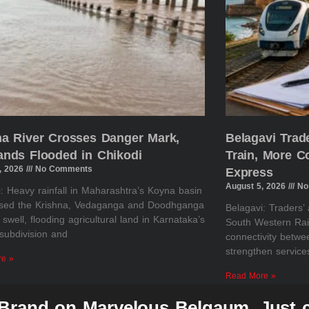
na River Crosses Danger Mark,
Belagavi Tra
ands Flooded in Chikodi
Train, More 
, 2026
No Comments
Express
August 5, 2026
No
: Heavy rainfall in Maharashtra’s Koyna basin
sed the Krishna, Vedaganga and Doodhganga
Belagavi: Traders’
o swell, flooding agricultural land in Karnataka’s
South Western Rai
subdivision and
connectivity betw
strengthen servic
re »
Read More »
 Brand on Marvelous Belgaum, Just c