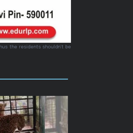
thus the residents shouldn’t be