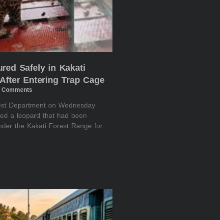
red Safely in Kakati
After Entering Trap Cage
 Comments
rest Department on Wednesday
red a leopard that had been
nder the Kakati Forest Range for