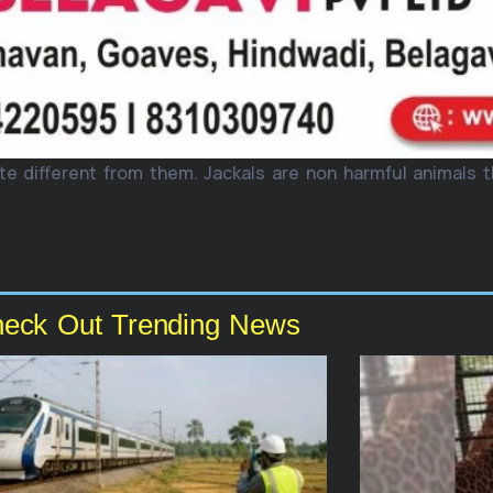
te different from them. Jackals are non harmful animals 
eck Out Trending News