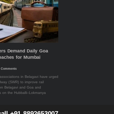
ders Demand Daily Goa
Coaches for Mumbai
 Comments
 associations in Belagavi have urged
lway (SWR) to improve rail
een Belagavi and Goa and
es on the Hubballi–Lokmanya
all +91 8892653007