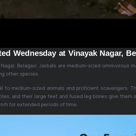
tted Wednesday at Vinayak Nagar, Be
k Nagar, Belagavi. Jackals are medium-sized omnivorous m
ng other species.
all to medium-sized animals and proficient scavengers. Th
iles, and their large feet and fused leg bones give them a
km/h for extended periods of time.