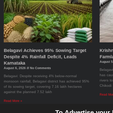
Belagavi Achieves 95% Sowing Target
Krish
Despite 4% Rainfall Deficit, Leads
Farml
August 5
Karnataka
August 6, 2026
No Comments
Belagavi
has cau
Belagavi: Despite receiving 4% below-normal
rivers t
monsoon rainfall, Belagavi district has achieved 95%
Chikodi 
of its sowing target, covering 7.16 lakh hectares
against the planned 7.52 lakh
Read Mo
Read More »
To Advertise your