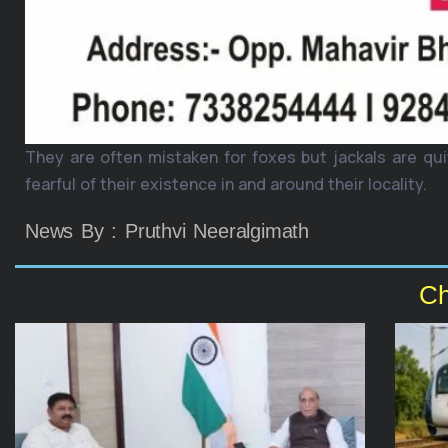
They are often mistaken for foxes but jackals are qui
fearful of their existence in and around their locality.
News By : Pruthvi Neeralgimath
Ch