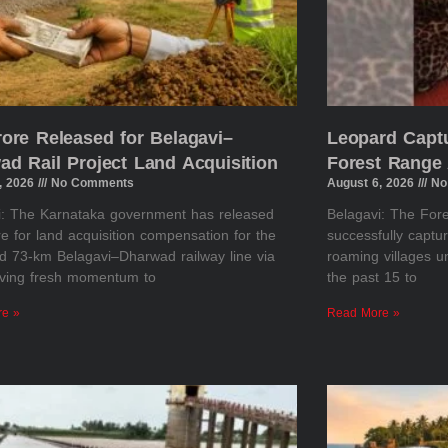
rore Released for Belagavi–
Leopard Captu
ad Rail Project Land Acquisition
Forest Range 
, 2026
No Comments
August 6, 2026
No
i: The Karnataka government has released
Belagavi: The Fo
e for land acquisition compensation for the
successfully captu
d 73-km Belagavi–Dharwad railway line via
roaming villages u
giving fresh momentum to
the past 15 to
re »
Read More »