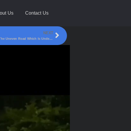
out Us
Contact Us
NEXT
A Loaded Truck Got Stuck Which Was Passing Through The Uneven Road Which Is Under Progress Under Smart City Work!