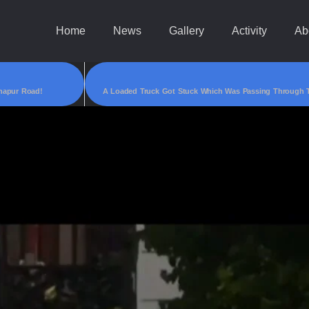
Home
News
Gallery
Activity
Ab
napur Road!