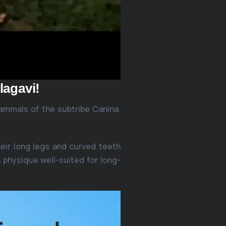
lagavi!
ammals of the subtribe Canina,
eir long legs and curved teeth
 physique well-suited for long-