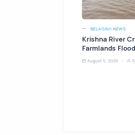
BELAGAVI NEWS
Krishna River C
Farmlands Flood
August 5, 2026
S