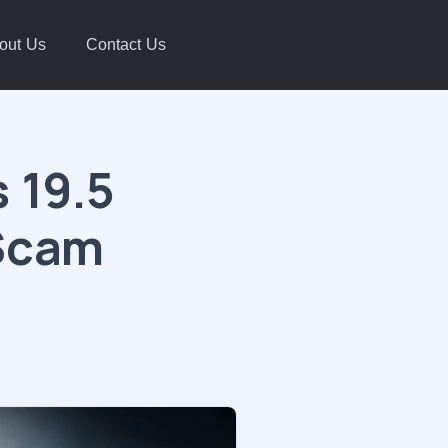
out Us
Contact Us
 19.5
 Scam