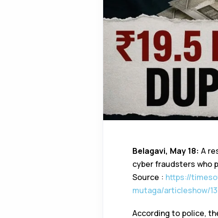
Belagavi, May 18:
A res
cyber fraudsters who p
Source :
https://times
mutaga/articleshow/13
According to police, th