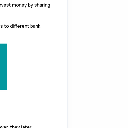
nvest money by sharing
ns to different bank
ver, they later