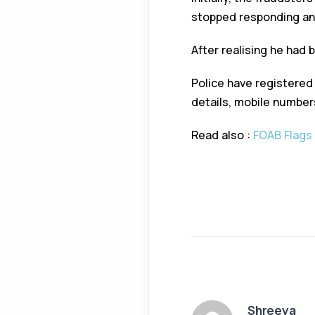
stopped responding and
After realising he had 
Police have registered
details, mobile number
Read also :
FOAB Flags 
Shreeya