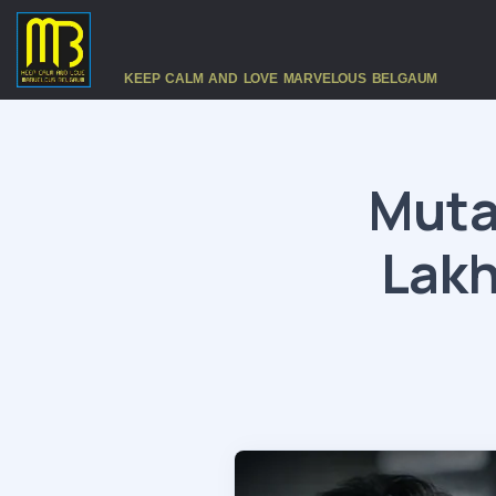
KEEP CALM AND LOVE MARVELOUS BELGAUM
Muta
Lakh