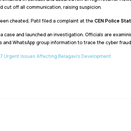
 cut off all communication, raising suspicion.
been cheated, Patil filed a complaint at the
CEN Police Stat
 a case and launched an investigation. Officials are examin
s and WhatsApp group information to trace the cyber fraud
7 Urgent Issues Affecting Belagavi’s Development