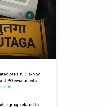
ated of Rs 19.5 lakh by
 and IPO investments.
akh-in-
sApp group related to