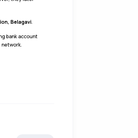
ion, Belagavi
.
ing bank account
 network.