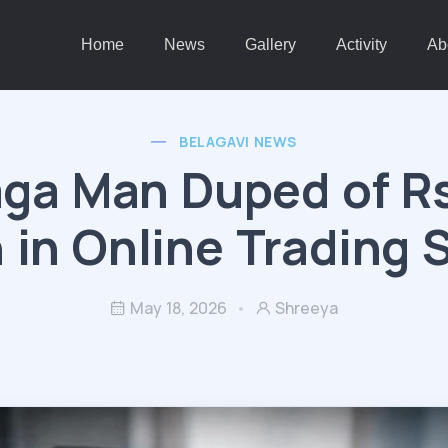
Home
News
Gallery
Activity
Ab
BELAGAVI NEWS
ga Man Duped of Rs
 in Online Trading
May 18, 2026
Shreeya