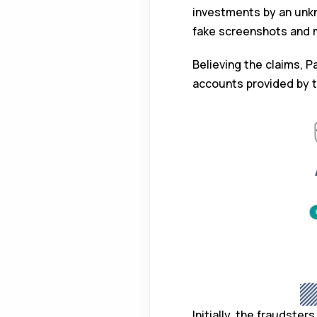
investments by an unkn
fake screenshots and 
Believing the claims, Pa
accounts provided by 
Initially, the fraudste