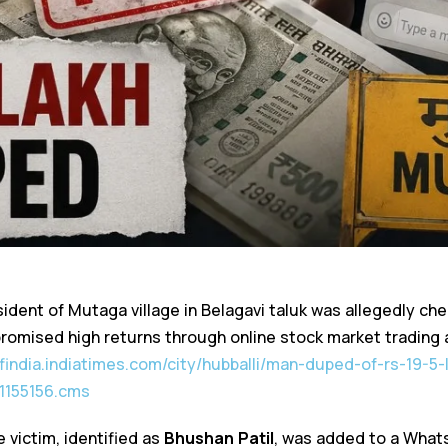
ident of Mutaga village in Belagavi taluk was allegedly che
romised high returns through online stock market trading
ofindia.indiatimes.com/city/hubballi/man-duped-of-rs-19-5-l
1155156.cms
e victim, identified as
Bhushan Patil
, was added to a What