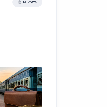
All Posts