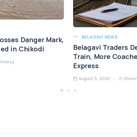
BELAGAVI NEWS
rosses Danger Mark,
Belagavi Traders 
ed in Chikodi
Train, More Coach
hreeya
Express
August 5, 2026
Shree