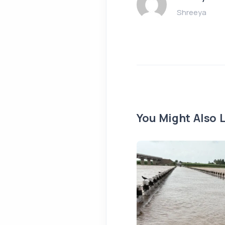
Shreeya
You Might Also L