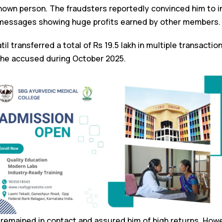
own person. The fraudsters reportedly convinced him to i
messages showing huge profits earned by other members.
til transferred a total of Rs 19.5 lakh in multiple transactio
the accused during October 2025.
rs remained in contact and assured him of high returns. Howe