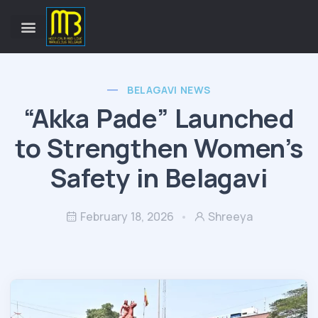
BELAGAVI NEWS
“Akka Pade” Launched
to Strengthen Women’s
Safety in Belagavi
February 18, 2026
Shreeya