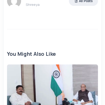
All Posts
Shreeya
You Might Also Like