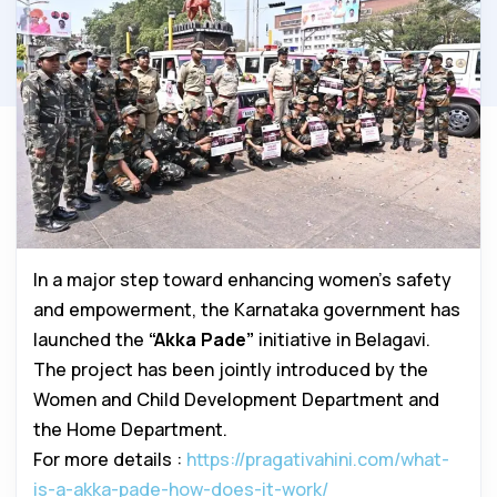
In a major step toward enhancing women’s safety
and empowerment, the Karnataka government has
launched the
“Akka Pade”
initiative in Belagavi.
The project has been jointly introduced by the
Women and Child Development Department and
the Home Department.
For more details :
https://pragativahini.com/what-
is-a-akka-pade-how-does-it-work/