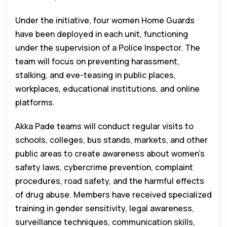
Under the initiative, four women Home Guards
have been deployed in each unit, functioning
under the supervision of a Police Inspector. The
team will focus on preventing harassment,
stalking, and eve-teasing in public places,
workplaces, educational institutions, and online
platforms.
Akka Pade teams will conduct regular visits to
schools, colleges, bus stands, markets, and other
public areas to create awareness about women’s
safety laws, cybercrime prevention, complaint
procedures, road safety, and the harmful effects
of drug abuse. Members have received specialized
training in gender sensitivity, legal awareness,
surveillance techniques, communication skills,