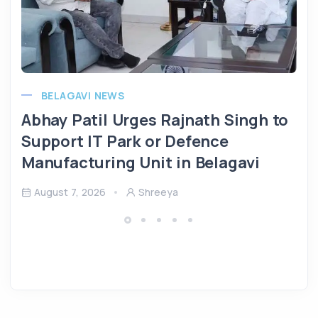
BELAGAVI NEWS
Abhay Patil Urges Rajnath Singh to
Support IT Park or Defence
Manufacturing Unit in Belagavi
August 7, 2026
Shreeya