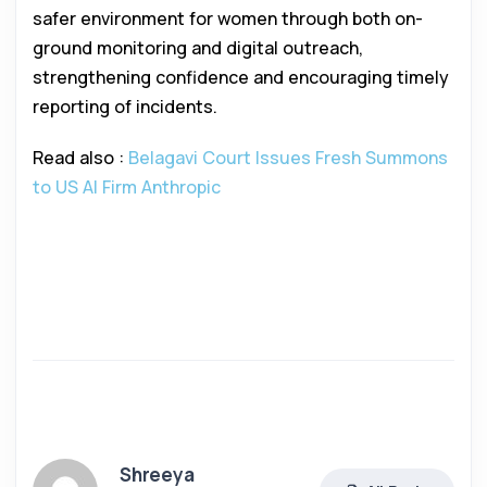
safer environment for women through both on-
ground monitoring and digital outreach,
strengthening confidence and encouraging timely
reporting of incidents.
Read also :
Belagavi Court Issues Fresh Summons
to US AI Firm Anthropic
Shreeya