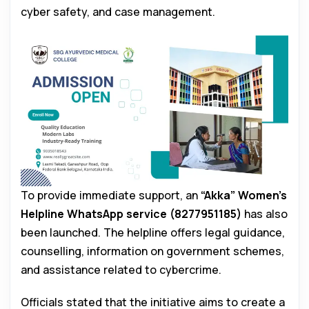
cyber safety, and case management.
To provide immediate support, an
“Akka” Women’s
Helpline WhatsApp service (8277951185)
has also
been launched. The helpline offers legal guidance,
counselling, information on government schemes,
and assistance related to cybercrime.
Officials stated that the initiative aims to create a