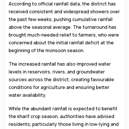
According to official rainfall data, the district has
received consistent and widespread showers over
the past few weeks, pushing cumulative rainfall
above the seasonal average. The turnaround has
brought much-needed relief to farmers, who were
concerned about the initial rainfall deficit at the
beginning of the monsoon season.
The increased rainfall has also improved water
levels in reservoirs, rivers, and groundwater
sources across the district, creating favourable
conditions for agriculture and ensuring better
water availability.
While the abundant rainfall is expected to benefit
the kharif crop season, authorities have advised
residents, particularly those living in low-lying and