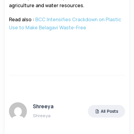
agriculture and water resources.
Read also :
BCC Intensifies Crackdown on Plastic
Use to Make Belagavi Waste-Free
Shreeya
All Posts
Shreeya