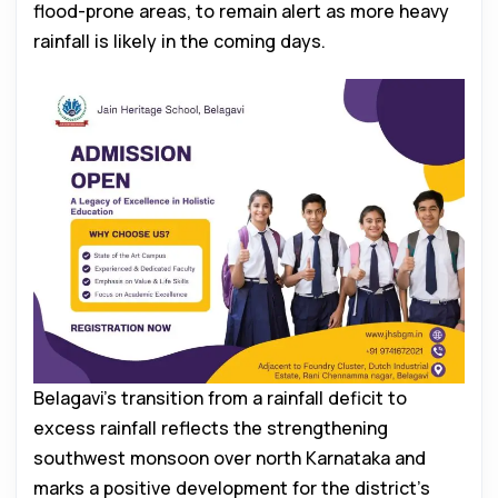
flood-prone areas, to remain alert as more heavy
rainfall is likely in the coming days.
Belagavi’s transition from a rainfall deficit to
excess rainfall reflects the strengthening
southwest monsoon over north Karnataka and
marks a positive development for the district’s