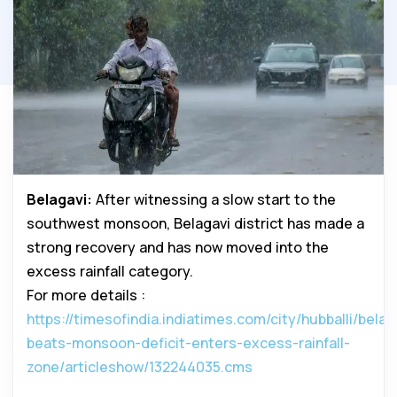
Belagavi:
After witnessing a slow start to the
southwest monsoon, Belagavi district has made a
strong recovery and has now moved into the
excess rainfall category.
For more details :
https://timesofindia.indiatimes.com/city/hubballi/belag
beats-monsoon-deficit-enters-excess-rainfall-
zone/articleshow/132244035.cms