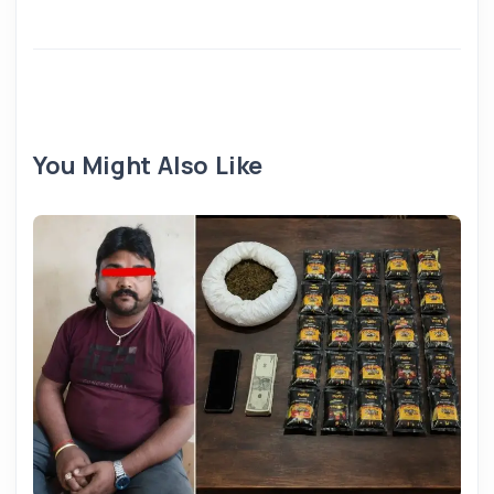
You Might Also Like