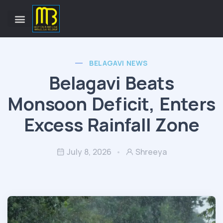
BELAGAVI NEWS
Belagavi Beats
Monsoon Deficit, Enters
Excess Rainfall Zone
July 8, 2026
Shreeya