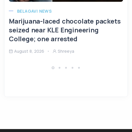
BELAGAVI NEWS
Marijuana-laced chocolate packets
seized near KLE Engineering
College; one arrested
August 8, 2026
Shreeya