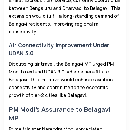
Bharat Express train service, currently operational
between Bengaluru and Dharwad, to Belagavi. This
extension would fulfill a long-standing demand of
Belagavi residents, improving regional rail
connectivity.
Air Connectivity Improvement Under
UDAN 3.0
Discussing air travel, the Belagavi MP urged PM
Modi to extend UDAN 3.0 scheme benefits to
Belagavi. This initiative would enhance aviation
connectivity and contribute to the economic
growth of tier-2 cities like Belagavi.
PM Modi’s Assurance to Belagavi
MP
Prime Minister Narendra Modi appreciated