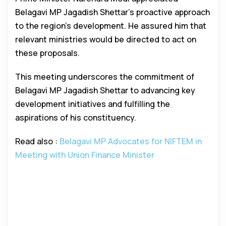
Belagavi MP Jagadish Shettar’s proactive approach
to the region’s development. He assured him that
relevant ministries would be directed to act on
these proposals.
This meeting underscores the commitment of
Belagavi MP Jagadish Shettar to advancing key
development initiatives and fulfilling the
aspirations of his constituency.
Read also :
Belagavi MP Advocates for NIFTEM in
Meeting with Union Finance Minister