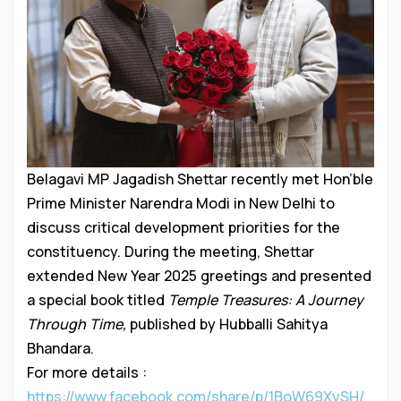
Belagavi MP Jagadish Shettar recently met Hon’ble
Prime Minister Narendra Modi in New Delhi to
discuss critical development priorities for the
constituency. During the meeting, Shettar
extended New Year 2025 greetings and presented
a special book titled
Temple Treasures: A Journey
Through Time,
published by Hubballi Sahitya
Bhandara.
For more details :
https://www.facebook.com/share/p/1BoW69XySH/