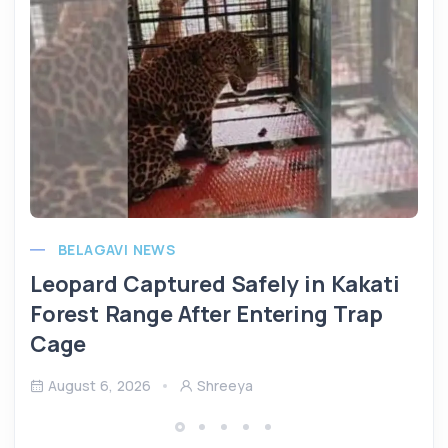
BELAGAVI NEWS
Leopard Captured Safely in Kakati
Forest Range After Entering Trap
Cage
August 6, 2026
Shreeya