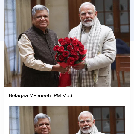
Belagavi MP meets PM Modi