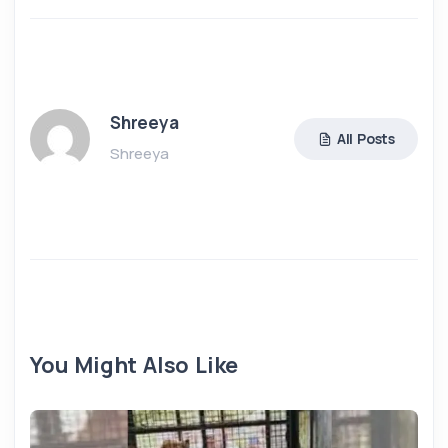
Shreeya
All Posts
Shreeya
You Might Also Like