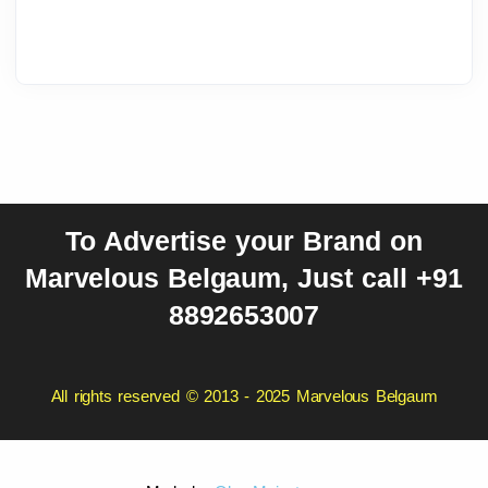
To Advertise your Brand on
Marvelous Belgaum, Just call +91
8892653007
All rights reserved © 2013 - 2025 Marvelous Belgaum