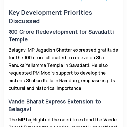
Key Development Priorities
Discussed
₹100 Crore Redevelopment for Savadatti
Temple
Belagavi MP Jagadish Shettar expressed gratitude
for the ₹100 crore allocated to redevelop Shri
Renuka Yellamma Temple in Savadatti. He also
requested PM Modi’s support to develop the
historic Shabari Kolla in Ramdurg, emphasizing its
cultural and historical importance.
Vande Bharat Express Extension to
Belagavi
The MP highlighted the need to extend the Vande