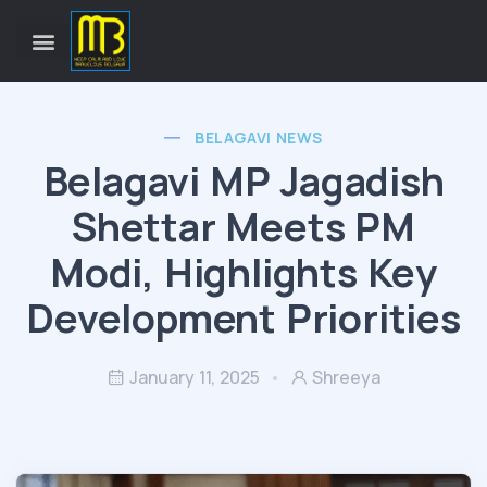
BELAGAVI NEWS
Belagavi MP Jagadish
Shettar Meets PM
Modi, Highlights Key
Development Priorities
January 11, 2025
Shreeya