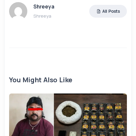
Shreeya
All Posts
Shreeya
You Might Also Like