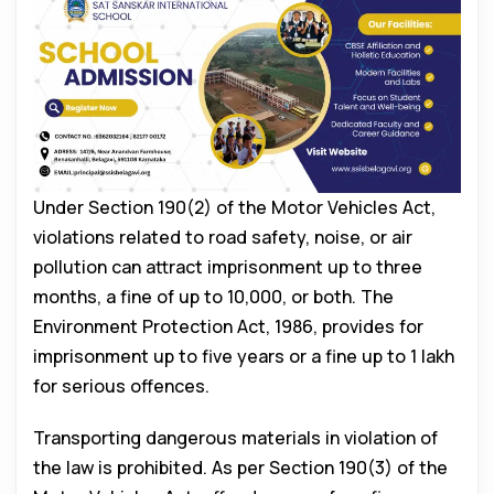
Under Section 190(2) of the Motor Vehicles Act,
violations related to road safety, noise, or air
pollution can attract imprisonment up to three
months, a fine of up to ₹10,000, or both. The
Environment Protection Act, 1986, provides for
imprisonment up to five years or a fine up to ₹1 lakh
for serious offences.
Transporting dangerous materials in violation of
the law is prohibited. As per Section 190(3) of the