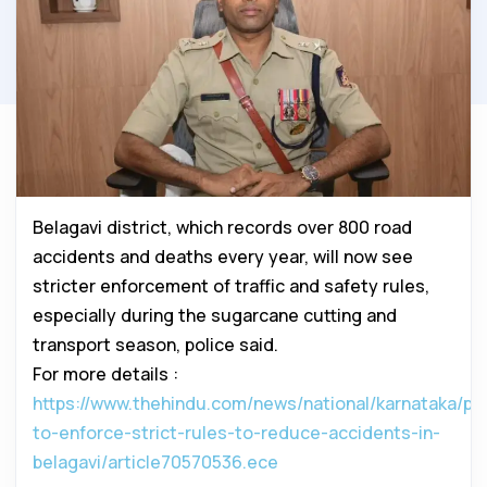
Belagavi district, which records over 800 road
accidents and deaths every year, will now see
stricter enforcement of traffic and safety rules,
especially during the sugarcane cutting and
transport season, police said.
For more details :
https://www.thehindu.com/news/national/karnataka/pol
to-enforce-strict-rules-to-reduce-accidents-in-
belagavi/article70570536.ece