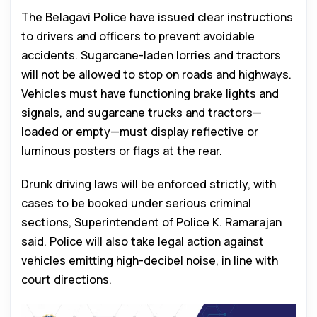
The Belagavi Police have issued clear instructions
to drivers and officers to prevent avoidable
accidents. Sugarcane-laden lorries and tractors
will not be allowed to stop on roads and highways.
Vehicles must have functioning brake lights and
signals, and sugarcane trucks and tractors—
loaded or empty—must display reflective or
luminous posters or flags at the rear.
Drunk driving laws will be enforced strictly, with
cases to be booked under serious criminal
sections, Superintendent of Police K. Ramarajan
said. Police will also take legal action against
vehicles emitting high-decibel noise, in line with
court directions.