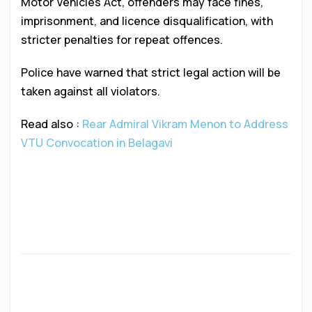
Motor Vehicles Act, offenders may face fines,
imprisonment, and licence disqualification, with
stricter penalties for repeat offences.
Police have warned that strict legal action will be
taken against all violators.
Read also :
Rear Admiral Vikram Menon to Address
VTU Convocation in Belagavi