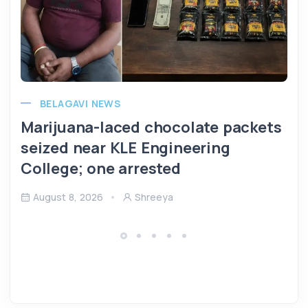
BELAGAVI NEWS
Marijuana-laced chocolate packets
seized near KLE Engineering
College; one arrested
August 8, 2026
Shreeya