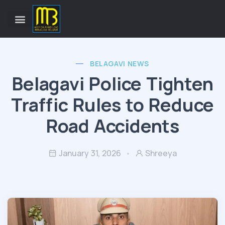
BELAGAVI NEWS
Belagavi Police Tighten
Traffic Rules to Reduce
Road Accidents
January 31, 2026
Shreeya