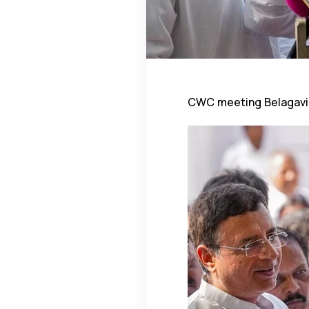
CWC meeting Belagavi