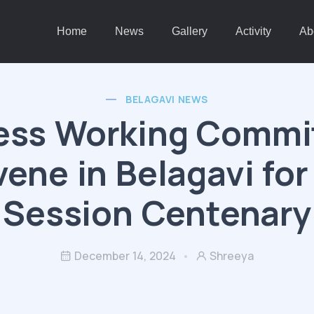
Home
News
Gallery
Activity
Ab
BELAGAVI NEWS
ess Working Commit
ene in Belagavi for
Session Centenary
December 14, 2024
Shreeya