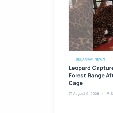
BELAGAVI NEWS
Leopard Capture
Forest Range Af
Cage
August 6, 2026
S