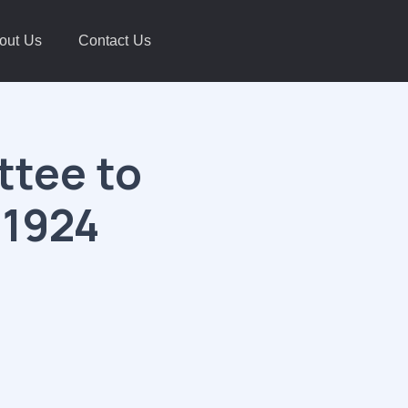
out Us
Contact Us
tee to
 1924