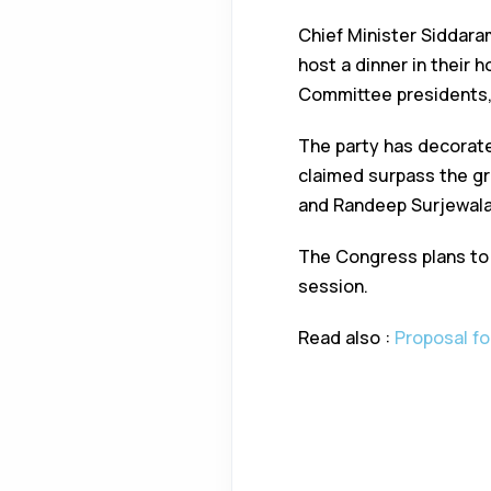
Chief Minister Siddara
host a dinner in their 
Committee presidents, l
The party has decorated
claimed surpass the gr
and Randeep Surjewala w
The Congress plans to
session.
Read also :
Proposal fo