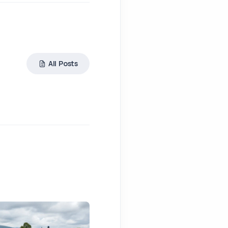
All Posts