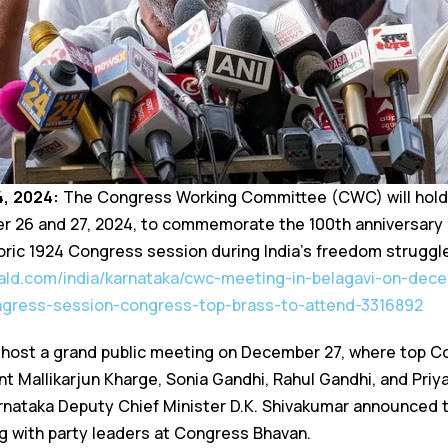
4, 2024:
The Congress Working Committee (CWC) will hold
er 26 and 27, 2024, to commemorate the 100th anniversar
oric 1924 Congress session during India’s freedom struggle
ald.com/india/karnataka/cwc-meeting-in-belagavi-on-dec
ngress-session-congress-top-brass-to-attend-3316892
 host a grand public meeting on December 27, where top C
t Mallikarjun Kharge, Sonia Gandhi, Rahul Gandhi, and Priya
nataka Deputy Chief Minister D.K. Shivakumar announced t
g with party leaders at Congress Bhavan.