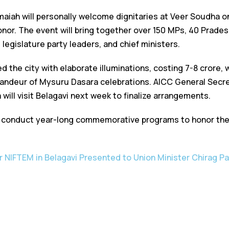
maiah will personally welcome dignitaries at Veer Soudha
honor. The event will bring together over 150 MPs, 40 Prad
egislature party leaders, and chief ministers.
 the city with elaborate illuminations, costing ₹7-8 crore,
andeur of Mysuru Dasara celebrations. AICC General Secre
ill visit Belagavi next week to finalize arrangements.
 conduct year-long commemorative programs to honor the l
r NIFTEM in Belagavi Presented to Union Minister Chirag P