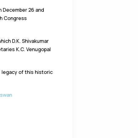
 on December 26 and
esh Congress
 which D.K. Shivakumar
taries K.C. Venugopal
egacy of this historic
aswan