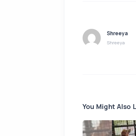
Shreeya
Shreeya
You Might Also L