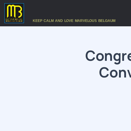
KEEP CALM AND LOVE MARVELOUS BELGAUM
Congr
Conv