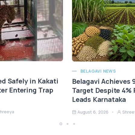
BELAGAVI NEWS
d Safely in Kakati
Belagavi Achieves
ter Entering Trap
Target Despite 4% R
Leads Karnataka
hreeya
August 6, 2026
Shree