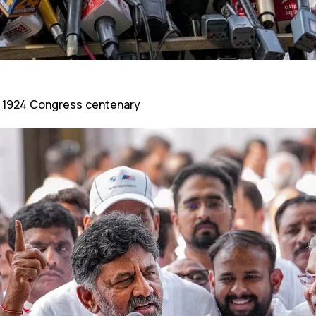
 1924 Congress centenary