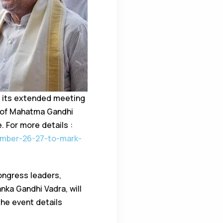
 its extended meeting
y of Mahatma Gandhi
. For more details :
ember-26-27-to-mark-
ongress leaders,
nka Gandhi Vadra, will
he event details