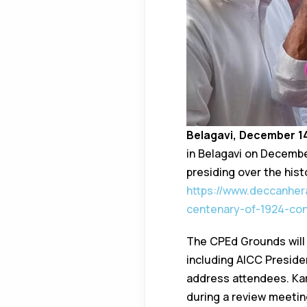
Belagavi, December 1
in Belagavi on Decemb
presiding over the hist
https://www.deccanher
centenary-of-1924-co
The CPEd Grounds will
including AICC Presiden
address attendees. Kar
during a review meetin