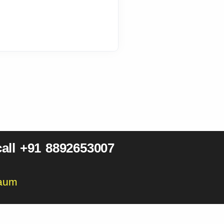
all +91 8892653007
gaum