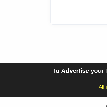
To Advertise your
All