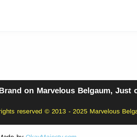
 Brand on Marvelous Belgaum, Just c
 rights reserved © 2013 - 2025 Marvelous Bel
Made by
OkayMajesty.com