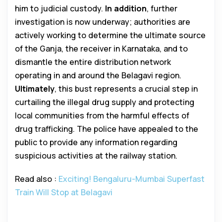
him to judicial custody.
In addition
, further
investigation is now underway; authorities are
actively working to determine the ultimate source
of the Ganja, the receiver in Karnataka, and to
dismantle the entire distribution network
operating in and around the Belagavi region.
Ultimately
, this bust represents a crucial step in
curtailing the illegal drug supply and protecting
local communities from the harmful effects of
drug trafficking. The police have appealed to the
public to provide any information regarding
suspicious activities at the railway station.
Read also :
Exciting! Bengaluru-Mumbai Superfast
Train Will Stop at Belagavi