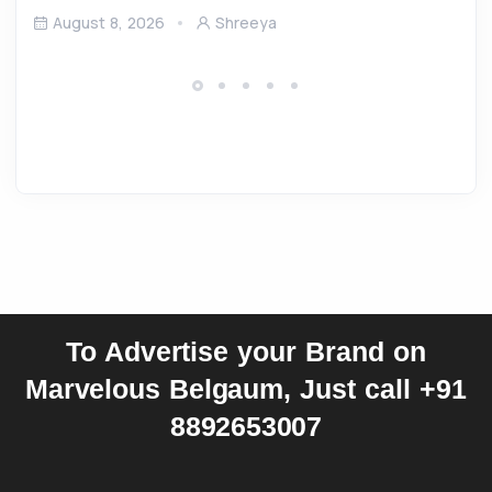
August 8, 2026
Shreeya
To Advertise your Brand on
Marvelous Belgaum, Just call +91
8892653007