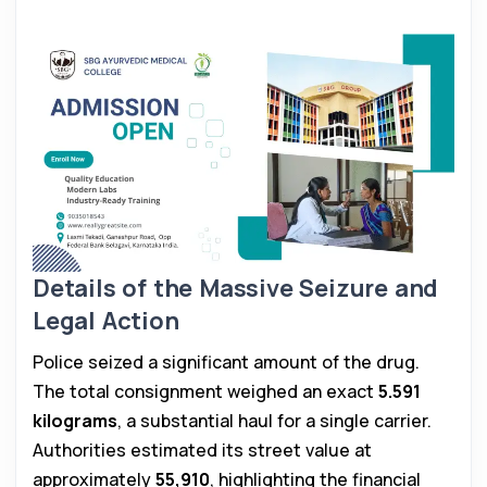
Details of the Massive Seizure and
Legal Action
Police seized a significant amount of the drug.
The total consignment weighed an exact
5.591
kilograms
, a substantial haul for a single carrier.
Authorities estimated its street value at
approximately
₹55,910
, highlighting the financial