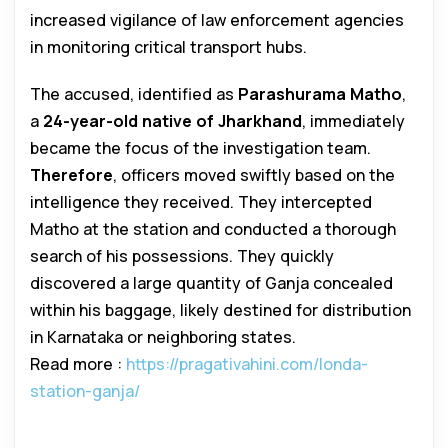
increased vigilance of law enforcement agencies
in monitoring critical transport hubs.
The accused, identified as
Parashurama Matho
,
a
24-year-old native of Jharkhand
, immediately
became the focus of the investigation team.
Therefore
, officers moved swiftly based on the
intelligence they received. They intercepted
Matho at the station and conducted a thorough
search of his possessions. They quickly
discovered a large quantity of Ganja concealed
within his baggage, likely destined for distribution
in Karnataka or neighboring states.
Read more :
https://pragativahini.com/londa-
station-ganja/