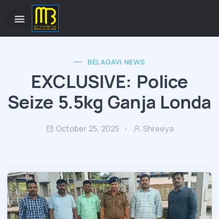
BELAGAVI NEWS
EXCLUSIVE: Police
Seize 5.5kg Ganja Londa
October 25, 2025
Shreeya