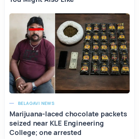
BELAGAVI NEWS
Marijuana-laced chocolate packets
seized near KLE Engineering
College; one arrested