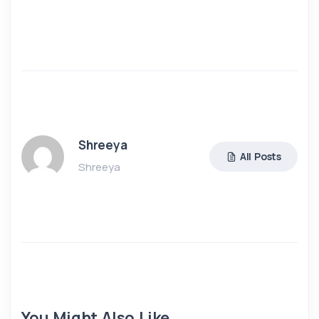
Shreeya
All Posts
Shreeya
You Might Also Like