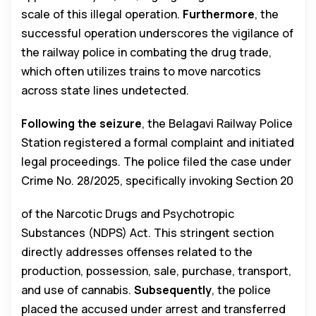
scale of this illegal operation.
Furthermore
, the
successful operation underscores the vigilance of
the railway police in combating the drug trade,
which often utilizes trains to move narcotics
across state lines undetected.
Following the seizure
, the Belagavi Railway Police
Station registered a formal complaint and initiated
legal proceedings. The police filed the case under
Crime No. 28/2025, specifically invoking Section 20
of the Narcotic Drugs and Psychotropic
Substances (NDPS) Act. This stringent section
directly addresses offenses related to the
production, possession, sale, purchase, transport,
and use of cannabis.
Subsequently
, the police
placed the accused under arrest and transferred