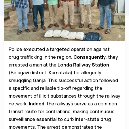
Police executed a targeted operation against
drug trafficking in the region.
Consequently
, they
arrested a man at the
Londa Railway Station
(Belagavi district, Karnataka) for allegedly
smuggling Ganja. This successful action followed
a specific and reliable tip-off regarding the
movement of illicit substances through the railway
network.
Indeed
, the railways serve as a common
transit route for contraband, making continuous
surveillance essential to curb inter-state drug
movements. The arrest demonstrates the