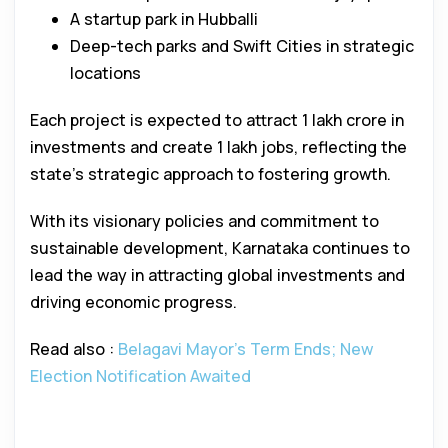
A startup park in Hubballi
Deep-tech parks and Swift Cities in strategic
locations
Each project is expected to attract ₹1 lakh crore in
investments and create 1 lakh jobs, reflecting the
state’s strategic approach to fostering growth.
With its visionary policies and commitment to
sustainable development, Karnataka continues to
lead the way in attracting global investments and
driving economic progress.
Read also :
Belagavi Mayor’s Term Ends; New
Election Notification Awaited