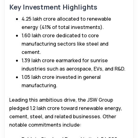
Key Investment Highlights
₹4.25 lakh crore allocated to renewable
energy (41% of total investments).
₹1.60 lakh crore dedicated to core
manufacturing sectors like steel and
cement.
₹1.39 lakh crore earmarked for sunrise
industries such as aerospace, EVs, and R&D.
₹1.05 lakh crore invested in general
manufacturing.
Leading this ambitious drive, the JSW Group
pledged ₹1.2 lakh crore toward renewable energy,
cement, steel, and related businesses. Other
notable commitments include: