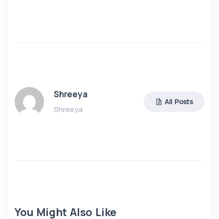
Shreeya
All Posts
Shreeya
You Might Also Like