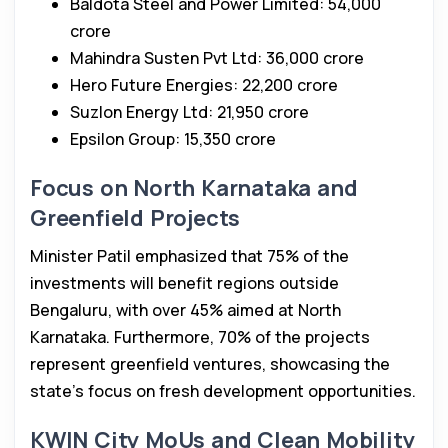
Baldota Steel and Power Limited: ₹54,000
crore
Mahindra Susten Pvt Ltd: ₹36,000 crore
Hero Future Energies: ₹22,200 crore
Suzlon Energy Ltd: ₹21,950 crore
Epsilon Group: ₹15,350 crore
Focus on North Karnataka and
Greenfield Projects
Minister Patil emphasized that 75% of the
investments will benefit regions outside
Bengaluru, with over 45% aimed at North
Karnataka. Furthermore, 70% of the projects
represent greenfield ventures, showcasing the
state’s focus on fresh development opportunities.
KWIN City MoUs and Clean Mobility