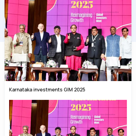
Karnataka investments GIM 2025