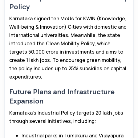
Policy
Karnataka signed ten MoUs for KWIN (Knowledge,
Well-being & Innovation) Cities with domestic and
international universities. Meanwhile, the state
introduced the Clean Mobility Policy, which
targets ₹50,000 crore in investments and aims to
create 1 lakh jobs. To encourage green mobility,
the policy includes up to 25% subsidies on capital
expenditures.
Future Plans and Infrastructure
Expansion
Karnataka’s Industrial Policy targets 20 lakh jobs
through several initiatives, including:
Industrial parks in Tumakuru and Vijayapura