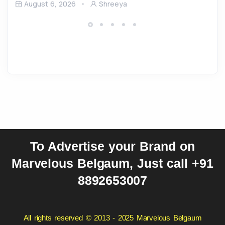
August 6, 2026
Shreeya
To Advertise your Brand on
Marvelous Belgaum, Just call +91
8892653007
All rights reserved © 2013 - 2025 Marvelous Belgaum