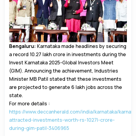
Bengaluru:
Karnataka made headlines by securing
a record ₹10.27 lakh crore in investments during the
Invest Karnataka 2025-Global Investors Meet
(GIM). Announcing the achievement, Industries
Minister MB Patil stated that these investments
are projected to generate 6 lakh jobs across the
state.
For more details :
https://www.deccanherald.com/india/karnataka/karnata
attracted-investments-worth-rs-1027l-crore-
during-gim-patil-3406965