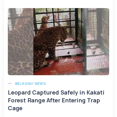
BELAGAVI NEWS
Leopard Captured Safely in Kakati
Forest Range After Entering Trap
Cage