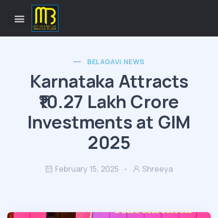
BELAGAVI NEWS
Karnataka Attracts
₹10.27 Lakh Crore
Investments at GIM
2025
February 15, 2025
Shreeya