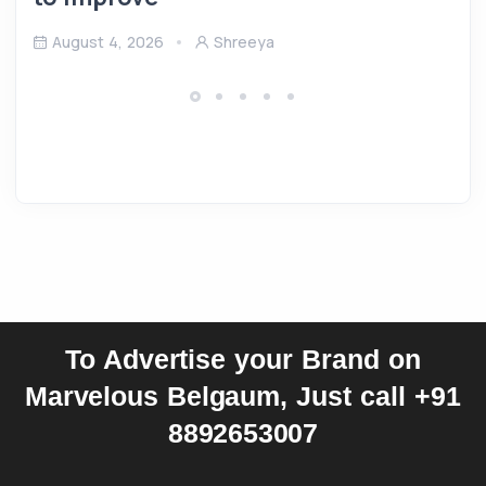
August 4, 2026
Shreeya
To Advertise your Brand on
Marvelous Belgaum, Just call +91
8892653007