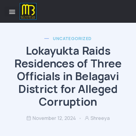
UNCATEGORIZED
Lokayukta Raids
Residences of Three
Officials in Belagavi
District for Alleged
Corruption
November 12, 2024
Shreeya