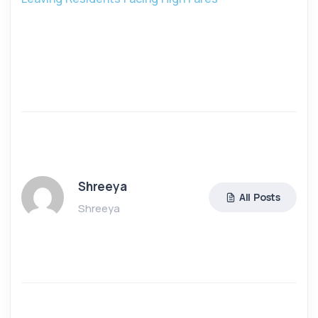
Shreeya
All Posts
Shreeya