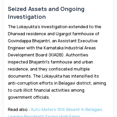
Seized Assets and Ongoing
Investigation
The Lokayukta’s investigation extended to the
Dharwad residence and Ugargol farmhouse of
Govindappa Bhajantri, an Assistant Executive
Engineer with the Karnataka Industrial Areas
Development Board (KIADB). Authorities
inspected Bhajantri’s farmhouse and urban
residence, and they confiscated multiple
documents. The Lokayukta has intensified its
anti-corruption efforts in Belagavi district, aiming
to curb illicit financial activities among
government officials.
Read also :
Auto Meters Still Absent in Belagavi,
Leaving Residents Facing High Fares