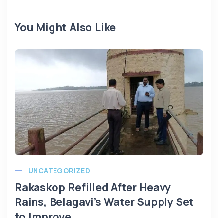
You Might Also Like
UNCATEGORIZED
Rakaskop Refilled After Heavy
Rains, Belagavi’s Water Supply Set
to Improve