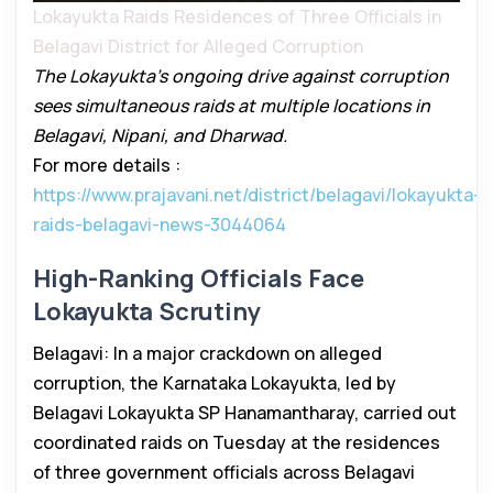
Lokayukta Raids Residences of Three Officials in
Belagavi District for Alleged Corruption
The Lokayukta’s ongoing drive against corruption
sees simultaneous raids at multiple locations in
Belagavi, Nipani, and Dharwad.
For more details :
https://www.prajavani.net/district/belagavi/lokayukta-
raids-belagavi-news-3044064
High-Ranking Officials Face
Lokayukta Scrutiny
Belagavi: In a major crackdown on alleged
corruption, the Karnataka Lokayukta, led by
Belagavi Lokayukta SP Hanamantharay, carried out
coordinated raids on Tuesday at the residences
of three government officials across Belagavi