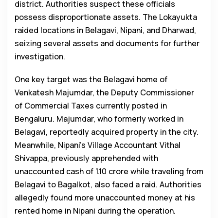
district. Authorities suspect these officials
possess disproportionate assets. The Lokayukta
raided locations in Belagavi, Nipani, and Dharwad,
seizing several assets and documents for further
investigation.
One key target was the Belagavi home of
Venkatesh Majumdar, the Deputy Commissioner
of Commercial Taxes currently posted in
Bengaluru. Majumdar, who formerly worked in
Belagavi, reportedly acquired property in the city.
Meanwhile, Nipani’s Village Accountant Vithal
Shivappa, previously apprehended with
unaccounted cash of ₹1.10 crore while traveling from
Belagavi to Bagalkot, also faced a raid. Authorities
allegedly found more unaccounted money at his
rented home in Nipani during the operation.