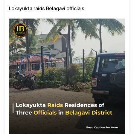
Lokayukta raids Belagavi officials