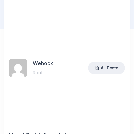
Webock
All Posts
Root