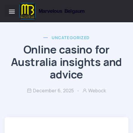
Marvelous Belgaum
UNCATEGORIZED
Online casino for
Australia insights and
advice
December 6, 2025
Webock