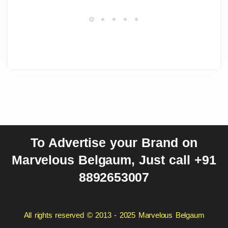
To Advertise your Brand on
Marvelous Belgaum, Just call +91
8892653007
All rights reserved © 2013 - 2025 Marvelous Belgaum