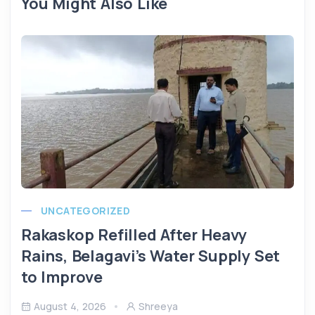
You Might Also Like
UNCATEGORIZED
Rakaskop Refilled After Heavy
Rains, Belagavi’s Water Supply Set
to Improve
August 4, 2026
Shreeya