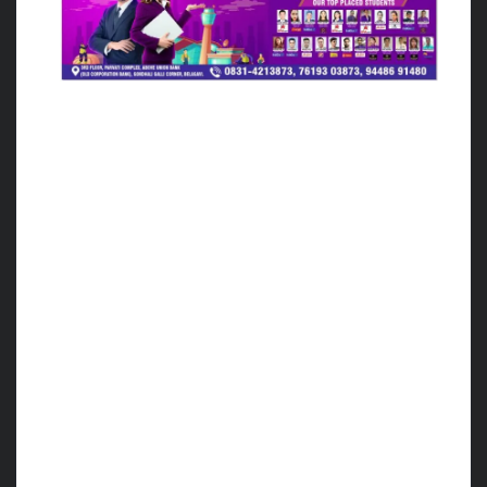
Over all the organization of the World Cup
Cestoball Tournament was a grand success
with the efforts of the Karnataka Cestoball
Association with the Cestoball Federation of
India.
Special thanks for the hustle and efforts
taken by Mr. Aquib, Asif Sir, Vijay Pawar Sir,
NCET staff and DPS staff.
I am also grateful to Mr. Louis, Mr. Matin
Mancuso Argentina
Officials for a wonderful experience and
sharing their knowledge of keen observation