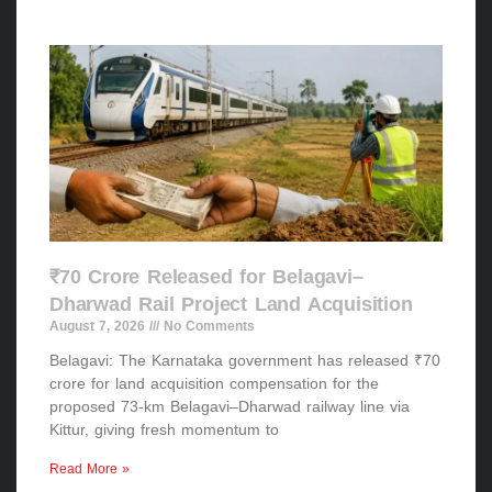
₹70 Crore Released for Belagavi–
Dharwad Rail Project Land Acquisition
August 7, 2026
No Comments
Belagavi: The Karnataka government has released ₹70
crore for land acquisition compensation for the
proposed 73-km Belagavi–Dharwad railway line via
Kittur, giving fresh momentum to
Read More »