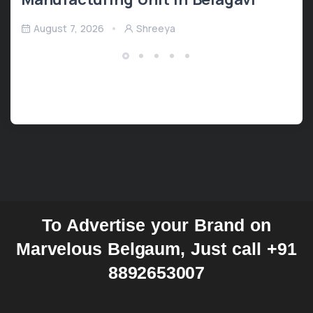
August 7, 2026
Shreeya
To Advertise your Brand on
Marvelous Belgaum, Just call +91
8892653007