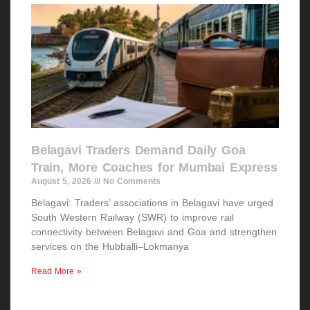
Belagavi Traders Demand Daily Goa
Train, More Coaches for Mumbai Express
August 5, 2026
No Comments
Belagavi: Traders’ associations in Belagavi have urged
South Western Railway (SWR) to improve rail
connectivity between Belagavi and Goa and strengthen
services on the Hubballi–Lokmanya
Read More »