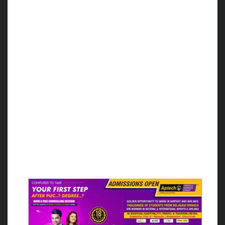
For the 3rd Position in Men’s section, Bhutan
defeated Bangladesh.
And in the Women’s section, France defeated
Srilanka.
Final result:
The Men and Women teams of India secured
the runners-up position.
In the men’s final match, the Argentina team
defeated India with a score of 86-72 points
and in the women’s final match team
Argentina defeated India with a score of 56-
36 points.