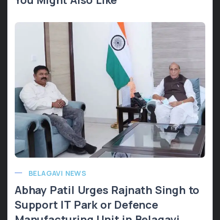
BELAGAVI NEWS
Abhay Patil Urges Rajnath Singh to
Support IT Park or Defence
Manufacturing Unit in Belagavi