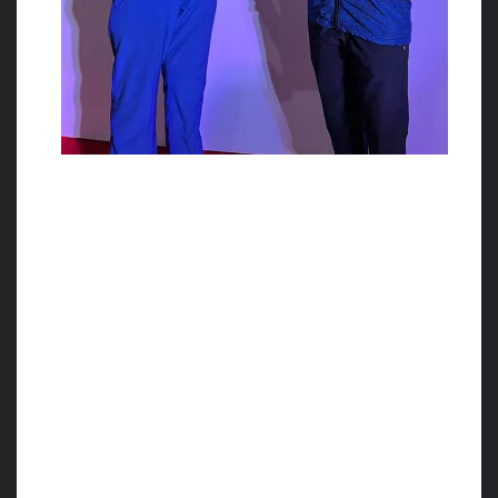
Miss. Namrata Kamu from
Belagavi performed
splendidly in the
International tournament.
World Cup Cestoball Tournament is
organized from 21st May to 25th May 2023
for the first time in India, at the Delhi Public
School, Bengaluru under the Banner of
International Cestoball Federation in
collaboration with Cestoball Federation of