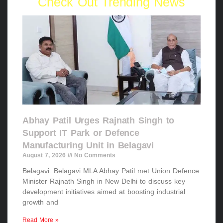
Check Out Trending News
Abhay Patil Urges Rajnath Singh to
Support IT Park or Defence
Manufacturing Unit in Belagavi
August 7, 2026
No Comments
Belagavi: Belagavi MLA Abhay Patil met Union Defence
Minister Rajnath Singh in New Delhi to discuss key
development initiatives aimed at boosting industrial
growth and
Read More »