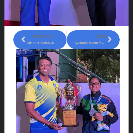
PREVIOUS
NEXT
Minister Satish Jarakiholi Was Presiding Over The Meeting Of Officials Of All Departments Held At Suvarna Vidhana Soudha On Tuesday.
Cyclonic Storm “Biparjoy” (pronounced As “Biporjoy”) Intensified Into A Severe Cyclonic Storm Over Eastcentral And Adjoining Southeast Arabian Sea