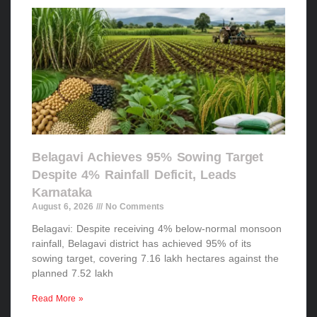
Belagavi Achieves 95% Sowing Target
Despite 4% Rainfall Deficit, Leads
Karnataka
August 6, 2026
No Comments
Belagavi: Despite receiving 4% below-normal monsoon
rainfall, Belagavi district has achieved 95% of its
sowing target, covering 7.16 lakh hectares against the
planned 7.52 lakh
Read More »