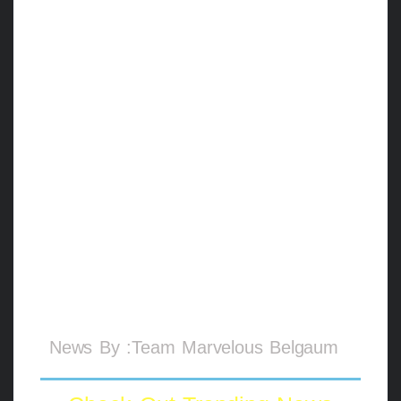
while applying the rule during the game.
I also convey my gratitude to Miss. Anto,
Miss. Laura, Mr. Daniel,
Mrs. Partica Rodriguez (members of the
International Cestoball Federation), General
Secretary of Cestoball (India) M Aquib for
trusting in my capability and giving me the
responsibility of officiating.
I am also proud of my player
Miss. Namrata Kamu from Belagavi
represented India and performed splendidly
in the International tournament.
News By :Team Marvelous Belgaum