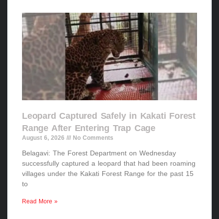
Leopard Captured Safely in Kakati Forest
Range After Entering Trap Cage
August 6, 2026
No Comments
Belagavi: The Forest Department on Wednesday
successfully captured a leopard that had been roaming
villages under the Kakati Forest Range for the past 15
to
Read More »