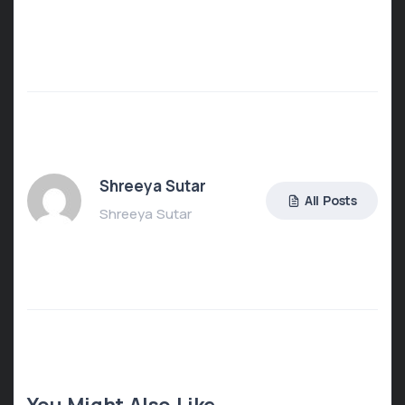
Shreeya Sutar
All Posts
Shreeya Sutar
You Might Also Like