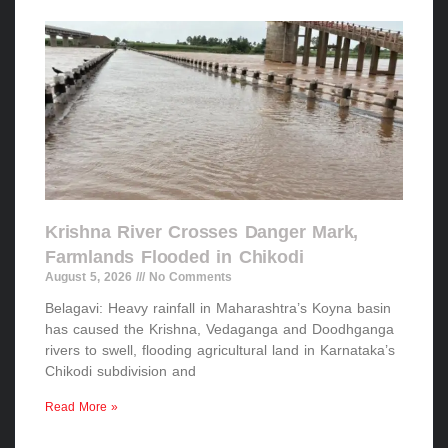
Krishna River Crosses Danger Mark,
Farmlands Flooded in Chikodi
August 5, 2026
No Comments
Belagavi: Heavy rainfall in Maharashtra’s Koyna basin
has caused the Krishna, Vedaganga and Doodhganga
rivers to swell, flooding agricultural land in Karnataka’s
Chikodi subdivision and
Read More »