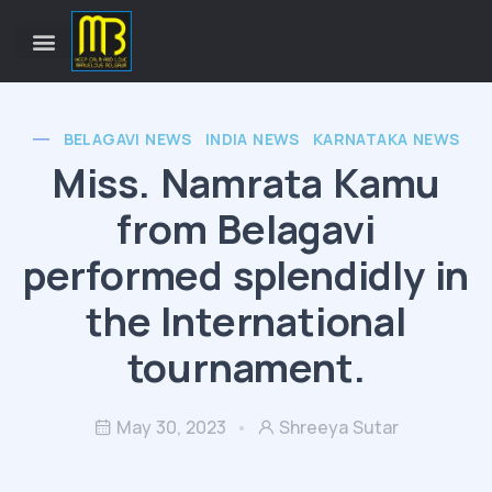
BELAGAVI NEWS
INDIA NEWS
KARNATAKA NEWS
Miss. Namrata Kamu
from Belagavi
performed splendidly in
the International
tournament.
May 30, 2023
Shreeya Sutar