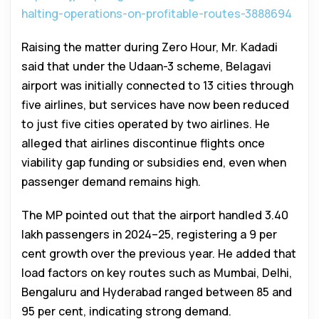
halting-operations-on-profitable-routes-3888694
Raising the matter during Zero Hour, Mr. Kadadi
said that under the Udaan-3 scheme, Belagavi
airport was initially connected to 13 cities through
five airlines, but services have now been reduced
to just five cities operated by two airlines. He
alleged that airlines discontinue flights once
viability gap funding or subsidies end, even when
passenger demand remains high.
The MP pointed out that the airport handled 3.40
lakh passengers in 2024–25, registering a 9 per
cent growth over the previous year. He added that
load factors on key routes such as Mumbai, Delhi,
Bengaluru and Hyderabad ranged between 85 and
95 per cent, indicating strong demand.