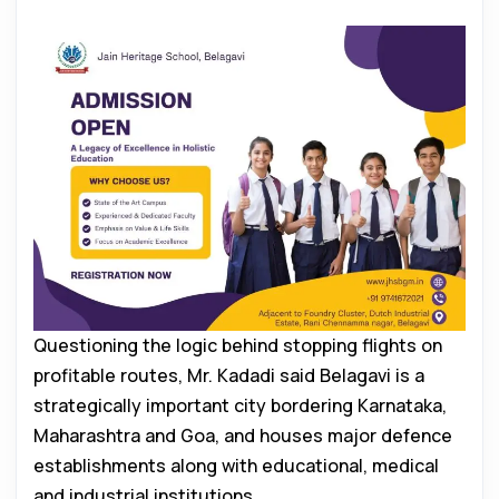
Questioning the logic behind stopping flights on
profitable routes, Mr. Kadadi said Belagavi is a
strategically important city bordering Karnataka,
Maharashtra and Goa, and houses major defence
establishments along with educational, medical
and industrial institutions.