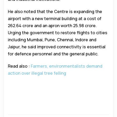
He also noted that the Centre is expanding the
airport with a new terminal building at a cost of
₹262.64 crore and an apron worth ₹25.98 crore.
Urging the government to restore flights to cities
including Mumbai, Pune, Chennai, Indore and
Jaipur, he said improved connectivity is essential
for defence personnel and the general public.
Read also :
Farmers, environmentalists demand
action over illegal tree felling