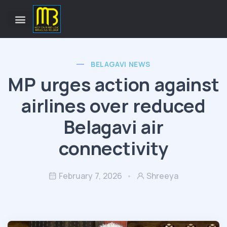
BELAGAVI NEWS
MP urges action against
airlines over reduced
Belagavi air
connectivity
February 7, 2026
Shreeya