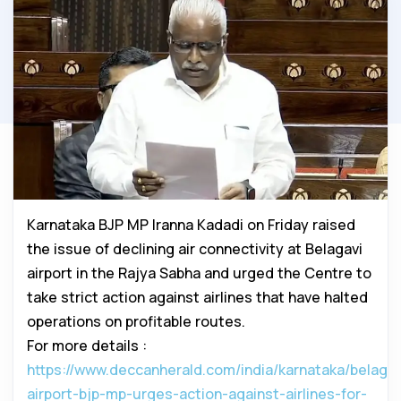
Karnataka BJP MP Iranna Kadadi on Friday raised
the issue of declining air connectivity at Belagavi
airport in the Rajya Sabha and urged the Centre to
take strict action against airlines that have halted
operations on profitable routes.
For more details :
https://www.deccanherald.com/india/karnataka/belagav
airport-bjp-mp-urges-action-against-airlines-for-