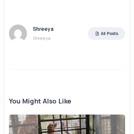
Shreeya
All Posts
Shreeya
You Might Also Like