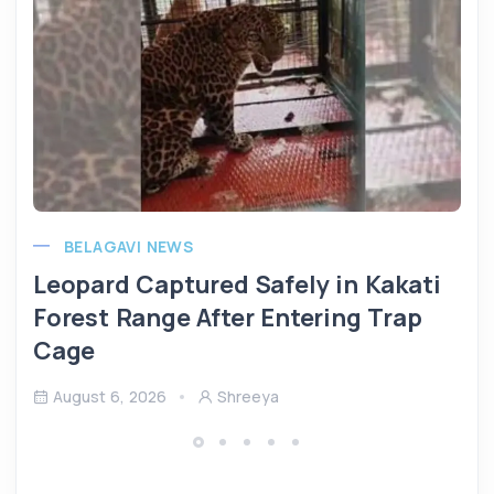
BELAGAVI NEWS
Leopard Captured Safely in Kakati
Forest Range After Entering Trap
Cage
August 6, 2026
Shreeya