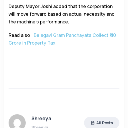
Deputy Mayor Joshi added that the corporation
will move forward based on actual necessity and
the machine’s performance.
Read also :
Belagavi Gram Panchayats Collect ₹110
Crore in Property Tax
Shreeya
All Posts
Shreeya