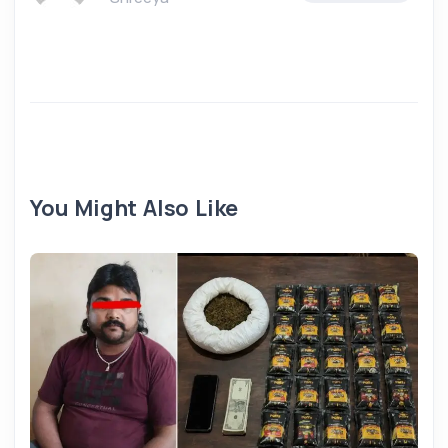
You Might Also Like