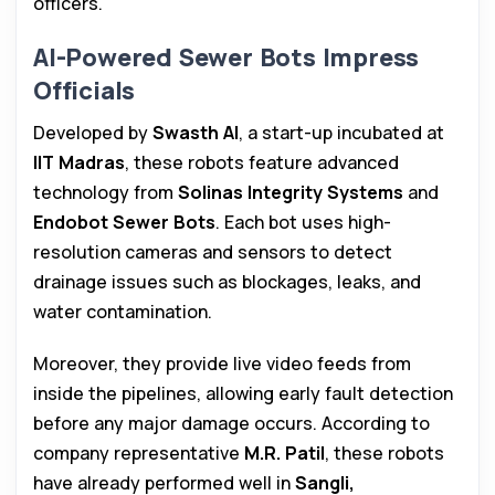
officers.
AI-Powered Sewer Bots Impress
Officials
Developed by
Swasth AI
, a start-up incubated at
IIT Madras
, these robots feature advanced
technology from
Solinas Integrity Systems
and
Endobot Sewer Bots
. Each bot uses high-
resolution cameras and sensors to detect
drainage issues such as blockages, leaks, and
water contamination.
Moreover, they provide live video feeds from
inside the pipelines, allowing early fault detection
before any major damage occurs. According to
company representative
M.R. Patil
, these robots
have already performed well in
Sangli,