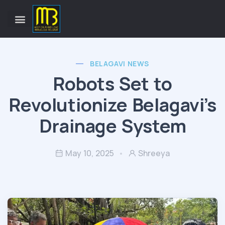
BELAGAVI NEWS
Robots Set to
Revolutionize Belagavi’s
Drainage System
May 10, 2025
Shreeya