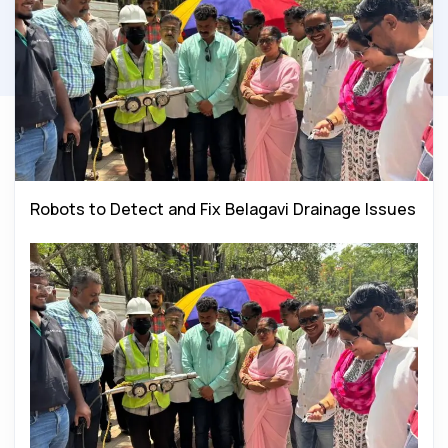
Robots to Detect and Fix Belagavi Drainage Issues