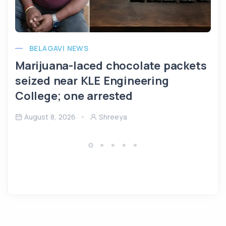
BELAGAVI NEWS
Marijuana-laced chocolate packets
seized near KLE Engineering
College; one arrested
August 8, 2026
Shreeya