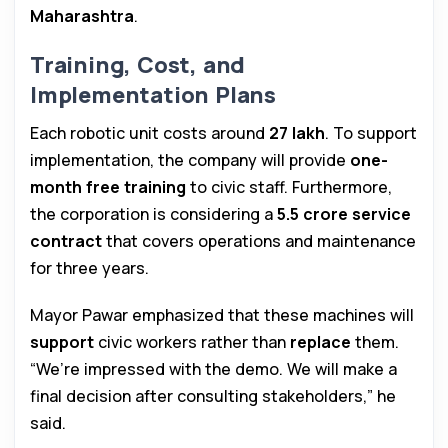
Maharashtra
.
Training, Cost, and
Implementation Plans
Each robotic unit costs around
₹27 lakh
. To support
implementation, the company will provide
one-
month free training
to civic staff. Furthermore,
the corporation is considering a
₹5.5 crore service
contract
that covers operations and maintenance
for three years.
Mayor Pawar emphasized that these machines will
support
civic workers rather than
replace
them.
“We’re impressed with the demo. We will make a
final decision after consulting stakeholders,” he
said.