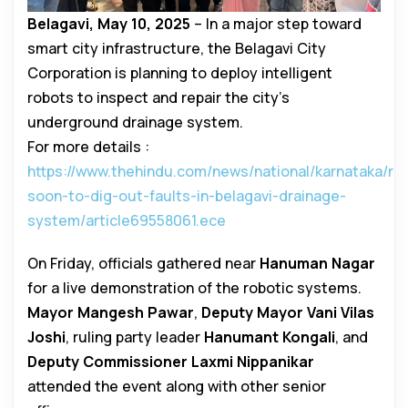
Belagavi, May 10, 2025
– In a major step toward
smart city infrastructure, the Belagavi City
Corporation is planning to deploy intelligent
robots to inspect and repair the city’s
underground drainage system.
For more details :
https://www.thehindu.com/news/national/karnataka/ro
soon-to-dig-out-faults-in-belagavi-drainage-
system/article69558061.ece
On Friday, officials gathered near
Hanuman Nagar
for a live demonstration of the robotic systems.
Mayor Mangesh Pawar
,
Deputy Mayor Vani Vilas
Joshi
, ruling party leader
Hanumant Kongali
, and
Deputy Commissioner Laxmi Nippanikar
attended the event along with other senior