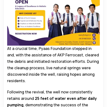
At a crucial time, Pyaas Foundation stepped in
and, with the assistance of AKP Ferrocast, cleared
the debris and initiated restoration efforts. During
the cleanup process, live natural springs were
discovered inside the well, raising hopes among
residents.
Following the revival, the well now consistently
retains around
25 feet of water even after daily
pumping
, demonstrating the success of the