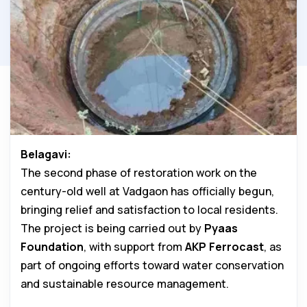
Belagavi:
The second phase of restoration work on the
century-old well at Vadgaon has officially begun,
bringing relief and satisfaction to local residents.
The project is being carried out by
Pyaas
Foundation
, with support from
AKP Ferrocast
, as
part of ongoing efforts toward water conservation
and sustainable resource management.