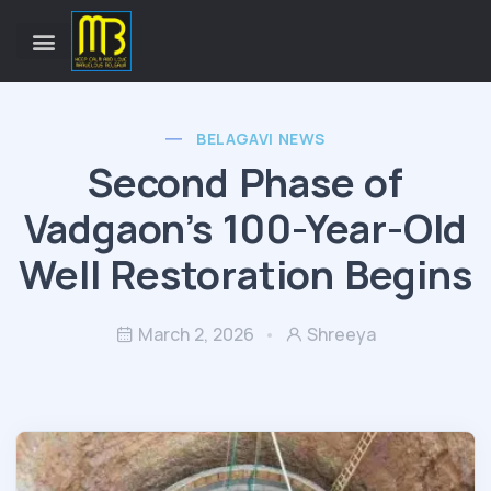
BELAGAVI NEWS
Second Phase of
Vadgaon’s 100-Year-Old
Well Restoration Begins
March 2, 2026
Shreeya