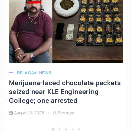
BELAGAVI NEWS
Marijuana-laced chocolate packets
seized near KLE Engineering
College; one arrested
August 8, 2026
Shreeya