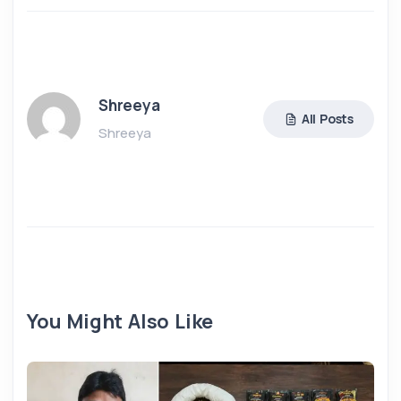
Shreeya
All Posts
Shreeya
You Might Also Like