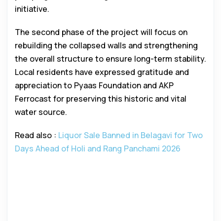
initiative.
The second phase of the project will focus on
rebuilding the collapsed walls and strengthening
the overall structure to ensure long-term stability.
Local residents have expressed gratitude and
appreciation to Pyaas Foundation and AKP
Ferrocast for preserving this historic and vital
water source.
Read also :
Liquor Sale Banned in Belagavi for Two
Days Ahead of Holi and Rang Panchami 2026