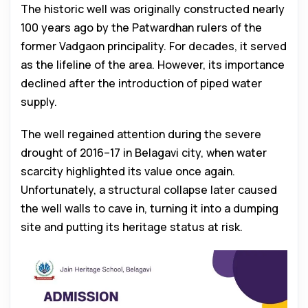
The historic well was originally constructed nearly
100 years ago by the Patwardhan rulers of the
former Vadgaon principality. For decades, it served
as the lifeline of the area. However, its importance
declined after the introduction of piped water
supply.
The well regained attention during the severe
drought of 2016–17 in Belagavi city, when water
scarcity highlighted its value once again.
Unfortunately, a structural collapse later caused
the well walls to cave in, turning it into a dumping
site and putting its heritage status at risk.