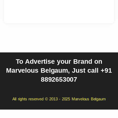
To Advertise your Brand on
Marvelous Belgaum, Just call +91
8892653007
All rights reserved © 2013 - 2025 Marvelous Belgaum