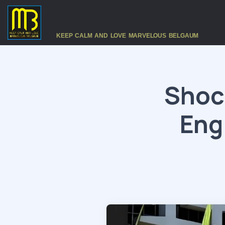
KEEP CALM AND LOVE MARVELOUS BELGAUM
Shock
Eng