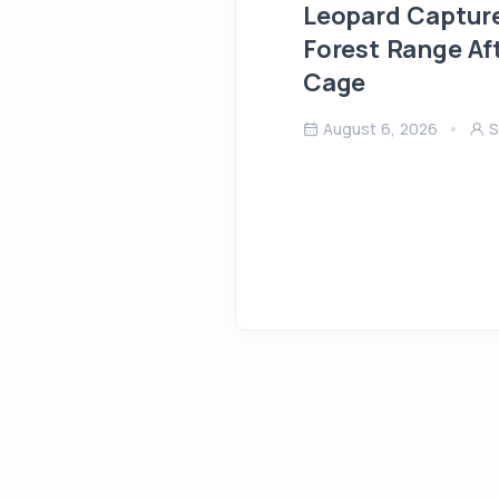
Leopard Capture
Forest Range Af
Cage
August 6, 2026
S