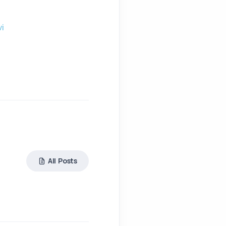
i
All Posts