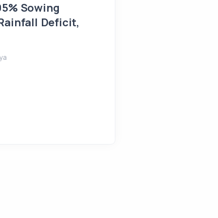
 95% Sowing
Farmlands Flooded in 
ainfall Deficit,
August 5, 2026
Shreeya
ya