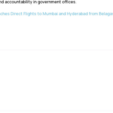
d accountability in government offices.
ches Direct Flights to Mumbai and Hyderabad from Belagav