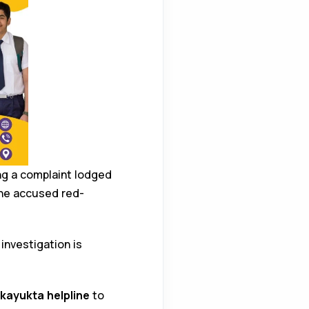
ing a complaint lodged
he accused red-
 investigation is
kayukta helpline
to