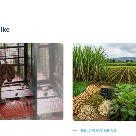
ike
BELAGAVI NEWS