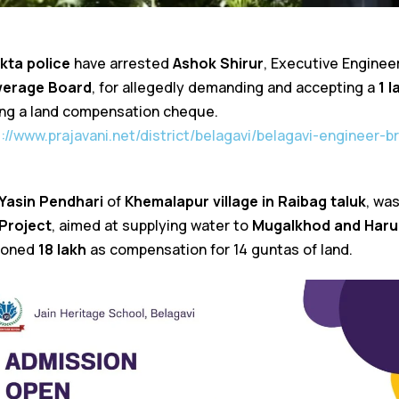
kta police
have arrested
Ashok Shirur
, Executive Enginee
werage Board
, for allegedly demanding and accepting a
₹1 
ing a land compensation cheque.
s://www.prajavani.net/district/belagavi/belagavi-engineer-
Yasin Pendhari
of
Khemalapur village in Raibag taluk
, wa
Project
, aimed at supplying water to
Mugalkhod and Haru
ioned
₹18 lakh
as compensation for 14 guntas of land.