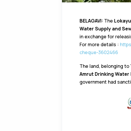
BELAGAVI:
The
Lokayu
Water Supply and Se
in exchange for releas
For more details :
http
cheque-3602466
The land, belonging to
Amrut Drinking Water 
government had sanct