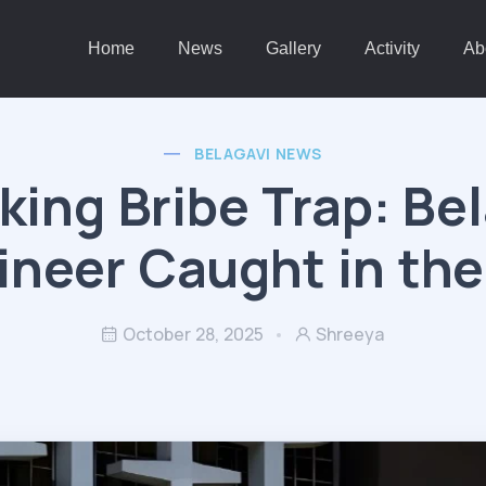
Home
News
Gallery
Activity
Ab
BELAGAVI NEWS
ing Bribe Trap: Be
ineer Caught in the
October 28, 2025
Shreeya