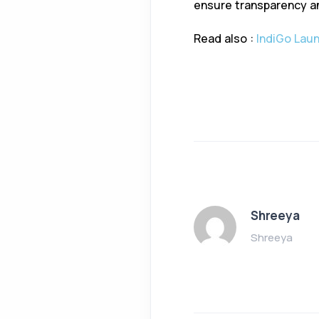
ensure transparency an
Read also :
IndiGo Laun
Shreeya
Shreeya