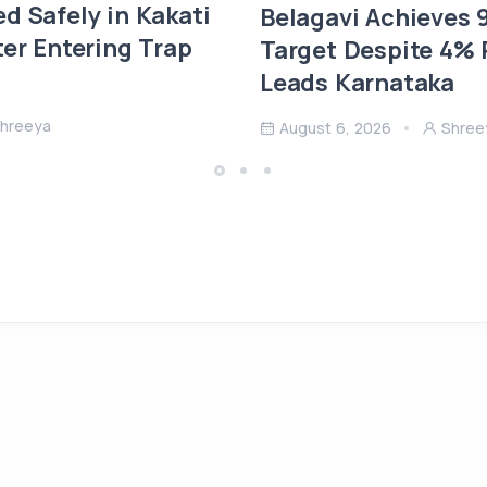
d Safely in Kakati
Belagavi Achieves
ter Entering Trap
Target Despite 4% R
Leads Karnataka
hreeya
August 6, 2026
Shree