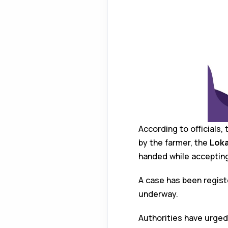
According to officials,
by the farmer, the
Loka
handed while accepting
A case has been regis
underway.
Authorities have urged 