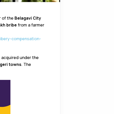
r of the
Belagavi City
lakh bribe
from a farmer
bribery-compensation-
s acquired under the
geri towns
. The