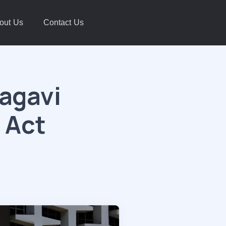
out Us
Contact Us
lagavi
 Act