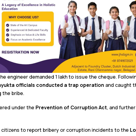
 the engineer demanded ₹1 lakh to issue the cheque. Follow
yukta officials conducted a trap operation
and caught t
 the bribe.
tered under the
Prevention of Corruption Act
, and further
citizens to report bribery or corruption incidents to the
Lo