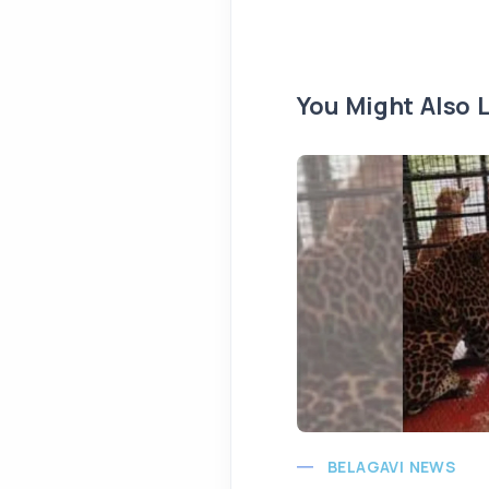
You Might Also L
BELAGAVI NEWS