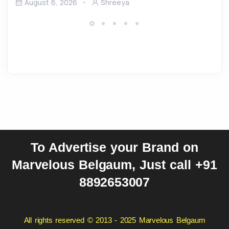
August 6, 2026
Shreeya
To Advertise your Brand on
Marvelous Belgaum, Just call +91
8892653007
All rights reserved © 2013 - 2025 Marvelous Belgaum