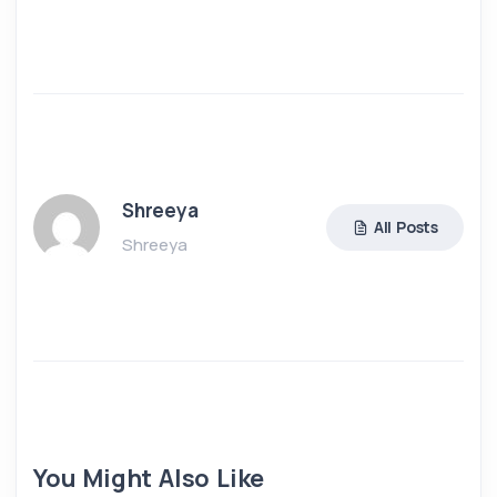
Shreeya
All Posts
Shreeya
You Might Also Like