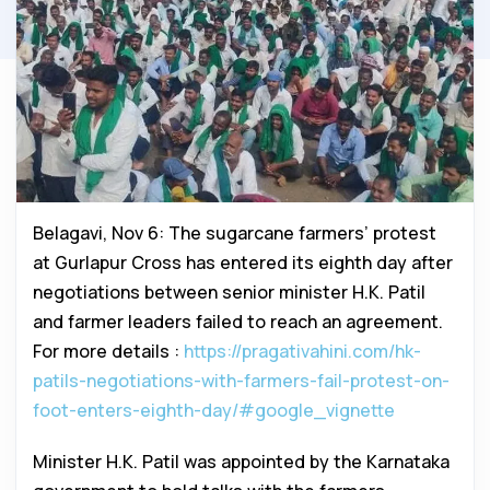
Belagavi, Nov 6: The sugarcane farmers’ protest
at Gurlapur Cross has entered its eighth day after
negotiations between senior minister H.K. Patil
and farmer leaders failed to reach an agreement.
For more details :
https://pragativahini.com/hk-
patils-negotiations-with-farmers-fail-protest-on-
foot-enters-eighth-day/#google_vignette
Minister H.K. Patil was appointed by the Karnataka