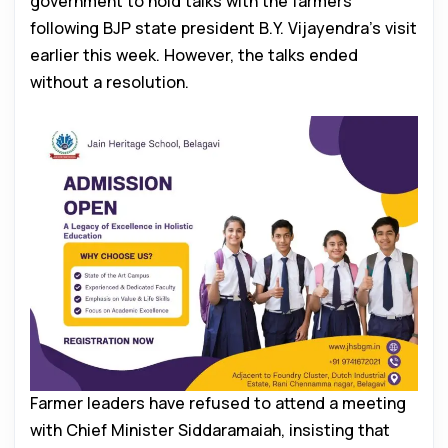
government to hold talks with the farmers
following BJP state president B.Y. Vijayendra’s visit
earlier this week. However, the talks ended
without a resolution.
Farmer leaders have refused to attend a meeting
with Chief Minister Siddaramaiah, insisting that