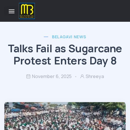
BELAGAVI NEWS
Talks Fail as Sugarcane
Protest Enters Day 8
November 6, 2025
Shreeya