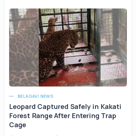
BELAGAVI NEWS
Leopard Captured Safely in Kakati
Forest Range After Entering Trap
Cage