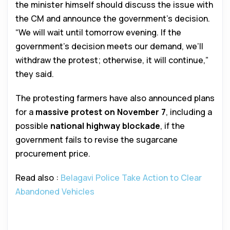
the minister himself should discuss the issue with
the CM and announce the government’s decision.
“We will wait until tomorrow evening. If the
government’s decision meets our demand, we’ll
withdraw the protest; otherwise, it will continue,”
they said.
The protesting farmers have also announced plans
for a
massive protest on November 7
, including a
possible
national highway blockade
, if the
government fails to revise the sugarcane
procurement price.
Read also :
Belagavi Police Take Action to Clear
Abandoned Vehicles