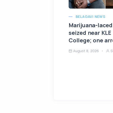
BELAGAVI NEWS
Marijuana-laced
seized near KLE
College; one ar
August 8, 2026
S