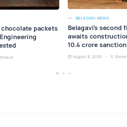
BELAGAVI NEWS
Belagavi’s second f
 chocolate packets
awaits constructio
 Engineering
10.4 crore sanction
rested
August 8, 2026
Shree
hreeya