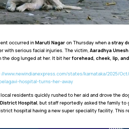
dent occurred in
Maruti Nagar
on Thursday when a
stray d
er with serious facial injuries. The victim,
Aaradhya Umesh
the dog lunged at her. It bit her
forehead, cheek, lip, and
s://www.newindianexpress.com/states/karnataka/2025/Oct/
-belagavi-hospital-turns-her-away
 local residents quickly rushed to her aid and drove the d
District Hospital
, but staff reportedly asked the family to
istrict hospital having a new super speciality facility. This 