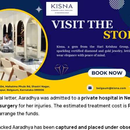
ral letter, Aaradhya was admitted to a
private hospital in N
 surgery
for her injuries. The estimated treatment cost is
 arrange the funds.
tacked Aaradhya has been
captured and placed under obs