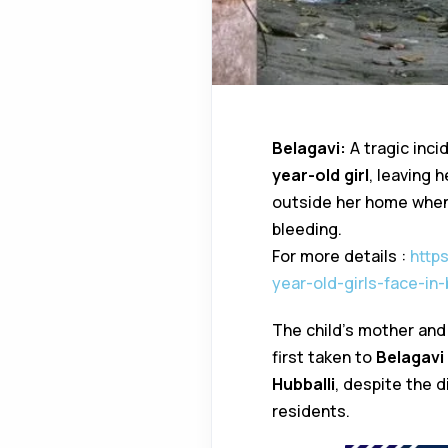
Belagavi:
A tragic inci
year-old girl
, leaving h
outside her home when 
bleeding.
For more details :
http
year-old-girls-face-in
The child’s mother and
first taken to
Belagavi 
Hubballi
, despite the d
residents.