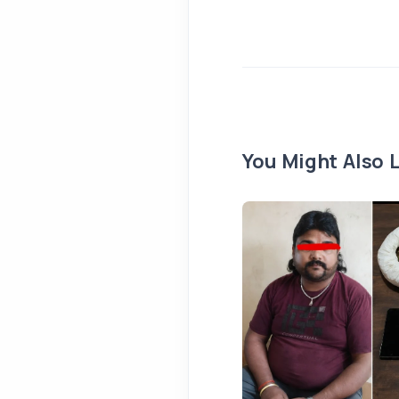
You Might Also L