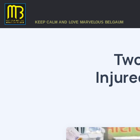
KEEP CALM AND LOVE MARVELOUS BELGAUM
Two
Injure