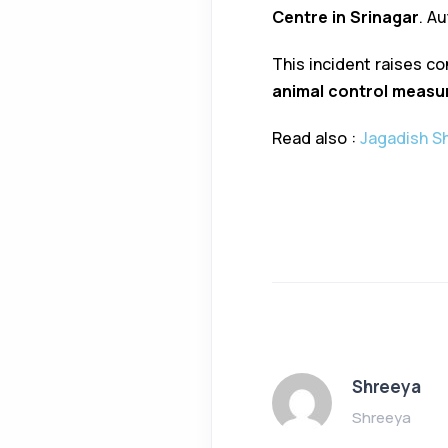
Centre in Srinagar
. A
This incident raises c
animal control measu
Read also :
Jagadish Sh
Shreeya
Shreeya