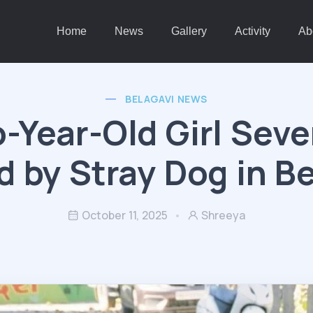
Home
News
Gallery
Activity
Ab
BELAGAVI NEWS
-Year-Old Girl Seve
d by Stray Dog in B
October 11, 2025
Shreeya