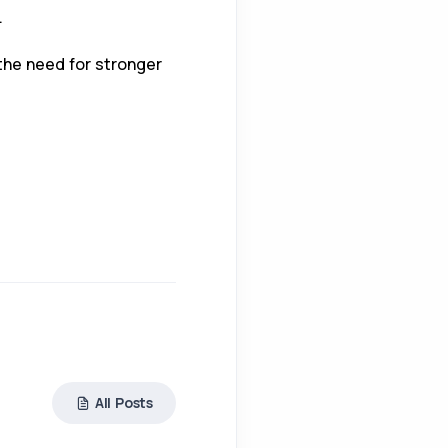
.
 the need for stronger
All Posts