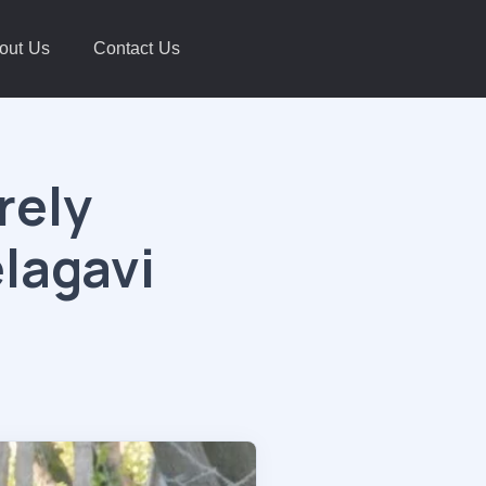
out Us
Contact Us
rely
elagavi