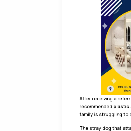
After receiving a refer
recommended
plastic
family is struggling to
The stray dog that at