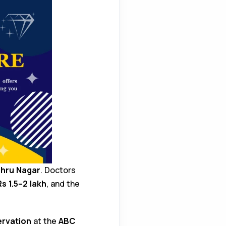
ehru Nagar
. Doctors
Rs 1.5–2 lakh
, and the
ervation
at the
ABC