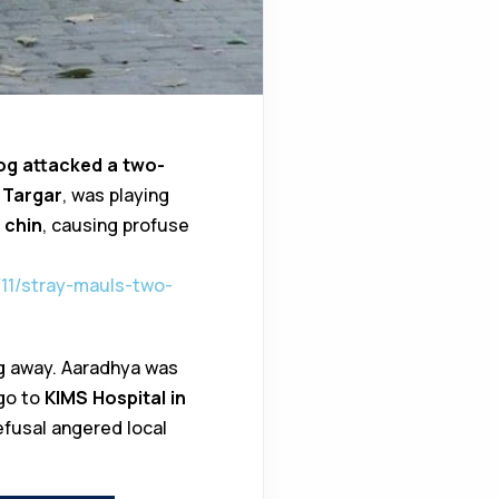
og attacked a two-
 Targar
, was playing
 chin
, causing profuse
11/stray-mauls-two-
og away. Aaradhya was
 go to
KIMS Hospital in
refusal angered local