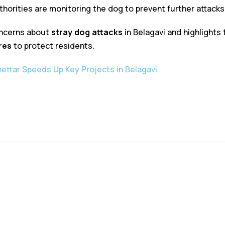
uthorities are monitoring the dog to prevent further attacks
oncerns about
stray dog attacks
in Belagavi and highlights
res
to protect residents.
ettar Speeds Up Key Projects in Belagavi