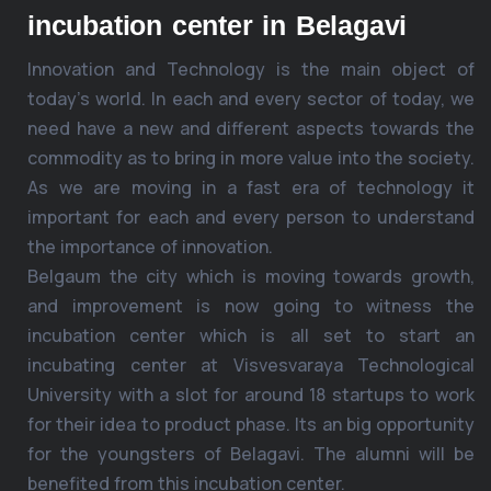
incubation center in Belagavi
Innovation and Technology is the main object of
today’s world. In each and every sector of today, we
need have a new and different aspects towards the
commodity as to bring in more value into the society.
As we are moving in a fast era of technology it
important for each and every person to understand
the importance of innovation.
Belgaum the city which is moving towards growth,
and improvement is now going to witness the
incubation center which is all set to start an
incubating center at Visvesvaraya Technological
University with a slot for around 18 startups to work
for their idea to product phase. Its an big opportunity
for the youngsters of Belagavi. The alumni will be
benefited from this incubation center.