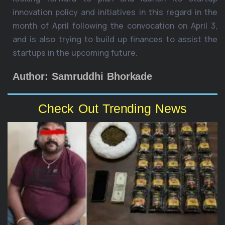
innovation policy and initiatives in this regard in the
month of April following the convocation on April 3,
and is also trying to build up finances to assist the
startups in the upcoming future.
Author: Samruddhi Bhorkade
Check Out Trending News