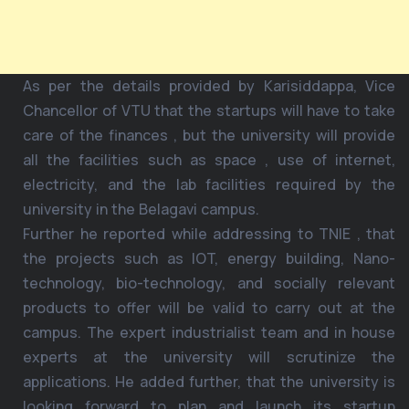
As per the details provided by Karisiddappa, Vice
Chancellor of VTU that the startups will have to take
care of the finances , but the university will provide
all the facilities such as space , use of internet,
electricity, and the lab facilities required by the
university in the Belagavi campus.
Further he reported while addressing to TNIE , that
the projects such as IOT, energy building, Nano-
technology, bio-technology, and socially relevant
products to offer will be valid to carry out at the
campus. The expert industrialist team and in house
experts at the university will scrutinize the
applications. He added further, that the university is
looking forward to plan and launch its startup