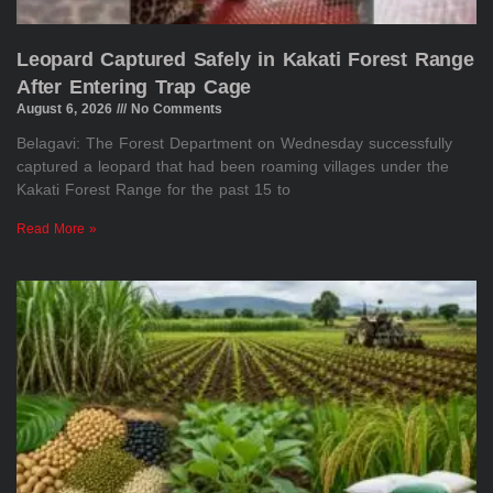
Leopard Captured Safely in Kakati Forest Range
After Entering Trap Cage
August 6, 2026
No Comments
Belagavi: The Forest Department on Wednesday successfully
captured a leopard that had been roaming villages under the
Kakati Forest Range for the past 15 to
Read More »