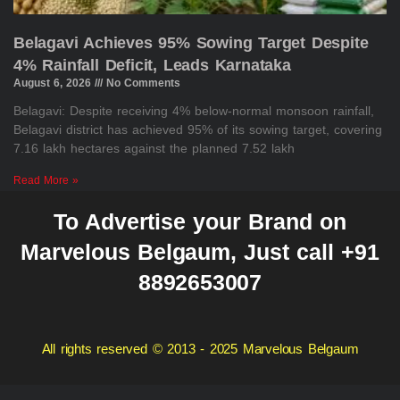
Belagavi Achieves 95% Sowing Target Despite
4% Rainfall Deficit, Leads Karnataka
August 6, 2026
No Comments
Belagavi: Despite receiving 4% below-normal monsoon rainfall,
Belagavi district has achieved 95% of its sowing target, covering
7.16 lakh hectares against the planned 7.52 lakh
Read More »
To Advertise your Brand on
Marvelous Belgaum, Just call +91
8892653007
All rights reserved © 2013 - 2025 Marvelous Belgaum