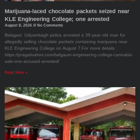
Marijuana-laced chocolate packets seized near
KLE Engineering College; one arrested
August 8, 2026
No Comments
Belagavi: Udyambagh police arrested a 39-year-old man for
allegedly selling chocolate packets containing marijuana near
KLE Engineering College on August 7.For more details :
https://pragativahini.com/belgaum-engineering-college-cannabis-
sale-one-accused-arrested/
Read More »