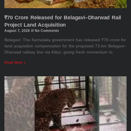
₹70 Crore Released for Belagavi–Dharwad Rail
Project Land Acquisition
August 7, 2026
No Comments
Belagavi: The Karnataka government has released ₹70 crore for
land acquisition compensation for the proposed 73-km Belagavi–
Dharwad railway line via Kittur, giving fresh momentum to
Read More »