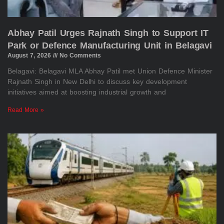
Abhay Patil Urges Rajnath Singh to Support IT
Park or Defence Manufacturing Unit in Belagavi
August 7, 2026
No Comments
Belagavi: Belagavi MLA Abhay Patil met Union Defence Minister
Rajnath Singh in New Delhi to discuss key development
initiatives aimed at boosting industrial growth and
Read More »