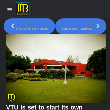
PREVIOUS
NEXT
Fire Due To Short Circuit
Budget 2021 – What’s In It For Belgaum?
VTU is set to start its own