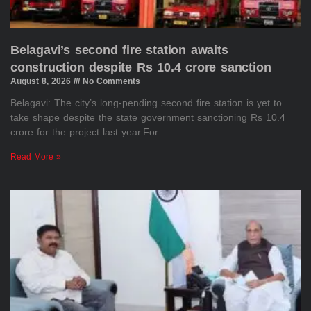
Belagavi’s second fire station awaits
construction despite Rs 10.4 crore sanction
August 8, 2026
No Comments
Belagavi: The city’s long-pending second fire station is yet to
take shape despite the state government sanctioning Rs 10.4
crore for the project last year.For
Read More »