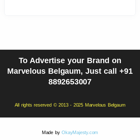
To Advertise your Brand on
Marvelous Belgaum, Just call +91
8892653007
All rights reserved © 2013 - 2025 Marvelous Belgaum
Made by
OkayMajesty.com