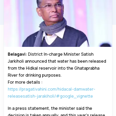
Belagavi:
District In-charge Minister Satish
Jarkiholi announced that water has been released
from the Hidkal reservoir into the Ghataprabha
River for drinking purposes.
For more details :
https://pragativahini.com/hidacal-damwater-
releasesatish-jarakiholi/#google_vignette
In a press statement, the minister said the
decision is taken annually, and this year’s release