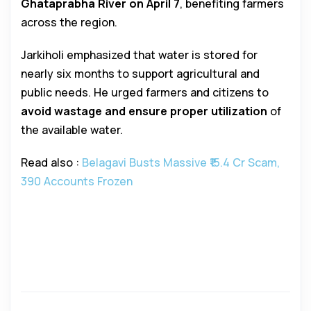
Ghataprabha River on April 7
, benefiting farmers
across the region.
Jarkiholi emphasized that water is stored for
nearly six months to support agricultural and
public needs. He urged farmers and citizens to
avoid wastage and ensure proper utilization
of
the available water.
Read also :
Belagavi Busts Massive ₹15.4 Cr Scam,
390 Accounts Frozen