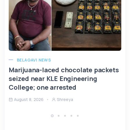
BELAGAVI NEWS
Marijuana-laced chocolate packets
seized near KLE Engineering
College; one arrested
August 8, 2026
Shreeya