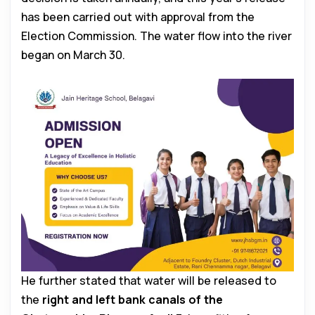
has been carried out with approval from the
Election Commission. The water flow into the river
began on March 30.
He further stated that water will be released to
the
right and left bank canals of the