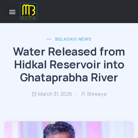
BELAGAVI NEWS
Water Released from
Hidkal Reservoir into
Ghataprabha River
March 31, 2026
Shreeya