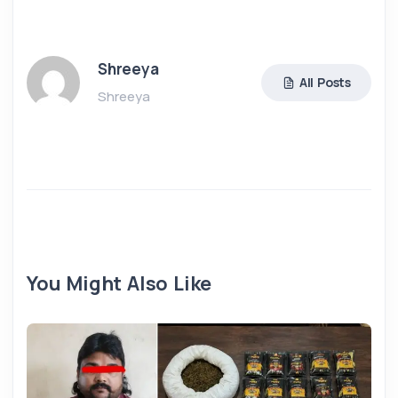
Shreeya
All Posts
Shreeya
You Might Also Like