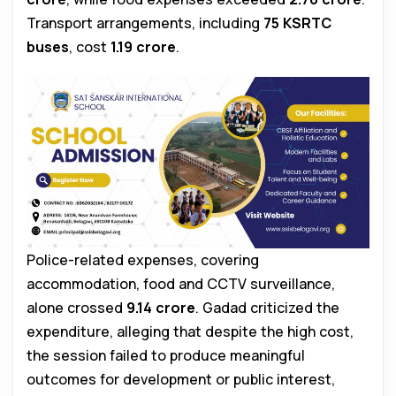
Transport arrangements, including
75 KSRTC
buses
, cost
₹1.19 crore
.
Police-related expenses, covering
accommodation, food and CCTV surveillance,
alone crossed
₹9.14 crore
. Gadad criticized the
expenditure, alleging that despite the high cost,
the session failed to produce meaningful
outcomes for development or public interest,