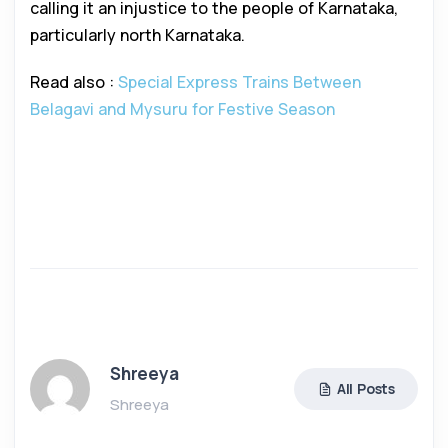
calling it an injustice to the people of Karnataka,
particularly north Karnataka.
Read also :
Special Express Trains Between
Belagavi and Mysuru for Festive Season
Shreeya
All Posts
Shreeya