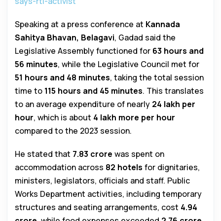
says-rti-activist
Speaking at a press conference at
Kannada
Sahitya Bhavan, Belagavi
, Gadad said the
Legislative Assembly functioned for
63 hours and
56 minutes
, while the Legislative Council met for
51 hours and 48 minutes
, taking the total session
time to
115 hours and 45 minutes
. This translates
to an average expenditure of nearly
₹24 lakh per
hour
, which is about
₹4 lakh more per hour
compared to the 2023 session.
He stated that
₹7.83 crore
was spent on
accommodation across
82 hotels
for dignitaries,
ministers, legislators, officials and staff. Public
Works Department activities, including temporary
structures and seating arrangements, cost
₹4.94
crore
, while food expenses exceeded
₹2.76 crore
.