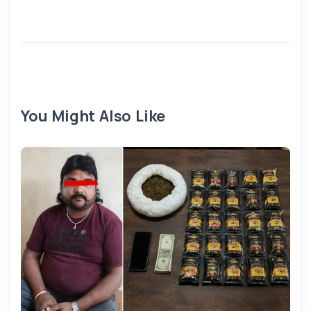
You Might Also Like