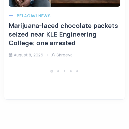
BELAGAVI NEWS
Marijuana-laced chocolate packets
seized near KLE Engineering
College; one arrested
August 8, 2026
Shreeya