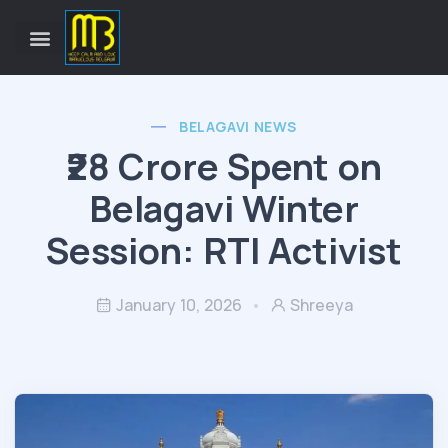
BELAGAVI NEWS
₹28 Crore Spent on
Belagavi Winter
Session: RTI Activist
January 10, 2026
Shreeya