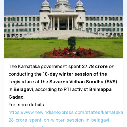
The Karnataka government spent
₹27.78 crore
on
conducting the
10-day winter session of the
Legislature
at the
Suvarna Vidhan Soudha (SVS)
in Belagavi
, according to RTI activist
Bhimappa
Gadad
.
For more details :
https://www.newindianexpress.com/states/karnataka/2
28-crore-spent-on-winter-session-in-belagavi-