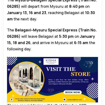
The
Mysuru–Belagavi Special Express (Train No.
06285)
will depart from Mysuru at
8:40 pm
on
January 13, 16 and 23
, reaching Belagavi at
10:30
am
the next day.
The
Belagavi–Mysuru Special Express (Train No.
06286)
will leave Belagavi at
5:30 pm
on
January
15, 18 and 26
, and arrive in Mysuru at
6:15 am
the
following day.