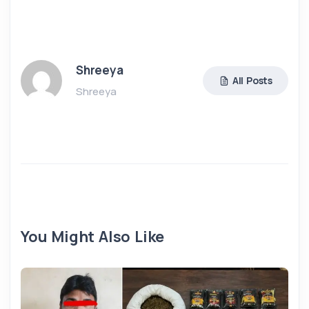
Shreeya
All Posts
Shreeya
You Might Also Like