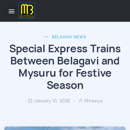
BELAGAVI NEWS
Special Express Trains
Between Belagavi and
Mysuru for Festive
Season
January 10, 2026
Shreeya