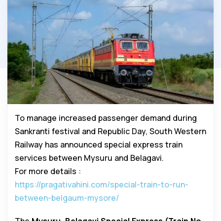
To manage increased passenger demand during
Sankranti festival and Republic Day, South Western
Railway has announced special express train
services between Mysuru and Belagavi.
For more details :
https://pragativahini.com/special-train-to-run-
between-belgaum-mysore/