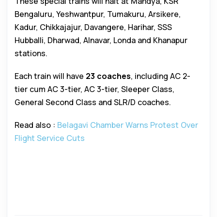
These special trains will halt at Mandya, KSR
Bengaluru, Yeshwantpur, Tumakuru, Arsikere,
Kadur, Chikkajajur, Davangere, Harihar, SSS
Hubballi, Dharwad, Alnavar, Londa and Khanapur
stations.
Each train will have
23 coaches
, including AC 2-
tier cum AC 3-tier, AC 3-tier, Sleeper Class,
General Second Class and SLR/D coaches.
Read also :
Belagavi Chamber Warns Protest Over
Flight Service Cuts