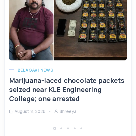
BELAGAVI NEWS
Marijuana-laced chocolate packets
seized near KLE Engineering
College; one arrested
August 8, 2026
Shreeya