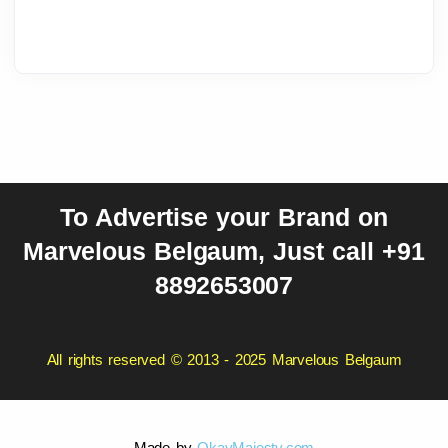
To Advertise your Brand on
Marvelous Belgaum, Just call +91
8892653007
All rights reserved © 2013 - 2025 Marvelous Belgaum
Made by
OkayMajesty.com