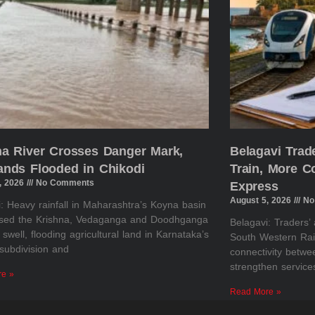
na River Crosses Danger Mark,
Belagavi Tra
ands Flooded in Chikodi
Train, More 
, 2026
No Comments
Express
August 5, 2026
No
: Heavy rainfall in Maharashtra’s Koyna basin
sed the Krishna, Vedaganga and Doodhganga
Belagavi: Traders’
o swell, flooding agricultural land in Karnataka’s
South Western Rai
subdivision and
connectivity betw
strengthen servic
re »
Read More »