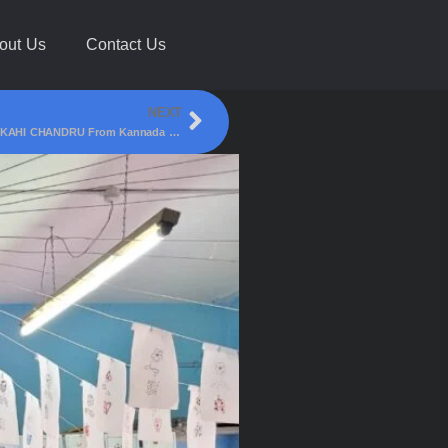
out Us
Contact Us
NEXT
Karnataka Food Legend, Actor & Food Connoisseur SIHI KAHI CHANDRU From Kannada TV Show Bombat Bhojana Visited Saffron Restaurant, Club Road, Belagavi !