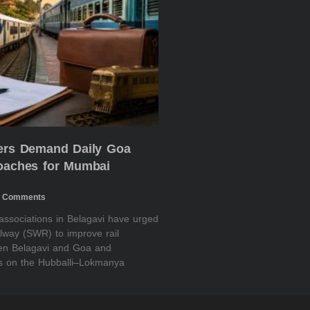
ders Demand Daily Goa
Coaches for Mumbai
 Comments
 associations in Belagavi have urged
lway (SWR) to improve rail
een Belagavi and Goa and
es on the Hubballi–Lokmanya