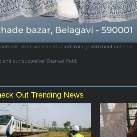
 schools, even we also studied from government schools.
 and our supporter Shankar Patil.
eck Out Trending News