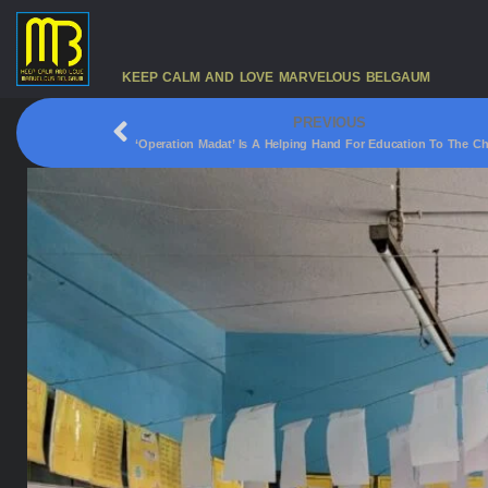
KEEP CALM AND LOVE MARVELOUS BELGAUM
PREVIOUS
‘Operation Madat’ Is A Helping Hand For Education To The Ch