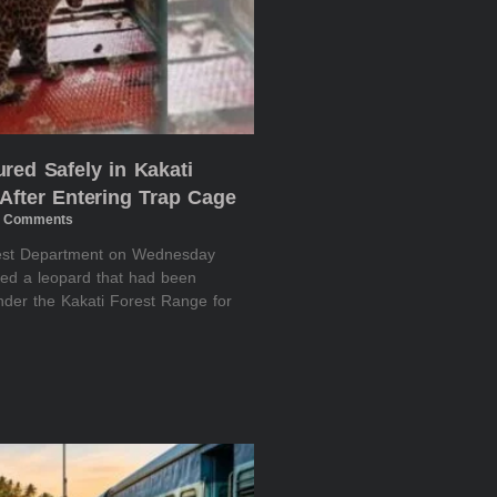
red Safely in Kakati
After Entering Trap Cage
 Comments
rest Department on Wednesday
red a leopard that had been
nder the Kakati Forest Range for