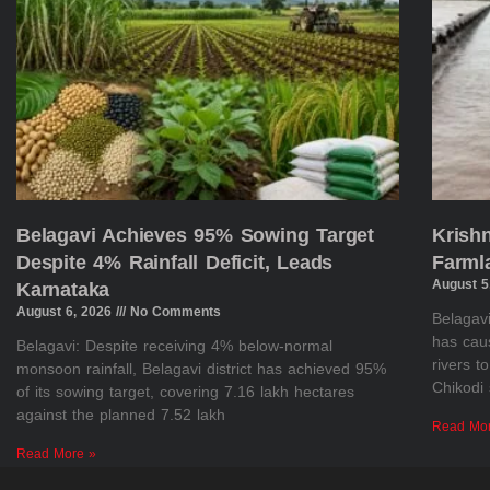
Belagavi Achieves 95% Sowing Target
Krish
Despite 4% Rainfall Deficit, Leads
Farml
August 5
Karnataka
August 6, 2026
No Comments
Belagavi
has cau
Belagavi: Despite receiving 4% below-normal
rivers t
monsoon rainfall, Belagavi district has achieved 95%
Chikodi 
of its sowing target, covering 7.16 lakh hectares
against the planned 7.52 lakh
Read Mo
Read More »