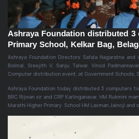
Ashraya Foundation distributed 
Primary School, Kelkar Bag, Belag
Ashraya Foundation Directors Safala Nagaratna and
Bolmal, Sreejith V. Sanju Talwar. Vinod Padmannav
Computer distribution event, at Government Schools, Sh
Ashraya Foundation today distributed 3 computers to
BRC Rijwan sir and CRP Karlinganavar, HM Rukmini mam
Marathi Higher Primary School HM Laxman Jainoji and 