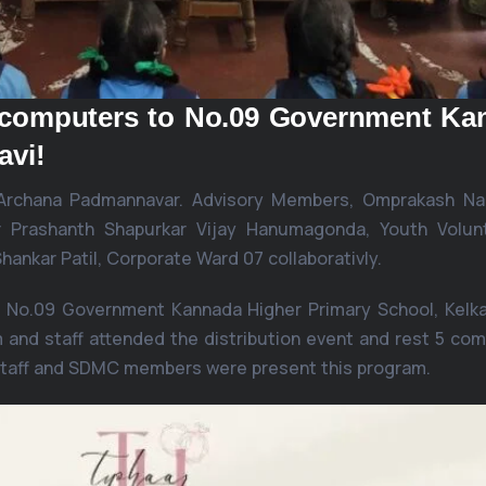
3 computers to No.09 Government Ka
avi!
 Archana Padmannavar. Advisory Members, Omprakash Nai
ar Prashanth Shapurkar Vijay Hanumagonda, Youth Volun
ankar Patil, Corporate Ward 07 collaborativly.
 No.09 Government Kannada Higher Primary School, Kelkar
 and staff attended the distribution event and rest 5 co
staff and SDMC members were present this program.