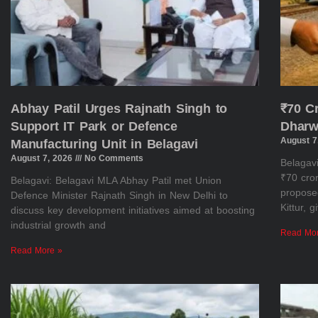
Abhay Patil Urges Rajnath Singh to
₹70 C
Support IT Park or Defence
Dharw
August 7
Manufacturing Unit in Belagavi
August 7, 2026
No Comments
Belagav
₹70 cror
Belagavi: Belagavi MLA Abhay Patil met Union
propose
Defence Minister Rajnath Singh in New Delhi to
Kittur, 
discuss key development initiatives aimed at boosting
industrial growth and
Read Mo
Read More »