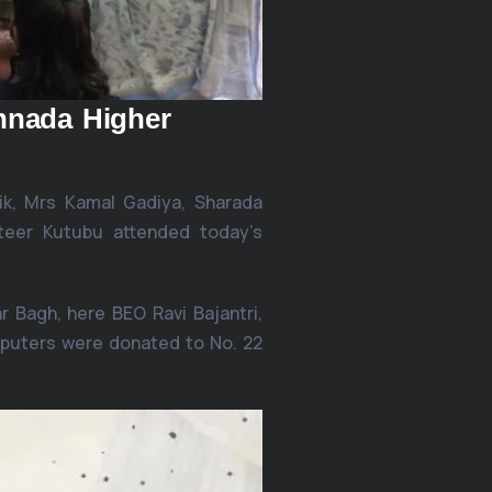
nnada Higher
k, Mrs Kamal Gadiya, Sharada
teer Kutubu attended today’s
 Bagh, here BEO Ravi Bajantri,
mputers were donated to No. 22