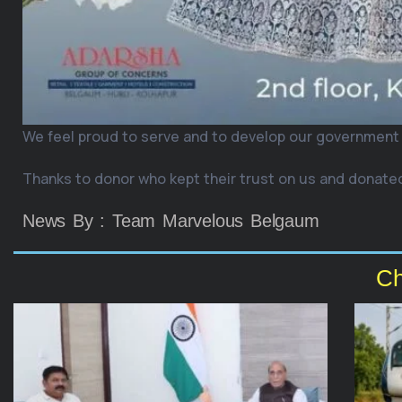
We feel proud to serve and to develop our government
Thanks to donor who kept their trust on us and donated
News By : Team Marvelous Belgaum
Ch