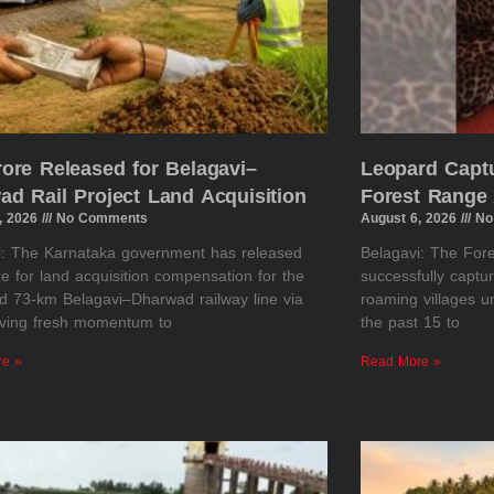
rore Released for Belagavi–
Leopard Captu
ad Rail Project Land Acquisition
Forest Range 
, 2026
No Comments
August 6, 2026
No
i: The Karnataka government has released
Belagavi: The Fo
e for land acquisition compensation for the
successfully captu
d 73-km Belagavi–Dharwad railway line via
roaming villages u
giving fresh momentum to
the past 15 to
re »
Read More »