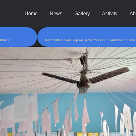
Home
News
Gallery
Activity
Ab
ildren!