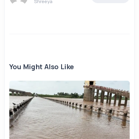
Shreeya
You Might Also Like