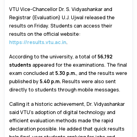
VTU Vice-Chancellor Dr. S. Vidyashankar and
Registrar (Evaluation) U.J. Ujwal released the
results on Friday. Students can access their
results on the official website:
https://results.vtu.ac.in
.
According to the university, a total of
56,192
students
appeared for the examinations. The final
exam concluded at
5.30 p.m.
, and the results were
published by
5.40 p.m.
Results were also sent
directly to students through mobile messages.
Calling it a historic achievement, Dr. Vidyashankar
said VTU’s adoption of digital technology and
efficient evaluation methods made the rapid
declaration possible. He added that quick results