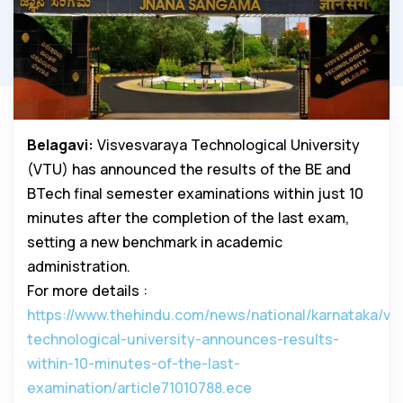
Belagavi:
Visvesvaraya Technological University
(VTU) has announced the results of the BE and
BTech final semester examinations within just 10
minutes after the completion of the last exam,
setting a new benchmark in academic
administration.
For more details :
https://www.thehindu.com/news/national/karnataka/vi
technological-university-announces-results-
within-10-minutes-of-the-last-
examination/article71010788.ece