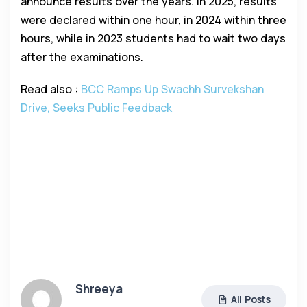
announce results over the years. In 2025, results
were declared within one hour, in 2024 within three
hours, while in 2023 students had to wait two days
after the examinations.
Read also :
BCC Ramps Up Swachh Survekshan
Drive, Seeks Public Feedback
Shreeya
All Posts