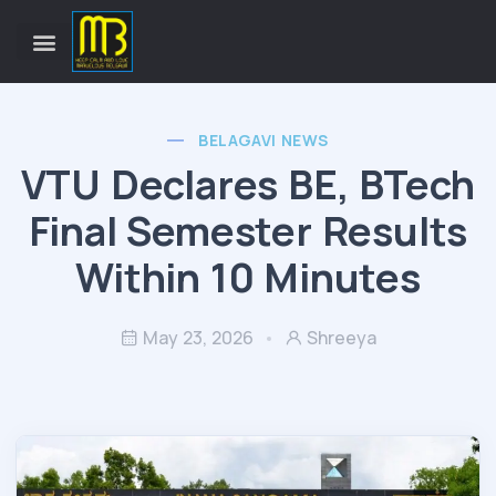
BELAGAVI NEWS
VTU Declares BE, BTech
Final Semester Results
Within 10 Minutes
May 23, 2026
Shreeya