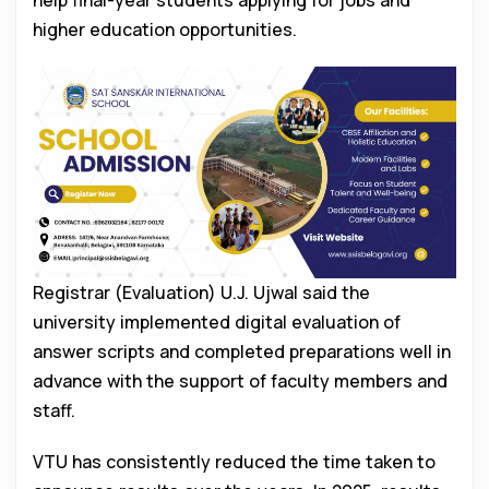
help final-year students applying for jobs and
higher education opportunities.
Registrar (Evaluation) U.J. Ujwal said the
university implemented digital evaluation of
answer scripts and completed preparations well in
advance with the support of faculty members and
staff.
VTU has consistently reduced the time taken to