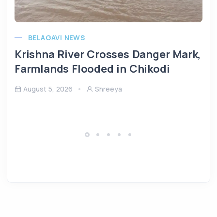
BELAGAVI NEWS
Krishna River Crosses Danger Mark,
Farmlands Flooded in Chikodi
August 5, 2026
Shreeya