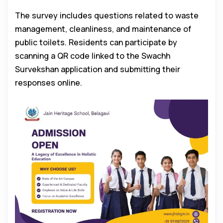
The survey includes questions related to waste
management, cleanliness, and maintenance of
public toilets. Residents can participate by
scanning a QR code linked to the Swachh
Survekshan application and submitting their
responses online.