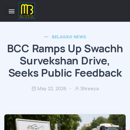
BELAGAVI NEWS
BCC Ramps Up Swachh
Survekshan Drive,
Seeks Public Feedback
May 22, 2026
Shreeya