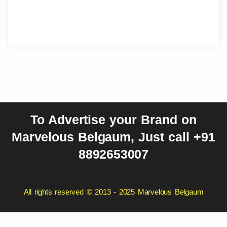
To Advertise your Brand on
Marvelous Belgaum, Just call +91
8892653007
All rights reserved © 2013 - 2025 Marvelous Belgaum