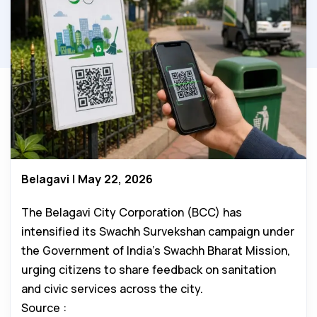
Belagavi | May 22, 2026
The Belagavi City Corporation (BCC) has
intensified its Swachh Survekshan campaign under
the Government of India’s Swachh Bharat Mission,
urging citizens to share feedback on sanitation
and civic services across the city.
Source :