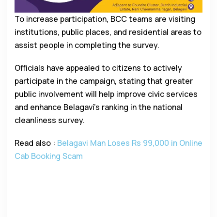
To increase participation, BCC teams are visiting
institutions, public places, and residential areas to
assist people in completing the survey.
Officials have appealed to citizens to actively
participate in the campaign, stating that greater
public involvement will help improve civic services
and enhance Belagavi’s ranking in the national
cleanliness survey.
Read also :
Belagavi Man Loses Rs 99,000 in Online
Cab Booking Scam