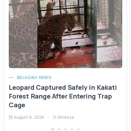
BELAGAVI NEWS
Leopard Captured Safely in Kakati
Forest Range After Entering Trap
Cage
August 6, 2026
Shreeya