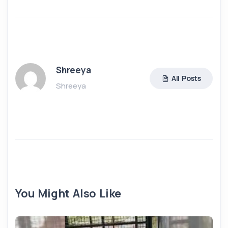
Shreeya
All Posts
Shreeya
You Might Also Like