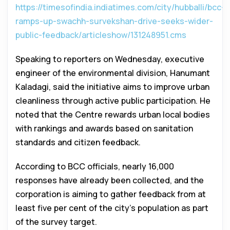
https://timesofindia.indiatimes.com/city/hubballi/bcc-
ramps-up-swachh-survekshan-drive-seeks-wider-
public-feedback/articleshow/131248951.cms
Speaking to reporters on Wednesday, executive
engineer of the environmental division, Hanumant
Kaladagi, said the initiative aims to improve urban
cleanliness through active public participation. He
noted that the Centre rewards urban local bodies
with rankings and awards based on sanitation
standards and citizen feedback.
According to BCC officials, nearly 16,000
responses have already been collected, and the
corporation is aiming to gather feedback from at
least five per cent of the city’s population as part
of the survey target.