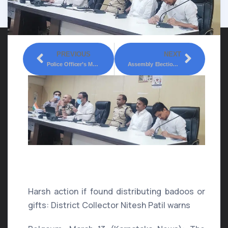
PREVIOUS
NEXT
Police Officer’s Meeting Held At Suvarnasoudha Belagavi Regarding Upcoming Assembly Elections.
Assembly Elections: Instructions To Teams Of Officials To Work Briskly
Assembly Elections: Free
Coupon Ban
Harsh action if found distributing badoos or
gifts: District Collector Nitesh Patil warns