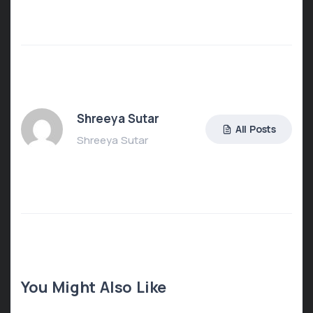
Shreeya Sutar
All Posts
Shreeya Sutar
You Might Also Like