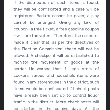
if the distribution of such items is found,
they will be confiscated and a case will be
registered. Baduta cannot be given; a play
cannot be arranged. Giving any kind of
coupon—a free ticket, a free gasoline coupon
—will lure the voters. Therefore, the collector
made it clear that, as per the directives of
the Election Commission, these will not be
allowed. A checkpoint will be established to
monitor the movement of goods at the
border. He warned that if illegal stock of
cookers, sarees, and household items were
found in any storehouses in the district, such
items would be confiscated. 21 check posts
have already been set up to control liquor
traffic in the district. More check posts will
be started in the coming days. All the