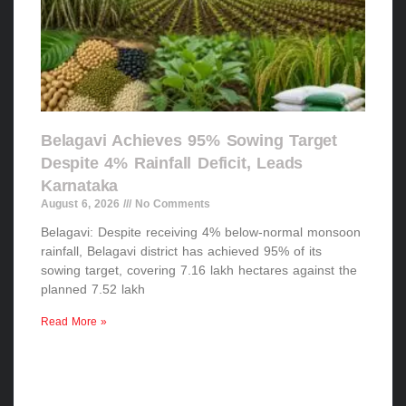
Belagavi Achieves 95% Sowing Target
Despite 4% Rainfall Deficit, Leads
Karnataka
August 6, 2026
No Comments
Belagavi: Despite receiving 4% below-normal monsoon
rainfall, Belagavi district has achieved 95% of its
sowing target, covering 7.16 lakh hectares against the
planned 7.52 lakh
Read More »