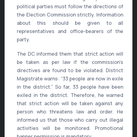
political parties must follow the directions of
the Election Commission strictly. Information
about this should be given to all
representatives and office-bearers of the
party.
The DC informed them that strict action will
be taken as per law if the commission’s
directives are found to be violated. District
Magistrate warns: “33 people are now in exile
in the district.” So far, 33 people have been
exiled in the district. Therefore, he warned
that strict action will be taken against any
person who threatens law and order. He
informed us that those who carry out illegal
activities will be monitored. Promotional
banner permission is mandatory.