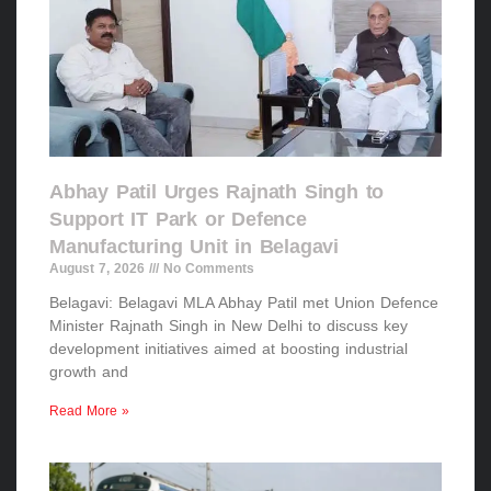
Abhay Patil Urges Rajnath Singh to
Support IT Park or Defence
Manufacturing Unit in Belagavi
August 7, 2026
No Comments
Belagavi: Belagavi MLA Abhay Patil met Union Defence
Minister Rajnath Singh in New Delhi to discuss key
development initiatives aimed at boosting industrial
growth and
Read More »