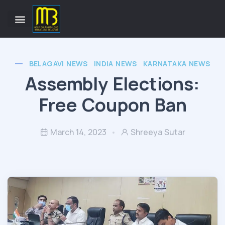
BELAGAVI NEWS
INDIA NEWS
KARNATAKA NEWS
Assembly Elections:
Free Coupon Ban
March 14, 2023
Shreeya Sutar