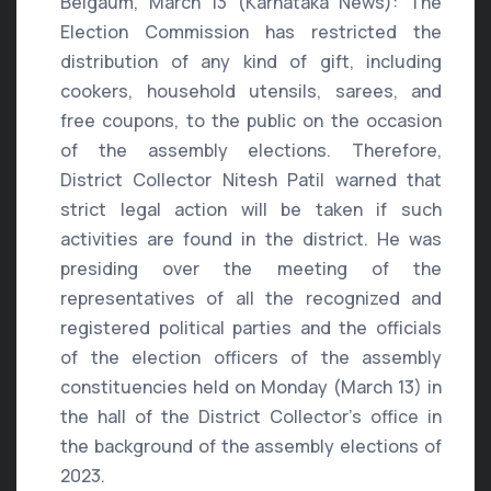
Belgaum, March 13 (Karnataka News): The
Election Commission has restricted the
distribution of any kind of gift, including
cookers, household utensils, sarees, and
free coupons, to the public on the occasion
of the assembly elections. Therefore,
District Collector Nitesh Patil warned that
strict legal action will be taken if such
activities are found in the district. He was
presiding over the meeting of the
representatives of all the recognized and
registered political parties and the officials
of the election officers of the assembly
constituencies held on Monday (March 13) in
the hall of the District Collector’s office in
the background of the assembly elections of
2023.