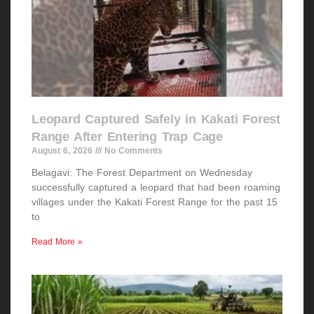
Leopard Captured Safely in Kakati Forest
Range After Entering Trap Cage
August 6, 2026
No Comments
Belagavi: The Forest Department on Wednesday
successfully captured a leopard that had been roaming
villages under the Kakati Forest Range for the past 15
to
Read More »