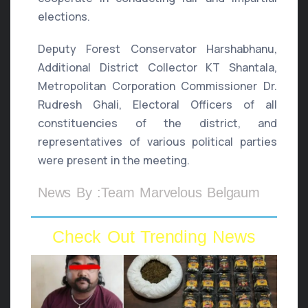
elections.
Deputy Forest Conservator Harshabhanu,
Additional District Collector KT Shantala,
Metropolitan Corporation Commissioner Dr.
Rudresh Ghali, Electoral Officers of all
constituencies of the district, and
representatives of various political parties
were present in the meeting.
News By :Team Marvelous Belgaum
Check Out Trending News