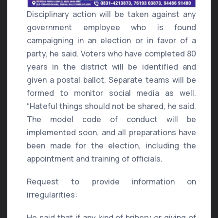
Disciplinary action will be taken against any
government employee who is found
campaigning in an election or in favor of a
party, he said. Voters who have completed 80
years in the district will be identified and
given a postal ballot. Separate teams will be
formed to monitor social media as well.
“Hateful things should not be shared, he said.
The model code of conduct will be
implemented soon, and all preparations have
been made for the election, including the
appointment and training of officials.
Request to provide information on
irregularities:
He said that if any kind of bribery or giving of