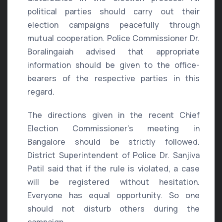
political parties should carry out their
election campaigns peacefully through
mutual cooperation. Police Commissioner Dr.
Boralingaiah advised that appropriate
information should be given to the office-
bearers of the respective parties in this
regard.
The directions given in the recent Chief
Election Commissioner’s meeting in
Bangalore should be strictly followed.
District Superintendent of Police Dr. Sanjiva
Patil said that if the rule is violated, a case
will be registered without hesitation.
Everyone has equal opportunity. So one
should not disturb others during the