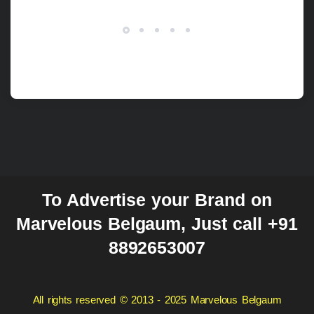
To Advertise your Brand on
Marvelous Belgaum, Just call +91
8892653007
All rights reserved © 2013 - 2025 Marvelous Belgaum