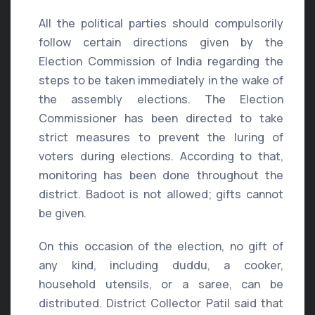
All the political parties should compulsorily
follow certain directions given by the
Election Commission of India regarding the
steps to be taken immediately in the wake of
the assembly elections. The Election
Commissioner has been directed to take
strict measures to prevent the luring of
voters during elections. According to that,
monitoring has been done throughout the
district. Badoot is not allowed; gifts cannot
be given.
On this occasion of the election, no gift of
any kind, including duddu, a cooker,
household utensils, or a saree, can be
distributed. District Collector Patil said that