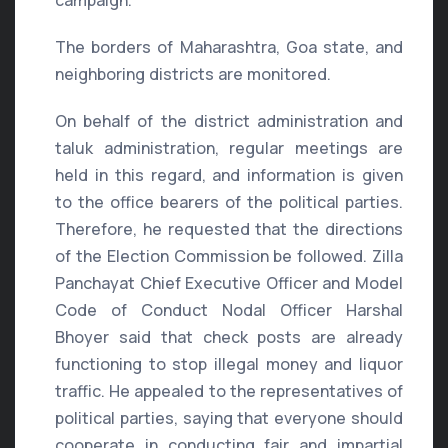
campaign.
The borders of Maharashtra, Goa state, and
neighboring districts are monitored.
On behalf of the district administration and
taluk administration, regular meetings are
held in this regard, and information is given
to the office bearers of the political parties.
Therefore, he requested that the directions
of the Election Commission be followed. Zilla
Panchayat Chief Executive Officer and Model
Code of Conduct Nodal Officer Harshal
Bhoyer said that check posts are already
functioning to stop illegal money and liquor
traffic. He appealed to the representatives of
political parties, saying that everyone should
cooperate in conducting fair and impartial