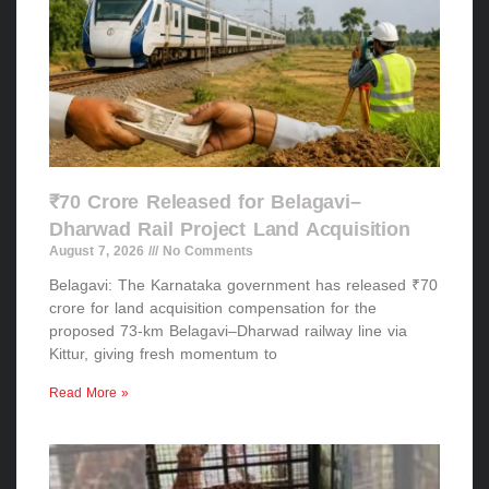
₹70 Crore Released for Belagavi–
Dharwad Rail Project Land Acquisition
August 7, 2026
No Comments
Belagavi: The Karnataka government has released ₹70
crore for land acquisition compensation for the
proposed 73-km Belagavi–Dharwad railway line via
Kittur, giving fresh momentum to
Read More »