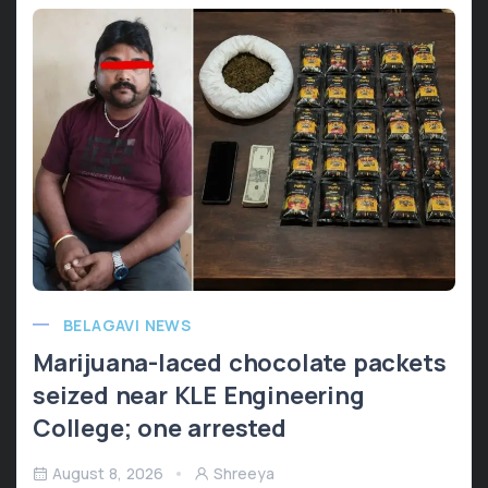
BELAGAVI NEWS
Marijuana-laced chocolate packets
seized near KLE Engineering
College; one arrested
August 8, 2026
Shreeya