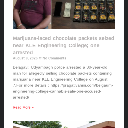
Marijuana-laced chocolate packets seized
near KLE Engineering College; one
arrested
August 8, 2026
No Comments
Belagavi: Udyambagh police arrested a 39-year-old
man for allegedly selling chocolate packets containing
marijuana near KLE Engineering College on August
7.For more details : https://pragativahini.com/belgaum-
engineering-college-cannabis-sale-one-accused-
arrested/
Read More »