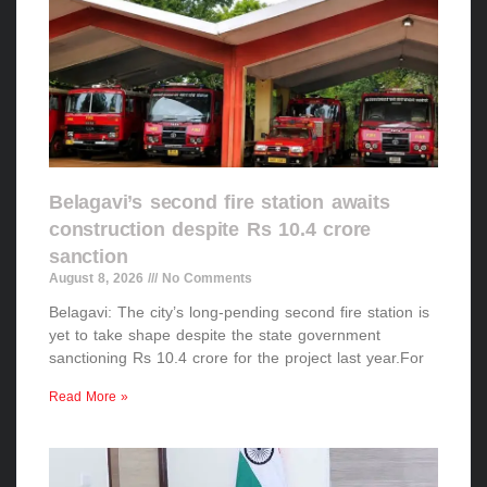
Belagavi’s second fire station awaits
construction despite Rs 10.4 crore
sanction
August 8, 2026
No Comments
Belagavi: The city’s long-pending second fire station is
yet to take shape despite the state government
sanctioning Rs 10.4 crore for the project last year.For
Read More »