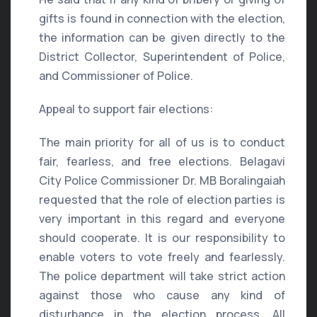
gifts is found in connection with the election,
the information can be given directly to the
District Collector, Superintendent of Police,
and Commissioner of Police.
Appeal to support fair elections:
The main priority for all of us is to conduct
fair, fearless, and free elections. Belagavi
City Police Commissioner Dr. MB Boralingaiah
requested that the role of election parties is
very important in this regard and everyone
should cooperate. It is our responsibility to
enable voters to vote freely and fearlessly.
The police department will take strict action
against those who cause any kind of
disturbance in the election process. All