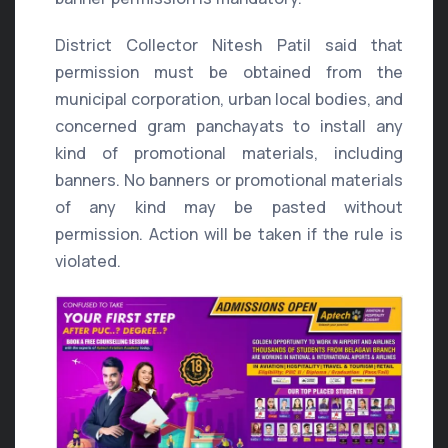
District Collector Nitesh Patil said that
permission must be obtained from the
municipal corporation, urban local bodies, and
concerned gram panchayats to install any
kind of promotional materials, including
banners. No banners or promotional materials
of any kind may be pasted without
permission. Action will be taken if the rule is
violated.