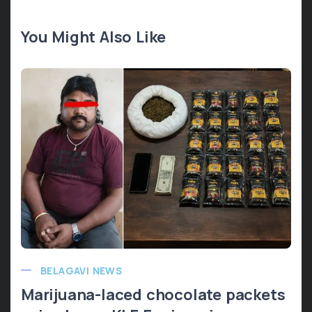
You Might Also Like
BELAGAVI NEWS
Marijuana-laced chocolate packets