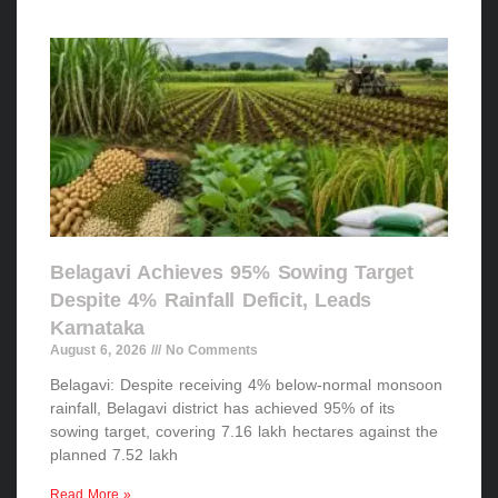
Belagavi Achieves 95% Sowing Target
Despite 4% Rainfall Deficit, Leads
Karnataka
August 6, 2026
No Comments
Belagavi: Despite receiving 4% below-normal monsoon
rainfall, Belagavi district has achieved 95% of its
sowing target, covering 7.16 lakh hectares against the
planned 7.52 lakh
Read More »