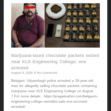
Marijuana-laced chocolate packets seized
near KLE Engineering College; one
arrested
August 8, 2026
No Comments
Belagavi: Udyambagh police arrested a 39-year-old
man for allegedly selling chocolate packets containing
marijuana near KLE Engineering College on August
7.For more details : https://pragativahini.com/belgaum-
engineering-college-cannabis-sale-one-accused-
arrested/