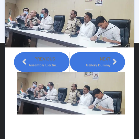
PREVIOUS
NEXT
Assembly Elections: Free Coupon Ban
Gallery Dummy
Assembly Elections:
Instructions to Teams of