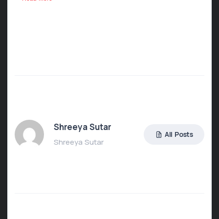
Shreeya Sutar
All Posts
Shreeya Sutar