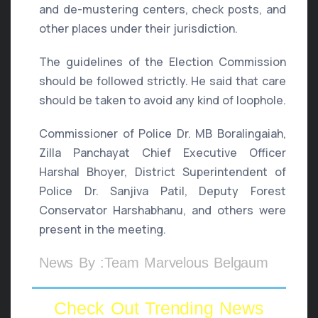
and de-mustering centers, check posts, and
other places under their jurisdiction.
The guidelines of the Election Commission
should be followed strictly. He said that care
should be taken to avoid any kind of loophole.
Commissioner of Police Dr. MB Boralingaiah,
Zilla Panchayat Chief Executive Officer
Harshal Bhoyer, District Superintendent of
Police Dr. Sanjiva Patil, Deputy Forest
Conservator Harshabhanu, and others were
present in the meeting.
News By :Team Marvelous Belgaum
Check Out Trending News