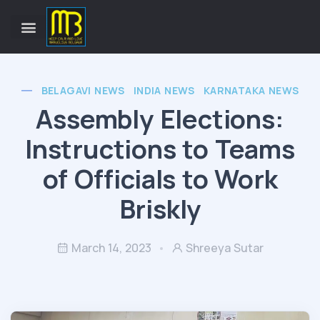
BELAGAVI NEWS
INDIA NEWS
KARNATAKA NEWS
Assembly Elections:
Instructions to Teams
of Officials to Work
Briskly
March 14, 2023
Shreeya Sutar