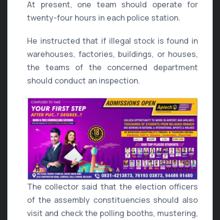
At present, one team should operate for
twenty-four hours in each police station.
He instructed that if illegal stock is found in
warehouses, factories, buildings, or houses,
the teams of the concerned department
should conduct an inspection.
The collector said that the election officers
of the assembly constituencies should also
visit and check the polling booths, mustering,