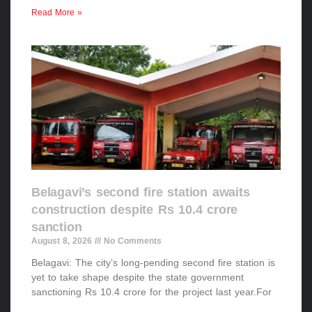
Read More »
Belagavi’s second fire station awaits
construction despite Rs 10.4 crore
sanction
August 8, 2026
No Comments
Belagavi: The city’s long-pending second fire station is
yet to take shape despite the state government
sanctioning Rs 10.4 crore for the project last year.For