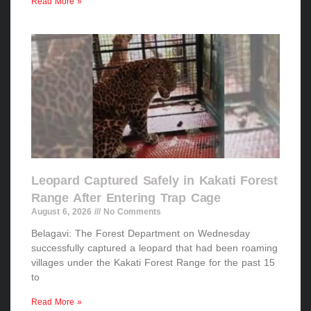
Read More »
Leopard Captured Safely in Kakati Forest
Range After Entering Trap Cage
August 6, 2026
No Comments
Belagavi: The Forest Department on Wednesday
successfully captured a leopard that had been roaming
villages under the Kakati Forest Range for the past 15
to
Read More »