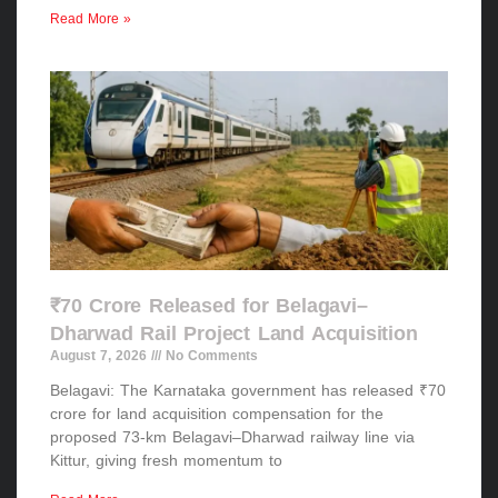
Read More »
₹70 Crore Released for Belagavi–
Dharwad Rail Project Land Acquisition
August 7, 2026
No Comments
Belagavi: The Karnataka government has released ₹70
crore for land acquisition compensation for the
proposed 73-km Belagavi–Dharwad railway line via
Kittur, giving fresh momentum to