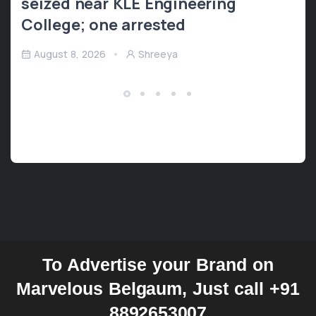
seized near KLE Engineering
College; one arrested
August 8, 2026
Shreeya
To Advertise your Brand on
Marvelous Belgaum, Just call +91
8892653007