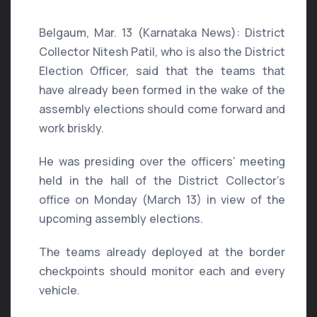
Officials to Work Briskly
Belgaum, Mar. 13 (Karnataka News): District
Collector Nitesh Patil, who is also the District
Election Officer, said that the teams that
have already been formed in the wake of the
assembly elections should come forward and
work briskly.
He was presiding over the officers’ meeting
held in the hall of the District Collector’s
office on Monday (March 13) in view of the
upcoming assembly elections.
The teams already deployed at the border
checkpoints should monitor each and every
vehicle.