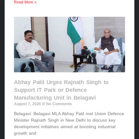
Read More »
Abhay Patil Urges Rajnath Singh to
Support IT Park or Defence
Manufacturing Unit in Belagavi
August 7, 2026
No Comments
Belagavi: Belagavi MLA Abhay Patil met Union Defence
Minister Rajnath Singh in New Delhi to discuss key
development initiatives aimed at boosting industrial
growth and