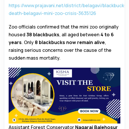
https://www.prajavani.net/district/belagavi/blackbuck-
death-belagavi-mini-zoo-crisis-3635126
Zoo officials confirmed that the mini zoo originally
housed
38 blackbucks
, all aged between
4 to 6
years
. Only
8 blackbucks now remain alive
,
raising serious concerns over the cause of the
sudden mass mortality.
Assistant Forest Conservator
Nagaraj Balehosur