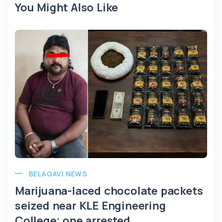
You Might Also Like
BELAGAVI NEWS
Marijuana-laced chocolate packets
seized near KLE Engineering
College; one arrested