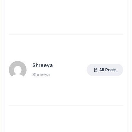
Shreeya
All Posts
Shreeya