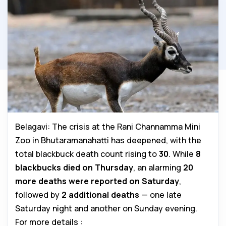
Belagavi: The crisis at the Rani Channamma Mini
Zoo in Bhutaramanahatti has deepened, with the
total blackbuck death count rising to
30
. While
8
blackbucks died on Thursday
, an alarming
20
more deaths were reported on Saturday
,
followed by
2 additional deaths
— one late
Saturday night and another on Sunday evening.
For more details :