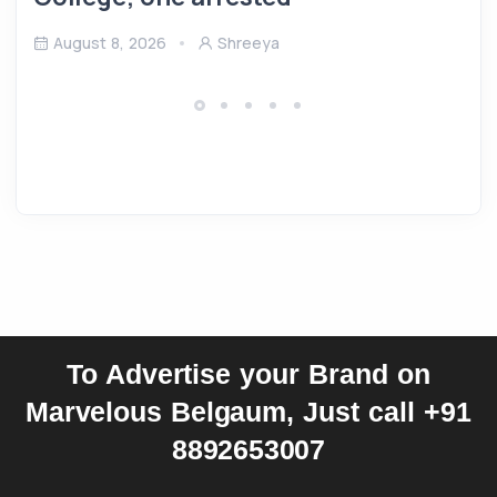
August 8, 2026
Shreeya
To Advertise your Brand on
Marvelous Belgaum, Just call +91
8892653007