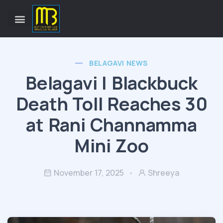
BELAGAVI NEWS
Belagavi | Blackbuck
Death Toll Reaches 30
at Rani Channamma
Mini Zoo
November 17, 2025
Shreeya