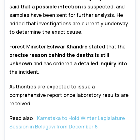
said that a
possible infection
is suspected, and
samples have been sent for further analysis. He
added that investigations are currently underway
to determine the exact cause.
Forest Minister
Eshwar Khandre
stated that the
precise reason behind the deaths is still
unknown
and has ordered a
detailed inquiry
into
the incident.
Authorities are expected to issue a
comprehensive report once laboratory results are
received.
Read also :
Karnataka to Hold Winter Legislature
Session in Belagavi from December 8