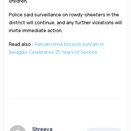
children.
Police said surveillance on rowdy-sheeters in the
district will continue, and any further violations will
invite immediate action.
Read also :
Ramakrishna Mission Ashram in
Belagavi Celebrates 25 Years of Service
Shreeya