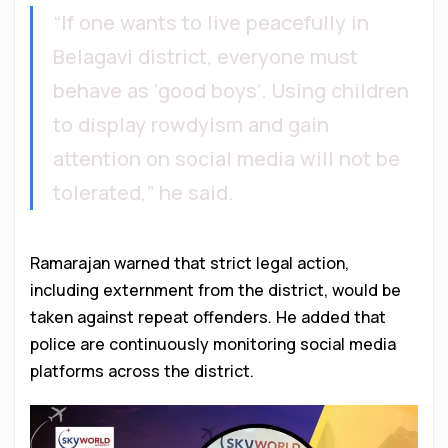
“If one wants to live peacefully in
Belagavi district, everyone must
behave as ‘good boys’. Using children
to display rowdyism and gain
attention on social media will not be
tolerated,” he said.
Ramarajan warned that strict legal action,
including externment from the district, would be
taken against repeat offenders. He added that
police are continuously monitoring social media
platforms across the district.