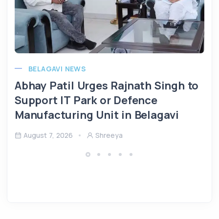
BELAGAVI NEWS
Abhay Patil Urges Rajnath Singh to
Support IT Park or Defence
Manufacturing Unit in Belagavi
August 7, 2026
Shreeya