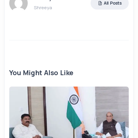
All Posts
Shreeya
You Might Also Like