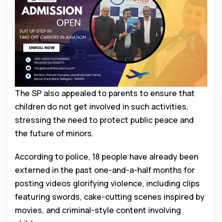
The SP also appealed to parents to ensure that
children do not get involved in such activities,
stressing the need to protect public peace and
the future of minors.
According to police, 18 people have already been
externed in the past one-and-a-half months for
posting videos glorifying violence, including clips
featuring swords, cake-cutting scenes inspired by
movies, and criminal-style content involving