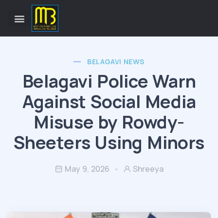
BELAGAVI NEWS
Belagavi Police Warn
Against Social Media
Misuse by Rowdy-
Sheeters Using Minors
May 9, 2026
Shreeya