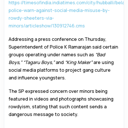
https://timesofindia.indiatimes.com/city/hubballi/belag
police-warn-against-social-media-misuse-by-
rowdy-sheeters-via-
minors/articleshow/130912746.cms
Addressing a press conference on Thursday,
Superintendent of Police K Ramarajan said certain
groups operating under names such as
“Bad
Boys,” “Tagaru Boys,”
and
“King Maker”
are using
social media platforms to project gang culture
and influence youngsters.
The SP expressed concern over minors being
featured in videos and photographs showcasing
rowdyism, stating that such content sends a
dangerous message to society.