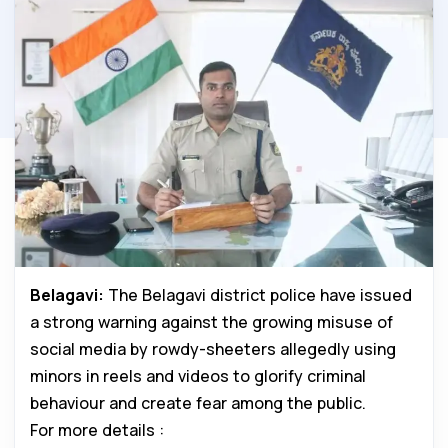
Belagavi:
The Belagavi district police have issued
a strong warning against the growing misuse of
social media by rowdy-sheeters allegedly using
minors in reels and videos to glorify criminal
behaviour and create fear among the public.
For more details :