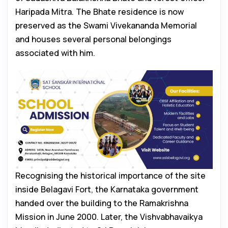
Haripada Mitra. The Bhate residence is now
preserved as the Swami Vivekananda Memorial
and houses several personal belongings
associated with him.
Recognising the historical importance of the site
inside Belagavi Fort, the Karnataka government
handed over the building to the Ramakrishna
Mission in June 2000. Later, the Vishvabhavaikya