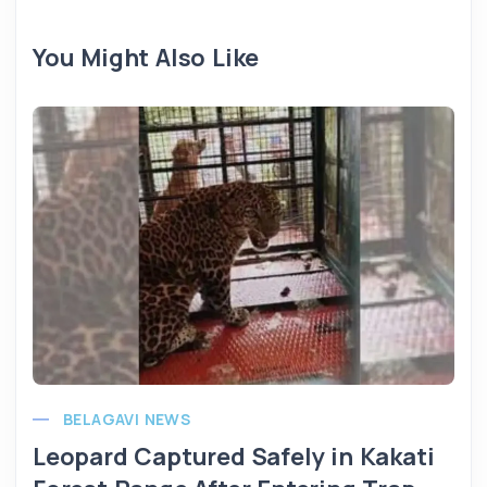
You Might Also Like
BELAGAVI NEWS
Leopard Captured Safely in Kakati