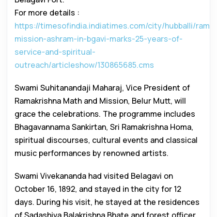
For more details :
https://timesofindia.indiatimes.com/city/hubballi/rama
mission-ashram-in-bgavi-marks-25-years-of-
service-and-spiritual-
outreach/articleshow/130865685.cms
Swami Suhitanandaji Maharaj, Vice President of
Ramakrishna Math and Mission, Belur Mutt, will
grace the celebrations. The programme includes
Bhagavannama Sankirtan, Sri Ramakrishna Homa,
spiritual discourses, cultural events and classical
music performances by renowned artists.
Swami Vivekananda had visited Belagavi on
October 16, 1892, and stayed in the city for 12
days. During his visit, he stayed at the residences
of Sadashiva Balakrishna Bhate and forest officer