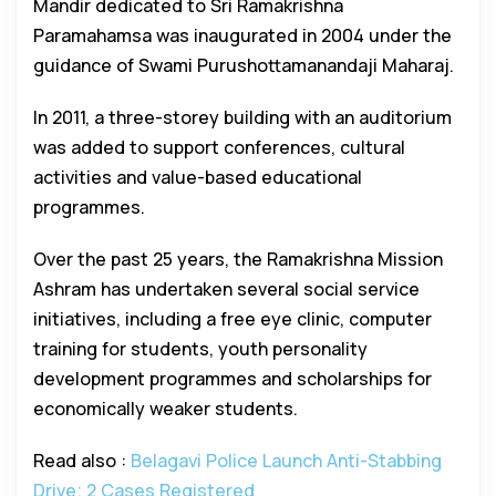
Mandir dedicated to Sri Ramakrishna
Paramahamsa was inaugurated in 2004 under the
guidance of Swami Purushottamanandaji Maharaj.
In 2011, a three-storey building with an auditorium
was added to support conferences, cultural
activities and value-based educational
programmes.
Over the past 25 years, the Ramakrishna Mission
Ashram has undertaken several social service
initiatives, including a free eye clinic, computer
training for students, youth personality
development programmes and scholarships for
economically weaker students.
Read also :
Belagavi Police Launch Anti-Stabbing
Drive; 2 Cases Registered