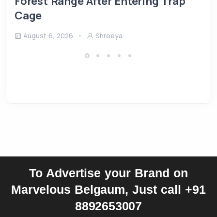
Forest Range After Entering Trap
Cage
August 6, 2026
Shreeya
To Advertise your Brand on
Marvelous Belgaum, Just call +91
8892653007