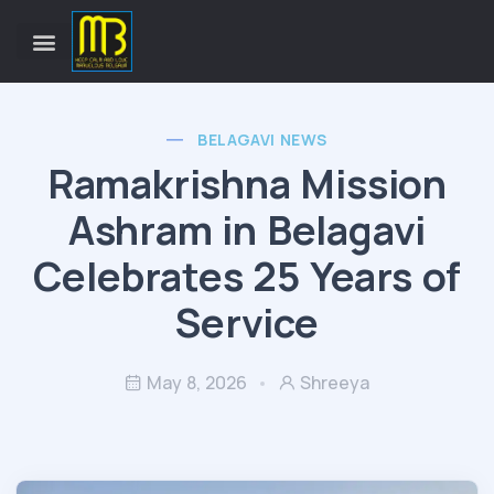
BELAGAVI NEWS
Ramakrishna Mission
Ashram in Belagavi
Celebrates 25 Years of
Service
May 8, 2026
Shreeya