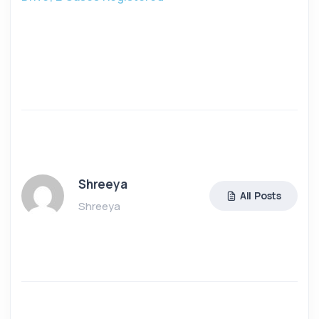
Shreeya
All Posts
Shreeya