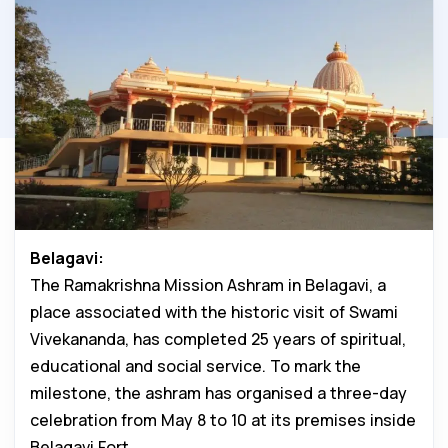
Belagavi:
The Ramakrishna Mission Ashram in Belagavi, a
place associated with the historic visit of Swami
Vivekananda, has completed 25 years of spiritual,
educational and social service. To mark the
milestone, the ashram has organised a three-day
celebration from May 8 to 10 at its premises inside
Belagavi Fort.