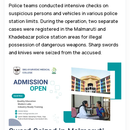
Police teams conducted intensive checks on
suspicious persons and vehicles in various police
station limits. During the operation, two separate
cases were registered in the Malmaruti and
Khadebazar police station areas for illegal
possession of dangerous weapons. Sharp swords
and knives were seized from the accused.