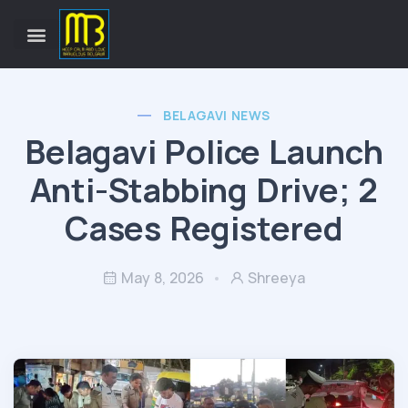
BELAGAVI NEWS
Belagavi Police Launch
Anti-Stabbing Drive; 2
Cases Registered
May 8, 2026
Shreeya